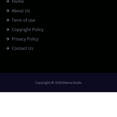
Home
About Us
Term of use
Copyright Policy
Privacy Policy
Contact Us
Copyright © 2026 Mama Deals.