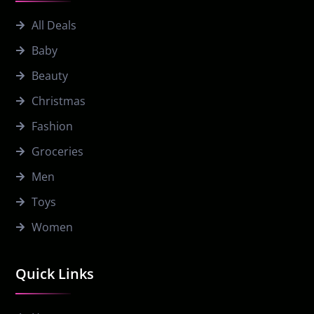
All Deals
Baby
Beauty
Christmas
Fashion
Groceries
Men
Toys
Women
Quick Links