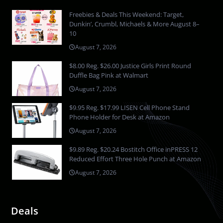
Freebies & Deals This Weekend: Target,
Dunkin’, Crumbl, Michaels & More August 8–
10
August 7, 2026
$8.00 Reg. $26.00 Justice Girls Print Round
Duffle Bag Pink at Walmart
August 7, 2026
$9.95 Reg. $17.99 LISEN Cell Phone Stand
Phone Holder for Desk at Amazon
August 7, 2026
$9.89 Reg. $20.24 Bostitch Office inPRESS 12
Reduced Effort Three Hole Punch at Amazon
August 7, 2026
Deals