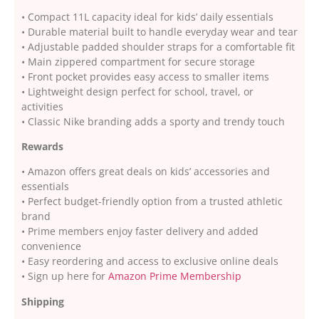
• Compact 11L capacity ideal for kids’ daily essentials
• Durable material built to handle everyday wear and tear
• Adjustable padded shoulder straps for a comfortable fit
• Main zippered compartment for secure storage
• Front pocket provides easy access to smaller items
• Lightweight design perfect for school, travel, or
activities
• Classic Nike branding adds a sporty and trendy touch
Rewards
• Amazon offers great deals on kids’ accessories and
essentials
• Perfect budget-friendly option from a trusted athletic
brand
• Prime members enjoy faster delivery and added
convenience
• Easy reordering and access to exclusive online deals
• Sign up here for
Amazon Prime Membership
Shipping