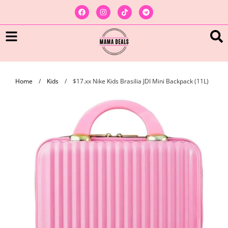
Home
/
Kids
/
$17.xx Nike Kids Brasilia JDI Mini Backpack (11L)