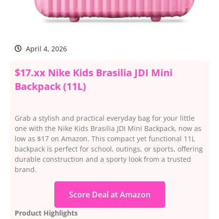
April 4, 2026
$17.xx Nike Kids Brasilia JDI Mini
Backpack (11L)
Grab a stylish and practical everyday bag for your little
one with the Nike Kids Brasilia JDI Mini Backpack, now as
low as $17 on Amazon. This compact yet functional 11L
backpack is perfect for school, outings, or sports, offering
durable construction and a sporty look from a trusted
brand.
Score Deal at Amazon
Product Highlights