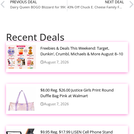
PREVIOUS DEAL
NEXT DEAL
Dairy Queen BOGO Blizzard for 99¢
43% Off Chuck E. Cheese Family Fun Night + AMC Movie Tickets Deal
Recent Deals
Freebies & Deals This Weekend: Target,
Dunkin’, Crumbl, Michaels & More August 8–10
August 7, 2026
$8.00 Reg. $26.00 Justice Girls Print Round
Duffle Bag Pink at Walmart
August 7, 2026
$9.95 Reg. $17.99 LISEN Cell Phone Stand