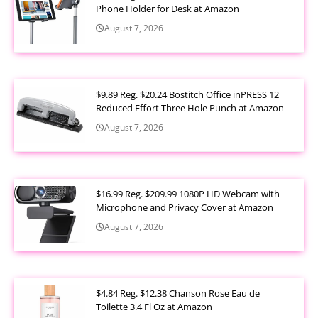
Phone Holder for Desk at Amazon
August 7, 2026
$9.89 Reg. $20.24 Bostitch Office inPRESS 12
Reduced Effort Three Hole Punch at Amazon
August 7, 2026
$16.99 Reg. $209.99 1080P HD Webcam with
Microphone and Privacy Cover at Amazon
August 7, 2026
$4.84 Reg. $12.38 Chanson Rose Eau de
Toilette 3.4 Fl Oz at Amazon