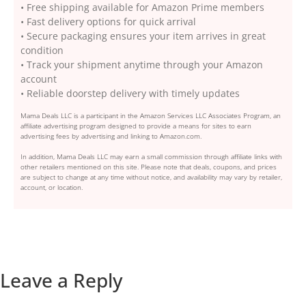
• Free shipping available for Amazon Prime members
• Fast delivery options for quick arrival
• Secure packaging ensures your item arrives in great
condition
• Track your shipment anytime through your Amazon
account
• Reliable doorstep delivery with timely updates
Mama Deals LLC is a participant in the Amazon Services LLC Associates Program, an
affiliate advertising program designed to provide a means for sites to earn
advertising fees by advertising and linking to Amazon.com.
In addition, Mama Deals LLC may earn a small commission through affiliate links with
other retailers mentioned on this site. Please note that deals, coupons, and prices
are subject to change at any time without notice, and availability may vary by retailer,
account, or location.
Leave a Reply