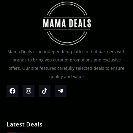
Mama Deals is an independent platform that partners with
brands to bring you curated promotions and exclusive
offers. Our site features carefully selected deals to ensure
quality and value
Latest Deals