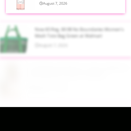
August 7, 2026
Now $5 Reg. $9.98 No Boundaries Women's
Mesh Tote Bag Green at Walmart
August 7, 2026
$13.99 Reg. $27.99 32 oz Glass Salad Jars with
Dressing Cup 4 Pack at Amazon
August 7, 2026