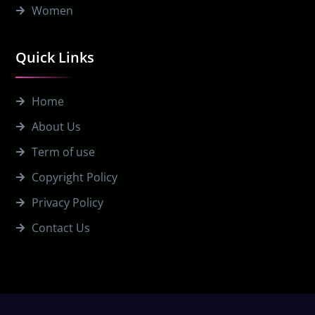
Women
Quick Links
Home
About Us
Term of use
Copyright Policy
Privacy Policy
Contact Us