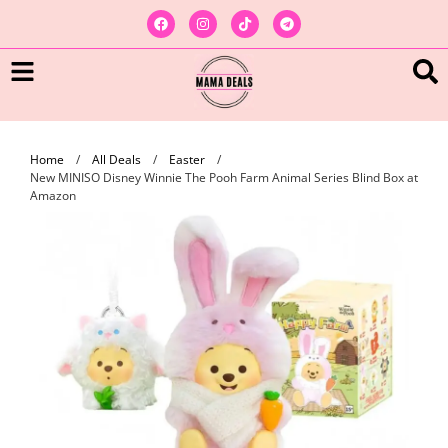
Home
/
All Deals
/
Easter
/
New MINISO Disney Winnie The Pooh Farm Animal Series Blind Box at
Amazon