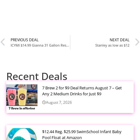
PREVIOUS DEAL
NEXT DEAL
ICYMI $14.99 Gianna 31 Gallon Resin Deck Box at Walmart
Stanley as low as $12
Recent Deals
7 Brew 2 for $9 Deal Returns August 7 – Get
Any 2 Medium Drinks for Just $9
August 7, 2026
$12.44 Reg. $25.99 SwimSchool Infant Baby
Pool Float at Amazon