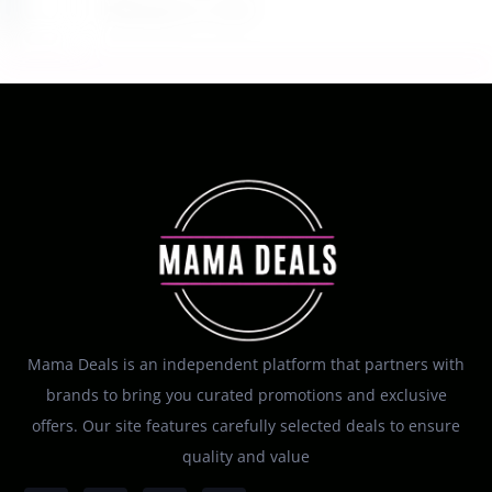
August 6, 2026
Mama Deals is an independent platform that partners with
brands to bring you curated promotions and exclusive
offers. Our site features carefully selected deals to ensure
quality and value