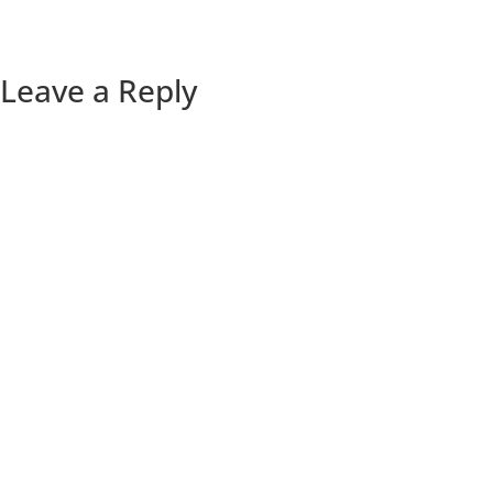
Leave a Reply