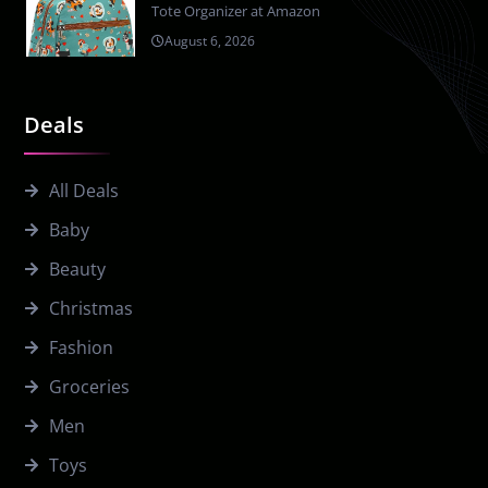
Tote Organizer at Amazon
August 6, 2026
Deals
All Deals
Baby
Beauty
Christmas
Fashion
Groceries
Men
Toys