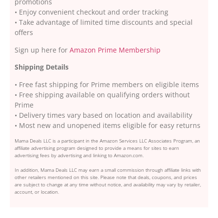
promotions
• Enjoy convenient checkout and order tracking
• Take advantage of limited time discounts and special
offers
Sign up here for
Amazon Prime Membership
Shipping Details
• Free fast shipping for Prime members on eligible items
• Free shipping available on qualifying orders without
Prime
• Delivery times vary based on location and availability
• Most new and unopened items eligible for easy returns
Mama Deals LLC is a participant in the Amazon Services LLC Associates Program, an
affiliate advertising program designed to provide a means for sites to earn
advertising fees by advertising and linking to Amazon.com.
In addition, Mama Deals LLC may earn a small commission through affiliate links with
other retailers mentioned on this site. Please note that deals, coupons, and prices
are subject to change at any time without notice, and availability may vary by retailer,
account, or location.