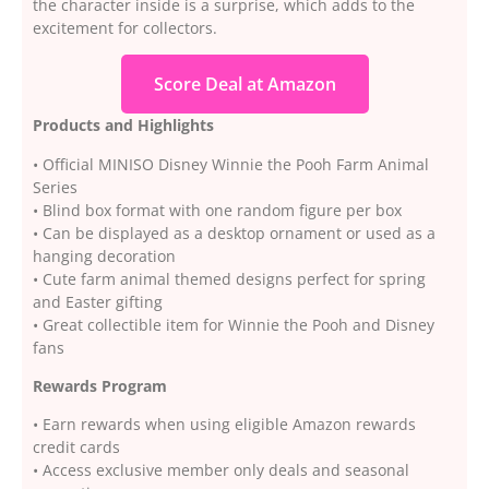
the character inside is a surprise, which adds to the
excitement for collectors.
Score Deal at Amazon
Products and Highlights
• Official MINISO Disney Winnie the Pooh Farm Animal
Series
• Blind box format with one random figure per box
• Can be displayed as a desktop ornament or used as a
hanging decoration
• Cute farm animal themed designs perfect for spring
and Easter gifting
• Great collectible item for Winnie the Pooh and Disney
fans
Rewards Program
• Earn rewards when using eligible Amazon rewards
credit cards
• Access exclusive member only deals and seasonal