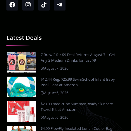
Latest Deals
7 Brew 2 for $9 Deal Returns August 7 – Get
Any 2 Medium Drinks for Just $9
August 7, 2026
$12.44 Reg. $25.99 SwimSchool Infant Baby
Pool Float at Amazon
August 6, 2026
$23.00 medicube Summer Ready Skincare
Travel Kit at Amazon
August 6, 2026
$4.99 FlowFly Insulated Lunch Cooler Bag