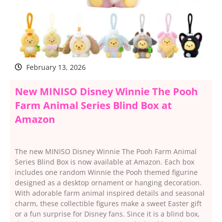
February 13, 2026
New MINISO Disney Winnie The Pooh
Farm Animal Series Blind Box at
Amazon
The new MINISO Disney Winnie The Pooh Farm Animal
Series Blind Box is now available at Amazon. Each box
includes one random Winnie the Pooh themed figurine
designed as a desktop ornament or hanging decoration.
With adorable farm animal inspired details and seasonal
charm, these collectible figures make a sweet Easter gift
or a fun surprise for Disney fans. Since it is a blind box,