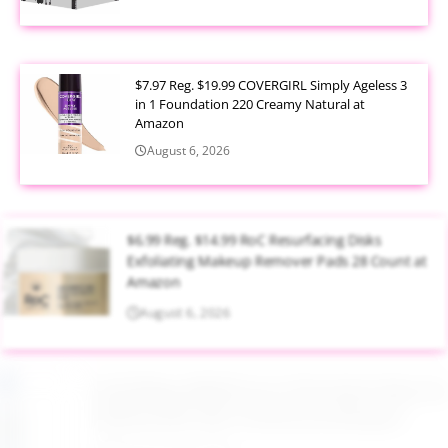
$7.97 Reg. $19.99 COVERGIRL Simply Ageless 3
in 1 Foundation 220 Creamy Natural at
Amazon
August 6, 2026
$6.99 Reg. $14.99 RoC Resurfacing Disks
Exfoliating Makeup Remover Pads 28 Count at
Amazon
August 6, 2026
$4.28 Reg. $8.69 Fruit of the Earth Aloe Vera
Moisturizer Gel 12 Ounce at Amazon