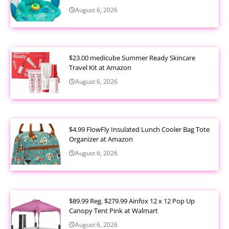
August 6, 2026
$23.00 medicube Summer Ready Skincare
Travel Kit at Amazon
August 6, 2026
$4.99 FlowFly Insulated Lunch Cooler Bag Tote
Organizer at Amazon
August 6, 2026
$89.99 Reg. $279.99 Ainfox 12 x 12 Pop Up
Canopy Tent Pink at Walmart
August 6, 2026