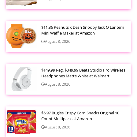
$11.36 Peanuts x Dash Snoopy Jack O Lantern
Mini Waffle Maker at Amazon
August 8, 2026
$149.99 Reg. $349.99 Beats Studio Pro Wireless
Headphones Matte White at Walmart
August 8, 2026
$5.97 Bugles Crispy Corn Snacks Original 10
Count Multipack at Amazon
August 8, 2026