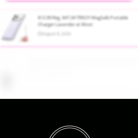
$13.99 Reg. $47.34 TRKOY MagSafe Portable
Charger Lavender at Woot
August 8, 2026
Up to 40% Off MAC Cosmetics at Nordstrom
August 8, 2026