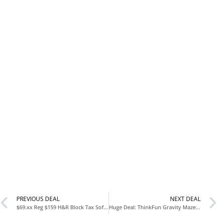
PREVIOUS DEAL
NEXT DEAL
$69.xx Reg $159 H&R Block Tax Software Deluxe + State 2025 with Norton 360 Premium 2026 Ready Antivirus (10 Devices) Digital Bundle at Amazon
Huge Deal: ThinkFun Gravity Maze Falling Marble Logic Game Only $15.99