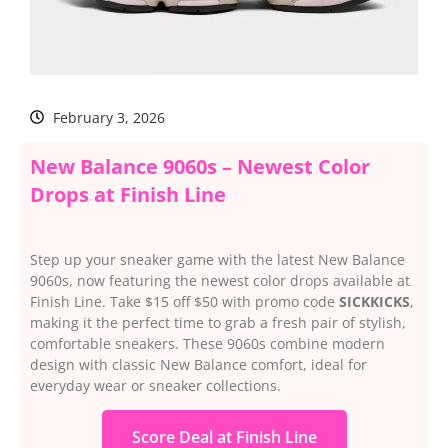
February 3, 2026
New Balance 9060s – Newest Color
Drops at Finish Line
Step up your sneaker game with the latest New Balance
9060s, now featuring the newest color drops available at
Finish Line. Take $15 off $50 with promo code
SICKKICKS
,
making it the perfect time to grab a fresh pair of stylish,
comfortable sneakers. These 9060s combine modern
design with classic New Balance comfort, ideal for
everyday wear or sneaker collections.
Score Deal at Finish Line