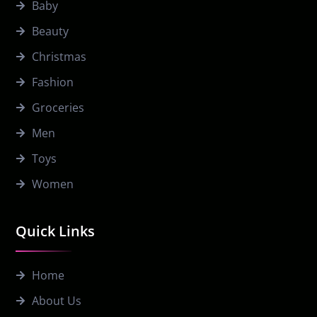
Baby
Beauty
Christmas
Fashion
Groceries
Men
Toys
Women
Quick Links
Home
About Us