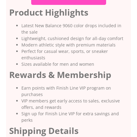
Product Highlights
Latest New Balance 9060 color drops included in
the sale
Lightweight, cushioned design for all-day comfort
Modern athletic style with premium materials
Perfect for casual wear, sports, or sneaker
enthusiasts
Sizes available for men and women
Rewards & Membership
Earn points with Finish Line VIP program on
purchases
VIP members get early access to sales, exclusive
offers, and rewards
Sign up for Finish Line VIP for extra savings and
perks
Shipping Details