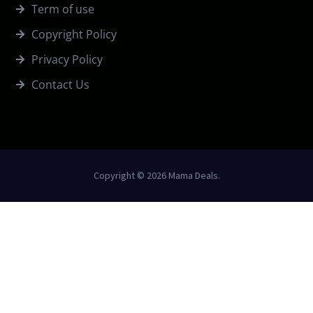
Term of use
Copyright Policy
Privacy Policy
Contact Us
Copyright © 2026 Mama Deals.