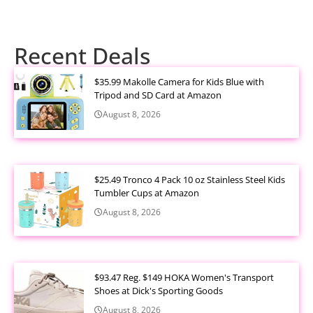
Recent Deals
$35.99 Makolle Camera for Kids Blue with
Tripod and SD Card at Amazon
August 8, 2026
$25.49 Tronco 4 Pack 10 oz Stainless Steel Kids
Tumbler Cups at Amazon
August 8, 2026
$93.47 Reg. $149 HOKA Women's Transport
Shoes at Dick's Sporting Goods
August 8, 2026