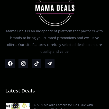
Mama Deals is an independent platform that partners with
brands to bring you curated promotions and exclusive
offers. Our site features carefully selected deals to ensure
quality and value
Latest Deals
$35.99 Makolle Camera for Kids Blue with