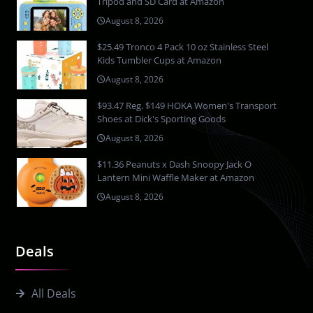
Tripod and SD Card at Amazon
August 8, 2026
$25.49 Tronco 4 Pack 10 oz Stainless Steel
Kids Tumbler Cups at Amazon
August 8, 2026
$93.47 Reg. $149 HOKA Women's Transport
Shoes at Dick's Sporting Goods
August 8, 2026
$11.36 Peanuts x Dash Snoopy Jack O
Lantern Mini Waffle Maker at Amazon
August 8, 2026
Deals
All Deals