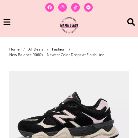
Home
/
All Deals
/
Fashion
/
New Balance 9060s – Newest Color Drops at Finish Line