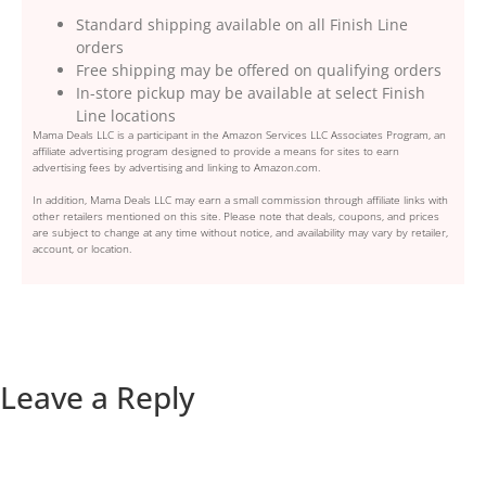
Standard shipping available on all Finish Line
orders
Free shipping may be offered on qualifying orders
In-store pickup may be available at select Finish
Line locations
Mama Deals LLC is a participant in the Amazon Services LLC Associates Program, an
affiliate advertising program designed to provide a means for sites to earn
advertising fees by advertising and linking to Amazon.com.
In addition, Mama Deals LLC may earn a small commission through affiliate links with
other retailers mentioned on this site. Please note that deals, coupons, and prices
are subject to change at any time without notice, and availability may vary by retailer,
account, or location.
Leave a Reply