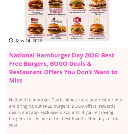
May 24, 2026
National Hamburger Day 2026: Best
Free Burgers, BOGO Deals &
Restaurant Offers You Don’t Want to
Miss
National Hamburger Day is almost here and restaurants
are bringing out FREE burgers, BOGO offers, rewards
deals, and app-exclusive discounts! If you’re craving
burgers, this is one of the best food freebie days of the
year.