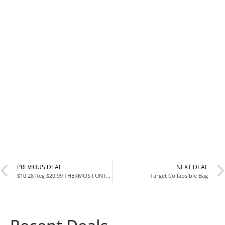
PREVIOUS DEAL
NEXT DEAL
$10.28 Reg $20.99 THERMOS FUNTAINER Insulated Food Jar 10 Ounce Purple at Amazon
Target Collapsible Bag