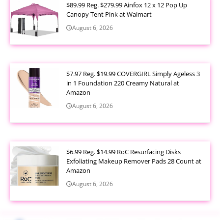
$89.99 Reg. $279.99 Ainfox 12 x 12 Pop Up
Canopy Tent Pink at Walmart
August 6, 2026
$7.97 Reg. $19.99 COVERGIRL Simply Ageless 3
in 1 Foundation 220 Creamy Natural at
Amazon
August 6, 2026
$6.99 Reg. $14.99 RoC Resurfacing Disks
Exfoliating Makeup Remover Pads 28 Count at
Amazon
August 6, 2026