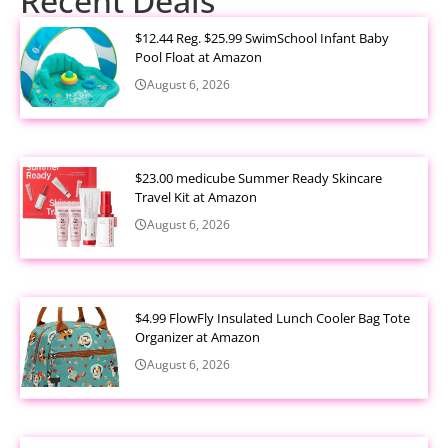
Recent Deals
$12.44 Reg. $25.99 SwimSchool Infant Baby
Pool Float at Amazon
August 6, 2026
$23.00 medicube Summer Ready Skincare
Travel Kit at Amazon
August 6, 2026
$4.99 FlowFly Insulated Lunch Cooler Bag Tote
Organizer at Amazon
August 6, 2026