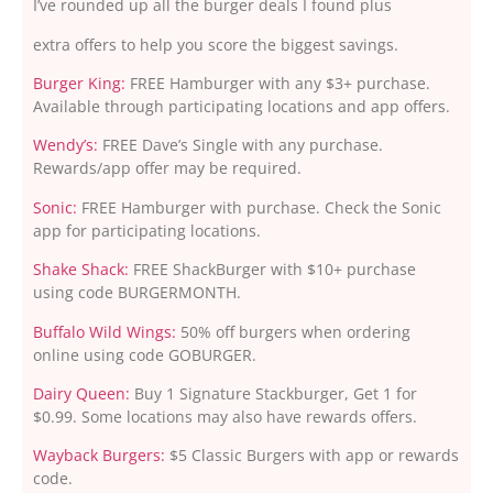
I’ve rounded up all the burger deals I found plus
extra offers to help you score the biggest savings.
Burger King:
FREE Hamburger with any $3+ purchase.
Available through participating locations and app offers.
Wendy’s:
FREE Dave’s Single with any purchase.
Rewards/app offer may be required.
Sonic:
FREE Hamburger with purchase. Check the Sonic
app for participating locations.
Shake Shack:
FREE ShackBurger with $10+ purchase
using code BURGERMONTH.
Buffalo Wild Wings:
50% off burgers when ordering
online using code GOBURGER.
Dairy Queen:
Buy 1 Signature Stackburger, Get 1 for
$0.99. Some locations may also have rewards offers.
Wayback Burgers:
$5 Classic Burgers with app or rewards
code.