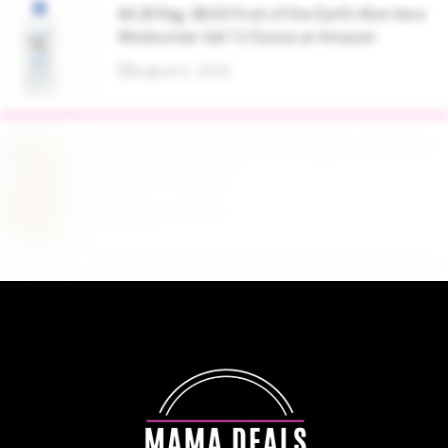
$4.28 Reg. $8.69 Fruit of the Earth Aloe Vera
Moisturizer Gel 12 Ounce at Amazon
August 6, 2026
$19.98 Airtight Food Storage Containers Set 7
Piece at Walmart
August 6, 2026