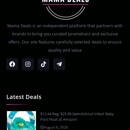
Mama Deals is an independent platform that partners with
brands to bring you curated promotions and exclusive
offers. Our site features carefully selected deals to ensure
quality and value
Latest Deals
$12.44 Reg. $25.99 SwimSchool Infant Baby
Pool Float at Amazon
August 6, 2026