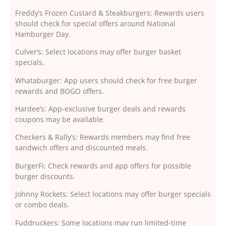
Freddy’s Frozen Custard & Steakburgers: Rewards users
should check for special offers around National
Hamburger Day.
Culver’s: Select locations may offer burger basket
specials.
Whataburger: App users should check for free burger
rewards and BOGO offers.
Hardee’s: App-exclusive burger deals and rewards
coupons may be available.
Checkers & Rally’s: Rewards members may find free
sandwich offers and discounted meals.
BurgerFi: Check rewards and app offers for possible
burger discounts.
Johnny Rockets: Select locations may offer burger specials
or combo deals.
Fuddruckers: Some locations may run limited-time