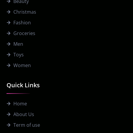
Beauty
Christmas
Fashion
Groceries
Men
Toys
Women
Quick Links
Home
About Us
Term of use