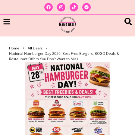
Home
/
All Deals
/
National Hamburger Day 2026: Best Free Burgers, BOGO Deals &
Restaurant Offers You Don’t Want to Miss