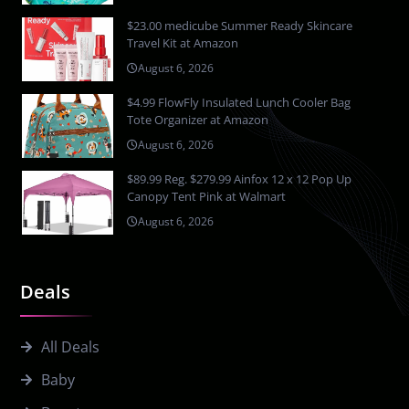
$23.00 medicube Summer Ready Skincare
Travel Kit at Amazon
August 6, 2026
$4.99 FlowFly Insulated Lunch Cooler Bag
Tote Organizer at Amazon
August 6, 2026
$89.99 Reg. $279.99 Ainfox 12 x 12 Pop Up
Canopy Tent Pink at Walmart
August 6, 2026
Deals
All Deals
Baby