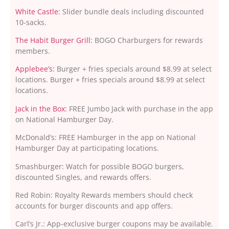
White Castle:
Slider bundle deals including discounted
10-sacks.
The Habit Burger Grill:
BOGO Charburgers for rewards
members.
Applebee’s:
Burger + fries specials around $8.99 at select
locations. Burger + fries specials around $8.99 at select
locations.
Jack in the Box:
FREE Jumbo Jack with purchase in the app
on National Hamburger Day.
McDonald’s: FREE Hamburger in the app on National
Hamburger Day at participating locations.
Smashburger: Watch for possible BOGO burgers,
discounted Singles, and rewards offers.
Red Robin: Royalty Rewards members should check
accounts for burger discounts and app offers.
Carl’s Jr.: App-exclusive burger coupons may be available.