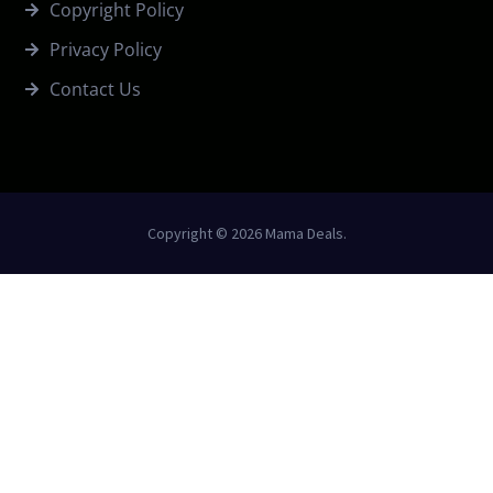
Copyright Policy
Privacy Policy
Contact Us
Copyright © 2026 Mama Deals.