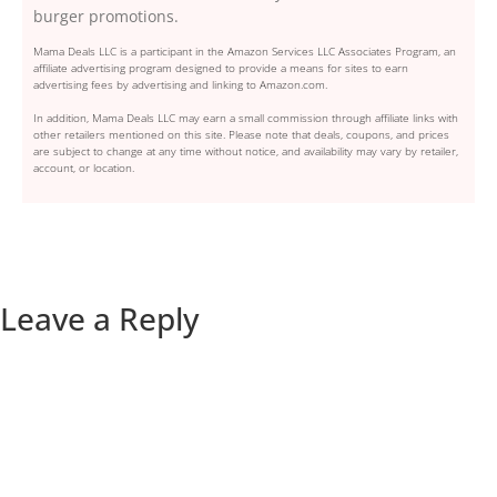
burger promotions.
Mama Deals LLC is a participant in the Amazon Services LLC Associates Program, an
affiliate advertising program designed to provide a means for sites to earn
advertising fees by advertising and linking to Amazon.com.
In addition, Mama Deals LLC may earn a small commission through affiliate links with
other retailers mentioned on this site. Please note that deals, coupons, and prices
are subject to change at any time without notice, and availability may vary by retailer,
account, or location.
Leave a Reply