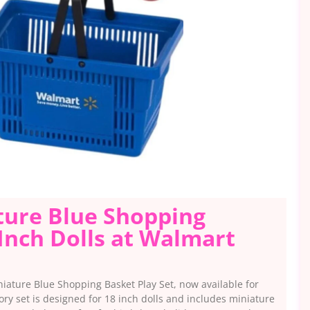
ature Blue Shopping
 Inch Dolls at Walmart
niature Blue Shopping Basket Play Set, now available for
ory set is designed for 18 inch dolls and includes miniature