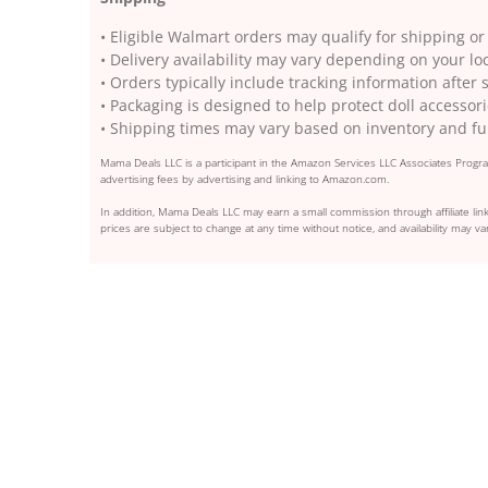
• Eligible Walmart orders may qualify for shipping or
• Delivery availability may vary depending on your lo
• Orders typically include tracking information after
• Packaging is designed to help protect doll accessori
• Shipping times may vary based on inventory and ful
Mama Deals LLC is a participant in the Amazon Services LLC Associates Program
advertising fees by advertising and linking to Amazon.com.
In addition, Mama Deals LLC may earn a small commission through affiliate link
prices are subject to change at any time without notice, and availability may var