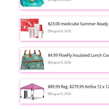
$23.00 medicube Summer Ready S
August 6, 2026
$4.99 FlowFly Insulated Lunch C
August 6, 2026
$89.99 Reg. $279.99 Ainfox 12 x 
August 6, 2026