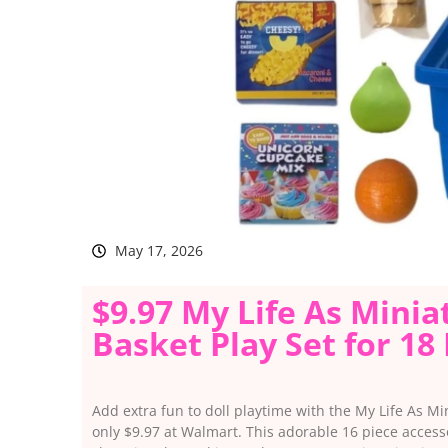
May 17, 2026
$9.97 My Life As Mini
Basket Play Set for 18
Add extra fun to doll playtime with the My Life As Mi
only $9.97 at Walmart. This adorable 16 piece access