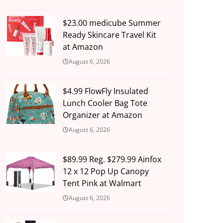
$23.00 medicube Summer
Ready Skincare Travel Kit
at Amazon
August 6, 2026
$4.99 FlowFly Insulated
Lunch Cooler Bag Tote
Organizer at Amazon
August 6, 2026
$89.99 Reg. $279.99 Ainfox
12 x 12 Pop Up Canopy
Tent Pink at Walmart
August 6, 2026