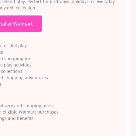
etend play. Perfect for birthdays, holidays, or everyday
ny doll collection.
eal at Walmart
for doll play
ns
end shopping fun
e play activities
 collections
and shopping adventures
s
elivery and shipping perks
n eligible Walmart purchases
ngs and benefits