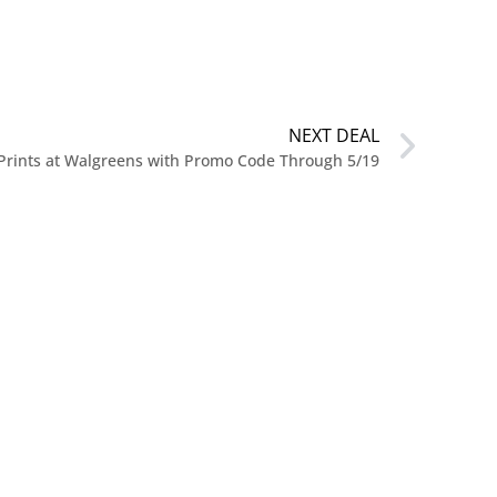
NEXT DEAL
 Prints at Walgreens with Promo Code Through 5/19