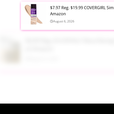
$7.97 Reg. $19.99 COVERGIRL Simp
Amazon
August 6, 2026
$6.99 Reg. $14.99 RoC Resurfaci
at Amazon
August 6, 2026
$4.28 Reg. $8.69 Fruit of the Ear
August 6, 2026