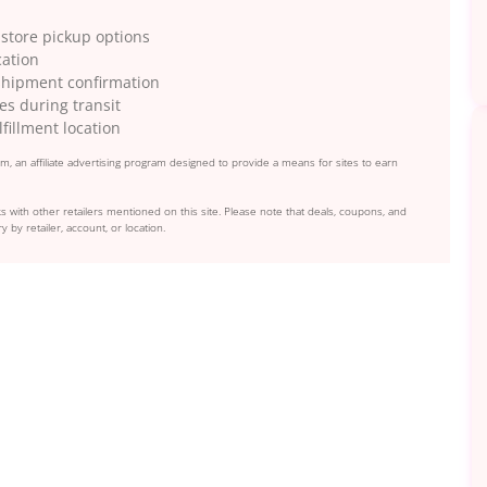
 store pickup options
cation
 shipment confirmation
es during transit
fillment location
, an affiliate advertising program designed to provide a means for sites to earn
s with other retailers mentioned on this site. Please note that deals, coupons, and
y by retailer, account, or location.