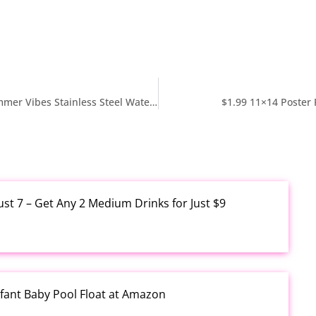
$11.99 Reg $24 Silver Buffalo Sanrio Hello Kitty Summer Vibes Stainless Steel Water Bottle 25 Ounces at Amazon
$1.99 11×14 Poster
ust 7 – Get Any 2 Medium Drinks for Just $9
fant Baby Pool Float at Amazon