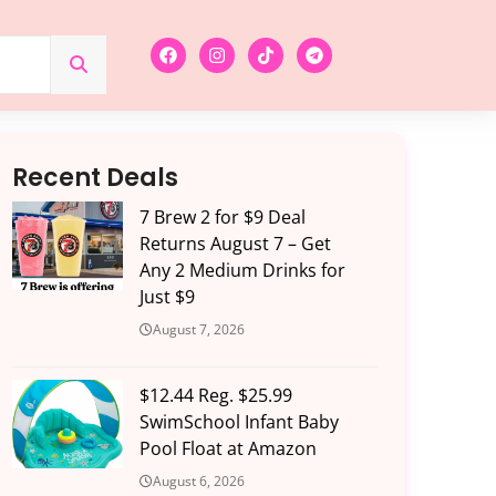
Recent Deals
7 Brew 2 for $9 Deal
Returns August 7 – Get
Any 2 Medium Drinks for
Just $9
August 7, 2026
$12.44 Reg. $25.99
SwimSchool Infant Baby
Pool Float at Amazon
August 6, 2026