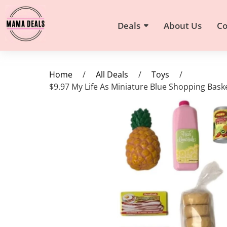
Deals
About Us
Co
Home
/
All Deals
/
Toys
/
$9.97 My Life As Miniature Blue Shopping Baske