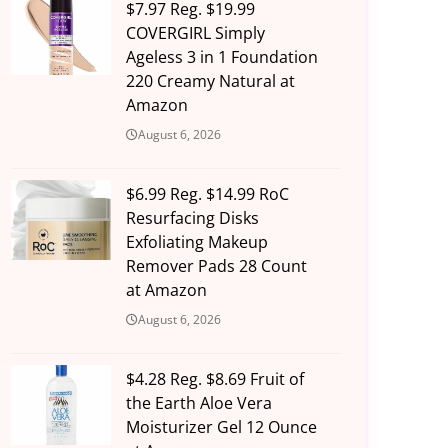
$7.97 Reg. $19.99
COVERGIRL Simply
Ageless 3 in 1 Foundation
220 Creamy Natural at
Amazon
August 6, 2026
$6.99 Reg. $14.99 RoC
Resurfacing Disks
Exfoliating Makeup
Remover Pads 28 Count
at Amazon
August 6, 2026
$4.28 Reg. $8.69 Fruit of
the Earth Aloe Vera
Moisturizer Gel 12 Ounce