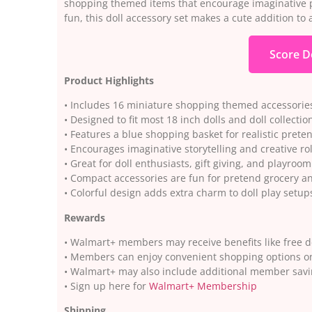
shopping themed items that encourage imaginative pr
fun, this doll accessory set makes a cute addition to a
Score D
Product Highlights
• Includes 16 miniature shopping themed accessories 
• Designed to fit most 18 inch dolls and doll collectio
• Features a blue shopping basket for realistic pret
• Encourages imaginative storytelling and creative rol
• Great for doll enthusiasts, gift giving, and playroom
• Compact accessories are fun for pretend grocery 
• Colorful design adds extra charm to doll play setup
Rewards
• Walmart+ members may receive benefits like free d
• Members can enjoy convenient shopping options o
• Walmart+ may also include additional member savi
• Sign up here for
Walmart+ Membership
Shipping