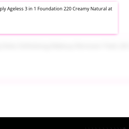
ly Ageless 3 in 1 Foundation 220 Creamy Natural at
ng Disks Exfoliating Makeup Remover Pads 28 Count
th Aloe Vera Moisturizer Gel 12 Ounce at Amazon