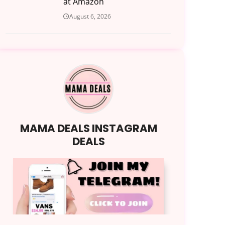
at Amazon
August 6, 2026