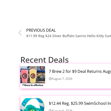
PREVIOUS DEAL
Recent Deals
7 Brew 2 for $9 Deal Returns Aug
August 7, 2026
$12.44 Reg. $25.99 SwimSchool In
August 6, 2026