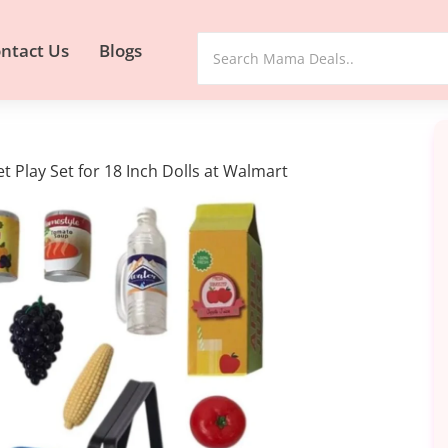
ntact Us
Blogs
t Play Set for 18 Inch Dolls at Walmart