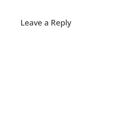
Leave a Reply