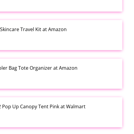
kincare Travel Kit at Amazon
ooler Bag Tote Organizer at Amazon
12 Pop Up Canopy Tent Pink at Walmart