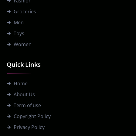
Fashion
Groceries
Men
Toys
Women
Quick Links
Home
About Us
Term of use
Copyright Policy
Privacy Policy