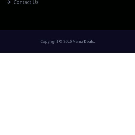
Contact Us
Copyright © 2026 Mama Deals.