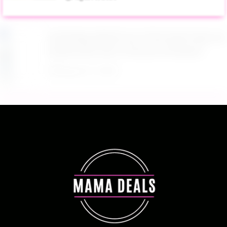
$4.28 Reg. $8.69 Fruit of the Earth Aloe Vera
Moisturizer Gel 12 Ounce at Amazon
August 6, 2026