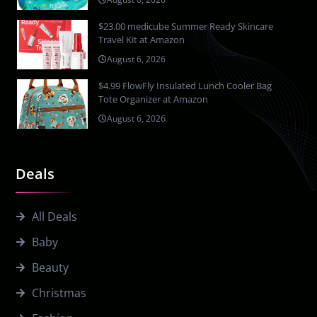
$23.00 medicube Summer Ready Skincare
Travel Kit at Amazon
August 6, 2026
$4.99 FlowFly Insulated Lunch Cooler Bag
Tote Organizer at Amazon
August 6, 2026
Deals
All Deals
Baby
Beauty
Christmas