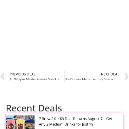
PREVIOUS DEAL
NEXT DEAL
$5.99 Spin Master Games Snack Puzzles 6 Pack at Amazon
Burt’s Bees Memorial Day Sale with Up to 90% Off
Recent Deals
7 Brew 2 for $9 Deal Returns August 7 – Get
Any 2 Medium Drinks for Just $9