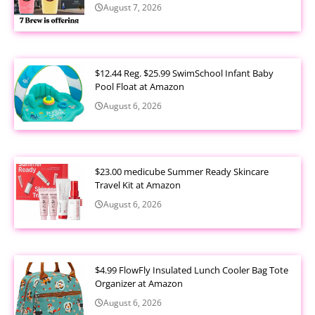
August 7, 2026
$12.44 Reg. $25.99 SwimSchool Infant Baby
Pool Float at Amazon
August 6, 2026
$23.00 medicube Summer Ready Skincare
Travel Kit at Amazon
August 6, 2026
$4.99 FlowFly Insulated Lunch Cooler Bag Tote
Organizer at Amazon
August 6, 2026