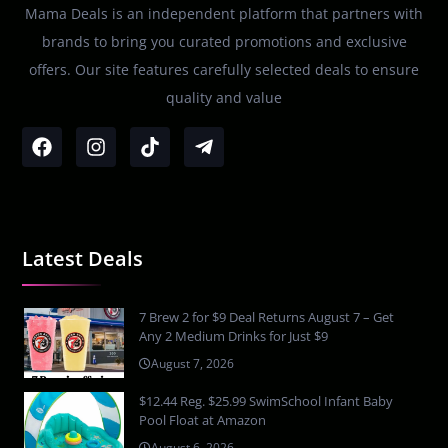
Mama Deals is an independent platform that partners with
brands to bring you curated promotions and exclusive
offers. Our site features carefully selected deals to ensure
quality and value
Latest Deals
7 Brew 2 for $9 Deal Returns August 7 – Get
Any 2 Medium Drinks for Just $9
August 7, 2026
$12.44 Reg. $25.99 SwimSchool Infant Baby
Pool Float at Amazon
August 6, 2026