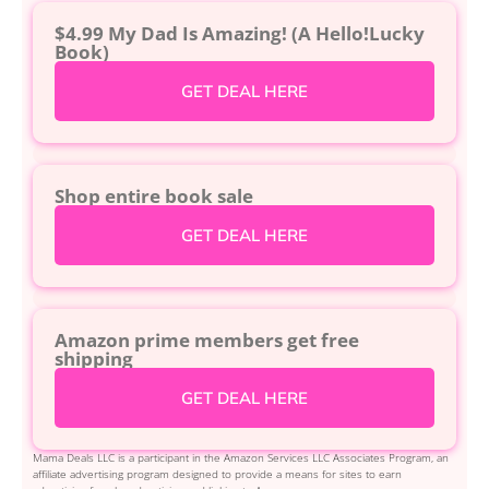
$4.99 My Dad Is Amazing! (A Hello!Lucky
Book)
GET DEAL HERE
Shop entire book sale
GET DEAL HERE
Amazon prime members get free
shipping
GET DEAL HERE
Mama Deals LLC is a participant in the Amazon Services LLC Associates Program, an
affiliate advertising program designed to provide a means for sites to earn