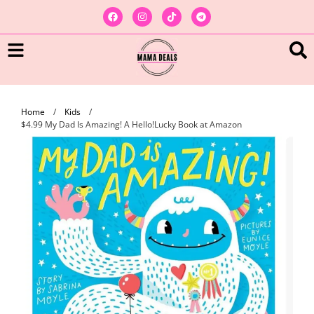
Home
/
Kids
/
$4.99 My Dad Is Amazing! A Hello!Lucky Book at Amazon