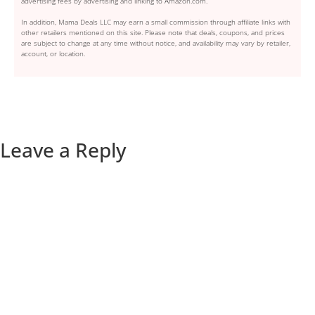
advertising fees by advertising and linking to Amazon.com.
In addition, Mama Deals LLC may earn a small commission through affiliate links with
other retailers mentioned on this site. Please note that deals, coupons, and prices
are subject to change at any time without notice, and availability may vary by retailer,
account, or location.
Leave a Reply