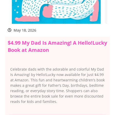
May 18, 2026
$4.99 My Dad Is Amazing! A Hello!Lucky
Book at Amazon
Celebrate dads with the adorable and colorful My Dad
Is Amazing! by Hello!Lucky now available for just $4.99
at Amazon. This fun and heartwarming children’s book
makes a great gift for Father’s Day, birthdays, bedtime
reading, or everyday story time. Shoppers can also
browse the entire book sale for even more discounted
reads for kids and families.