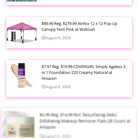
$89.99 Reg. $279.99 Ainfox 12 x 12 Pop Up
Canopy Tent Pink at Walmart
August 6, 2026
$7.97 Reg. $19.99 COVERGIRL Simply Ageless 3
in 1 Foundation 220 Creamy Natural at
Amazon
August 6, 2026
$6.99 Reg. $14.99 RoC Resurfacing Disks
Exfoliating Makeup Remover Pads 28 Count at
Amazon
August 6, 2026