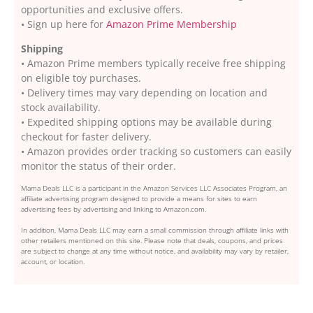
opportunities and exclusive offers.
• Sign up here for
Amazon Prime Membership
Shipping
• Amazon Prime members typically receive free shipping
on eligible toy purchases.
• Delivery times may vary depending on location and
stock availability.
• Expedited shipping options may be available during
checkout for faster delivery.
• Amazon provides order tracking so customers can easily
monitor the status of their order.
Mama Deals LLC is a participant in the Amazon Services LLC Associates Program, an
affiliate advertising program designed to provide a means for sites to earn
advertising fees by advertising and linking to Amazon.com.
In addition, Mama Deals LLC may earn a small commission through affiliate links with
other retailers mentioned on this site. Please note that deals, coupons, and prices
are subject to change at any time without notice, and availability may vary by retailer,
account, or location.