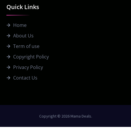
Quick Links
Home
About Us
Term of use
Copyright Policy
Privacy Policy
Contact Us
Copyright © 2026 Mama Deals.