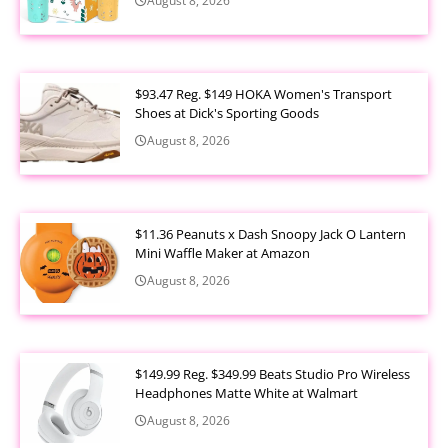
August 8, 2026
$93.47 Reg. $149 HOKA Women's Transport
Shoes at Dick's Sporting Goods
August 8, 2026
$11.36 Peanuts x Dash Snoopy Jack O Lantern
Mini Waffle Maker at Amazon
August 8, 2026
$149.99 Reg. $349.99 Beats Studio Pro Wireless
Headphones Matte White at Walmart
August 8, 2026