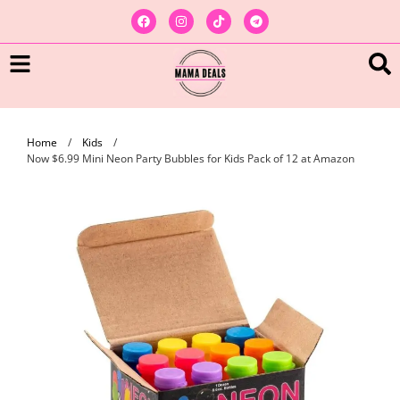
Home
/
Kids
/
Now $6.99 Mini Neon Party Bubbles for Kids Pack of 12 at Amazon