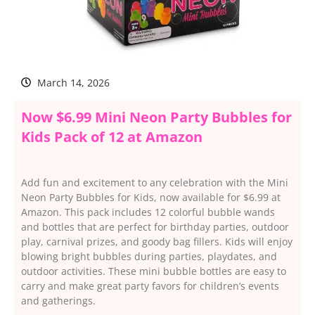
March 14, 2026
Now $6.99 Mini Neon Party Bubbles for
Kids Pack of 12 at Amazon
Add fun and excitement to any celebration with the Mini
Neon Party Bubbles for Kids, now available for $6.99 at
Amazon. This pack includes 12 colorful bubble wands
and bottles that are perfect for birthday parties, outdoor
play, carnival prizes, and goody bag fillers. Kids will enjoy
blowing bright bubbles during parties, playdates, and
outdoor activities. These mini bubble bottles are easy to
carry and make great party favors for children’s events
and gatherings.