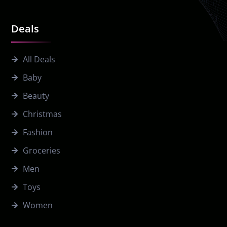
Deals
All Deals
Baby
Beauty
Christmas
Fashion
Groceries
Men
Toys
Women