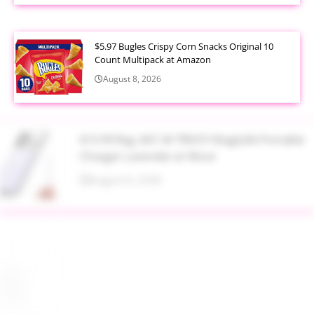
$5.97 Bugles Crispy Corn Snacks Original 10
Count Multipack at Amazon
August 8, 2026
$13.99 Reg. $47.34 TRKOY MagSafe Portable
Charger Lavender at Woot
August 8, 2026
Up to 40% Off MAC Cosmetics at Nordstrom
August 8, 2026