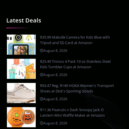
Latest Deals
$35.99 Makolle Camera for Kids Blue with
Tripod and SD Card at Amazon
August 8, 2026
$25.49 Tronco 4 Pack 10 oz Stainless Steel
Kids Tumbler Cups at Amazon
August 8, 2026
$93.47 Reg. $149 HOKA Women's Transport
Shoes at Dick's Sporting Goods
August 8, 2026
$11.36 Peanuts x Dash Snoopy Jack O
Lantern Mini Waffle Maker at Amazon
August 8, 2026