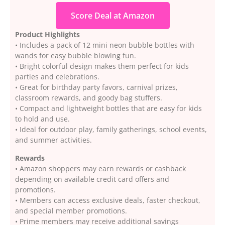
Score Deal at Amazon
Product Highlights
• Includes a pack of 12 mini neon bubble bottles with
wands for easy bubble blowing fun.
• Bright colorful design makes them perfect for kids
parties and celebrations.
• Great for birthday party favors, carnival prizes,
classroom rewards, and goody bag stuffers.
• Compact and lightweight bottles that are easy for kids
to hold and use.
• Ideal for outdoor play, family gatherings, school events,
and summer activities.
Rewards
• Amazon shoppers may earn rewards or cashback
depending on available credit card offers and
promotions.
• Members can access exclusive deals, faster checkout,
and special member promotions.
• Prime members may receive additional savings