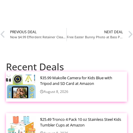
PREVIOUS DEAL
NEXT DEAL
Now $4.99 Efferdent Retainer Cleaning Tablets 126 Count at Amazon
Free Easter Bunny Photo at Bass Pro Shops & Cabela’s (2026 Dates)
Recent Deals
$35.99 Makolle Camera for Kids Blue with
Tripod and SD Card at Amazon
August 8, 2026
$25.49 Tronco 4 Pack 10 oz Stainless Steel Kids
Tumbler Cups at Amazon