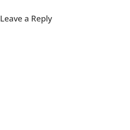
Leave a Reply