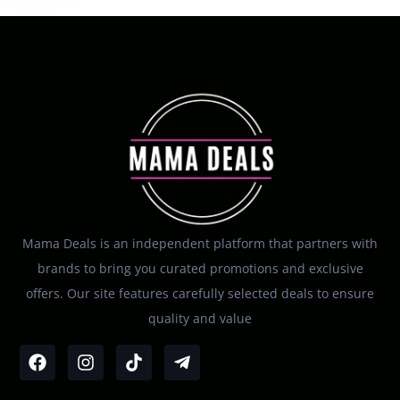
Mama Deals is an independent platform that partners with
brands to bring you curated promotions and exclusive
offers. Our site features carefully selected deals to ensure
quality and value