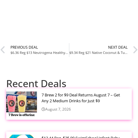
PREVIOUS DEAL
NEXT DEAL
$6.36 Reg $13 Neutrogena Healthy Scalp Pink Grapefruit Shampoo for Oily Hair & Scalp at Amazon
$9.34 Reg $21 Native Coconut & Turmeric Shampoo and Conditioner 2-Pack at Amazon
Recent Deals
7 Brew 2 for $9 Deal Returns August 7 – Get
Any 2 Medium Drinks for Just $9
August 7, 2026
$12.44 Reg. $25.99 SwimSchool Infant Baby