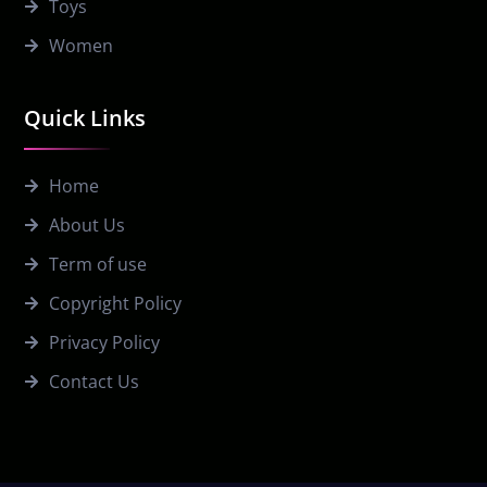
Toys
Women
Quick Links
Home
About Us
Term of use
Copyright Policy
Privacy Policy
Contact Us