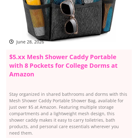
June 28, 2026
$5.xx Mesh Shower Caddy Portable
with 8 Pockets for College Dorms at
Amazon
Stay organized in shared bathrooms and dorms with this
Mesh Shower Caddy Portable Shower Bag, available for
just over $5 at Amazon. Featuring multiple storage
compartments and a lightweight mesh design, this
shower caddy makes it easy to carry toiletries, bath
products, and personal care essentials wherever you
need them.