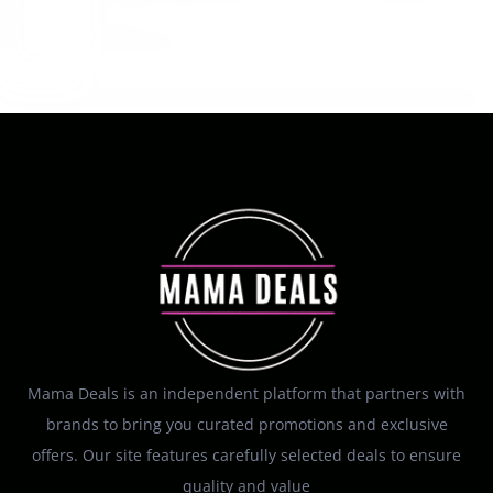
Moisturizer Gel 12 Ounce at Amazon
August 6, 2026
Mama Deals is an independent platform that partners with
brands to bring you curated promotions and exclusive
offers. Our site features carefully selected deals to ensure
quality and value