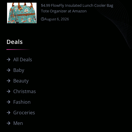
$4.99 FlowFly Insulated Lunch Cooler Bag
Tote Organizer at Amazon
August 6, 2026
Deals
All Deals
Baby
Beauty
Christmas
Fashion
Groceries
Men