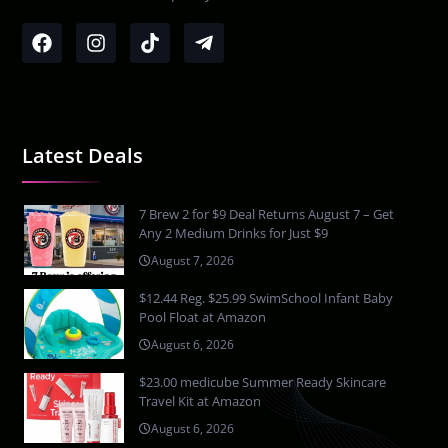
Latest Deals
7 Brew 2 for $9 Deal Returns August 7 – Get
Any 2 Medium Drinks for Just $9
August 7, 2026
$12.44 Reg. $25.99 SwimSchool Infant Baby
Pool Float at Amazon
August 6, 2026
$23.00 medicube Summer Ready Skincare
Travel Kit at Amazon
August 6, 2026