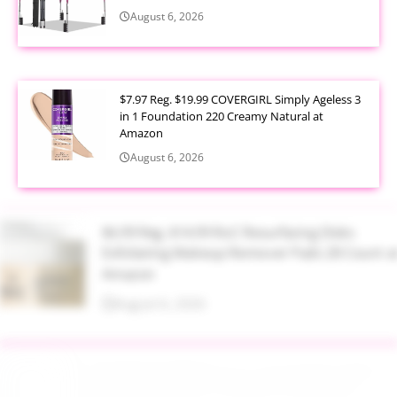
August 6, 2026
$7.97 Reg. $19.99 COVERGIRL Simply Ageless 3
in 1 Foundation 220 Creamy Natural at
Amazon
August 6, 2026
$6.99 Reg. $14.99 RoC Resurfacing Disks
Exfoliating Makeup Remover Pads 28 Count at
Amazon
August 6, 2026
$4.28 Reg. $8.69 Fruit of the Earth Aloe Vera