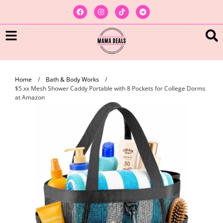
Home
/
Bath & Body Works
/
$5.xx Mesh Shower Caddy Portable with 8 Pockets for College Dorms
at Amazon