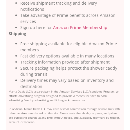
Receive shipment tracking and delivery
notifications
Take advantage of Prime benefits across Amazon
services
Sign up here for
Amazon Prime Membership
Shipping
Free shipping available for eligible Amazon Prime
members
Fast delivery options available in many locations
Tracking information provided after shipment
Secure packaging helps protect the shower caddy
during transit
Delivery times may vary based on inventory and
destination
Mama Deals LLC is a participant in the Amazon Services LLC Associates Program, an
affiliate advertising program designed to provide a means for sites to earn
advertising fees by advertising and linking to Amazon.com.
In addition, Mama Deals LLC may earn a small commission through affiliate links with
other retailers mentioned on this site. Please note that deals, coupons, and prices
are subject to change at any time without notice, and availability may vary by retailer,
account, or location.