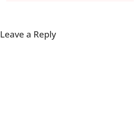
Leave a Reply