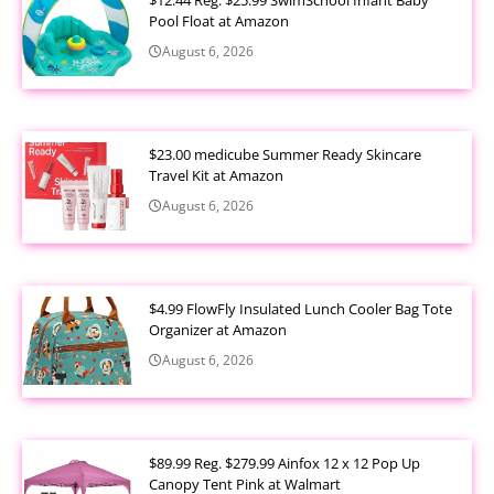
Pool Float at Amazon
August 6, 2026
$23.00 medicube Summer Ready Skincare
Travel Kit at Amazon
August 6, 2026
$4.99 FlowFly Insulated Lunch Cooler Bag Tote
Organizer at Amazon
August 6, 2026
$89.99 Reg. $279.99 Ainfox 12 x 12 Pop Up
Canopy Tent Pink at Walmart