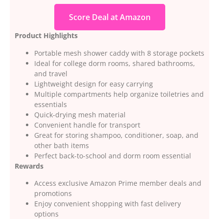
Score Deal at Amazon
Product Highlights
Portable mesh shower caddy with 8 storage pockets
Ideal for college dorm rooms, shared bathrooms,
and travel
Lightweight design for easy carrying
Multiple compartments help organize toiletries and
essentials
Quick-drying mesh material
Convenient handle for transport
Great for storing shampoo, conditioner, soap, and
other bath items
Perfect back-to-school and dorm room essential
Rewards
Access exclusive Amazon Prime member deals and
promotions
Enjoy convenient shopping with fast delivery
options