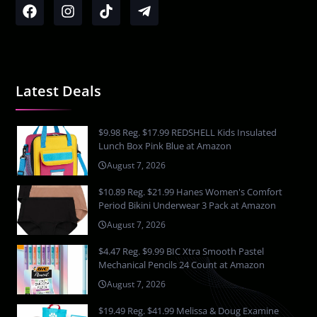
Latest Deals
$9.98 Reg. $17.99 REDSHELL Kids Insulated
Lunch Box Pink Blue at Amazon
August 7, 2026
$10.89 Reg. $21.99 Hanes Women's Comfort
Period Bikini Underwear 3 Pack at Amazon
August 7, 2026
$4.47 Reg. $9.99 BIC Xtra Smooth Pastel
Mechanical Pencils 24 Count at Amazon
August 7, 2026
$19.49 Reg. $41.99 Melissa & Doug Examine