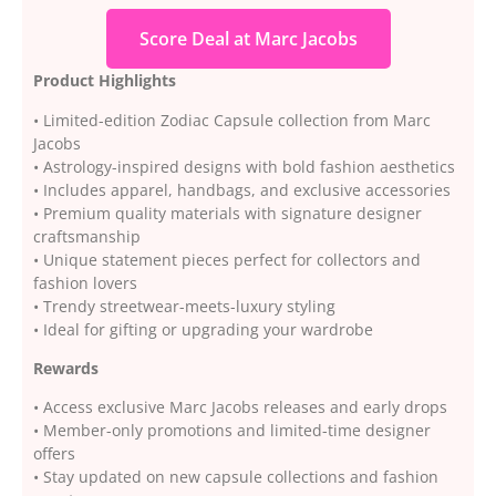
Score Deal at Marc Jacobs
Product Highlights
• Limited-edition Zodiac Capsule collection from Marc
Jacobs
• Astrology-inspired designs with bold fashion aesthetics
• Includes apparel, handbags, and exclusive accessories
• Premium quality materials with signature designer
craftsmanship
• Unique statement pieces perfect for collectors and
fashion lovers
• Trendy streetwear-meets-luxury styling
• Ideal for gifting or upgrading your wardrobe
Rewards
• Access exclusive Marc Jacobs releases and early drops
• Member-only promotions and limited-time designer
offers
• Stay updated on new capsule collections and fashion