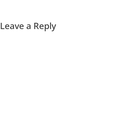
Leave a Reply