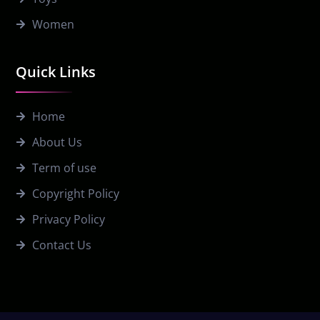
Women
Quick Links
Home
About Us
Term of use
Copyright Policy
Privacy Policy
Contact Us