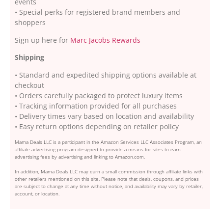
events
• Special perks for registered brand members and
shoppers
Sign up here for
Marc Jacobs Rewards
Shipping
• Standard and expedited shipping options available at
checkout
• Orders carefully packaged to protect luxury items
• Tracking information provided for all purchases
• Delivery times vary based on location and availability
• Easy return options depending on retailer policy
Mama Deals LLC is a participant in the Amazon Services LLC Associates Program, an
affiliate advertising program designed to provide a means for sites to earn
advertising fees by advertising and linking to Amazon.com.
In addition, Mama Deals LLC may earn a small commission through affiliate links with
other retailers mentioned on this site. Please note that deals, coupons, and prices
are subject to change at any time without notice, and availability may vary by retailer,
account, or location.