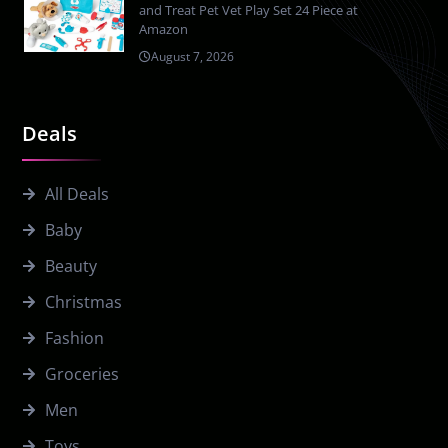
and Treat Pet Vet Play Set 24 Piece at
Amazon
August 7, 2026
Deals
All Deals
Baby
Beauty
Christmas
Fashion
Groceries
Men
Toys