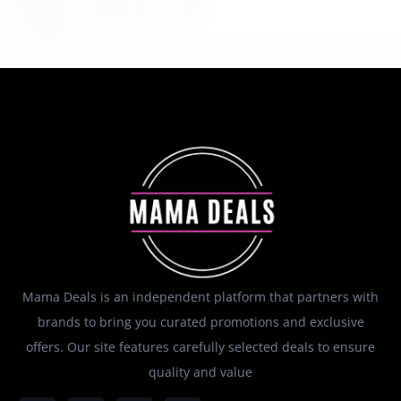
August 7, 2026
Mama Deals is an independent platform that partners with
brands to bring you curated promotions and exclusive
offers. Our site features carefully selected deals to ensure
quality and value