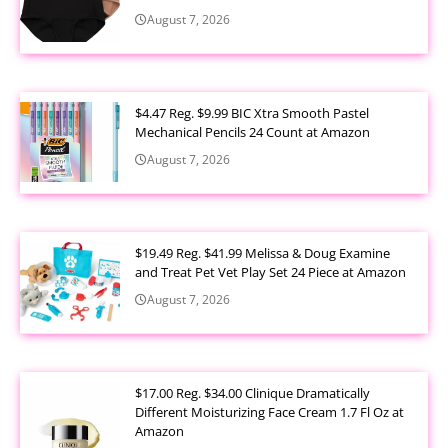
August 7, 2026
$4.47 Reg. $9.99 BIC Xtra Smooth Pastel
Mechanical Pencils 24 Count at Amazon
August 7, 2026
$19.49 Reg. $41.99 Melissa & Doug Examine
and Treat Pet Vet Play Set 24 Piece at Amazon
August 7, 2026
$17.00 Reg. $34.00 Clinique Dramatically
Different Moisturizing Face Cream 1.7 Fl Oz at
Amazon