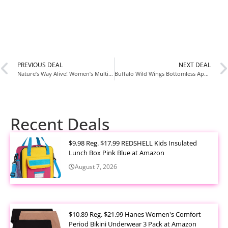
PREVIOUS DEAL
NEXT DEAL
Nature’s Way Alive! Women’s Multivitamin 50 Tablets Only $6.xx at Amazon
Buffalo Wild Wings Bottomless Appetizers Deal Returns Only $9.99 Per Table
Recent Deals
$9.98 Reg. $17.99 REDSHELL Kids Insulated
Lunch Box Pink Blue at Amazon
August 7, 2026
$10.89 Reg. $21.99 Hanes Women's Comfort
Period Bikini Underwear 3 Pack at Amazon