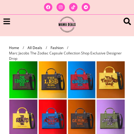
Home
/
All Deals
/
Fashion
/
Marc Jacobs The Zodiac Capsule Collection Shop Exclusive Designer
Drop