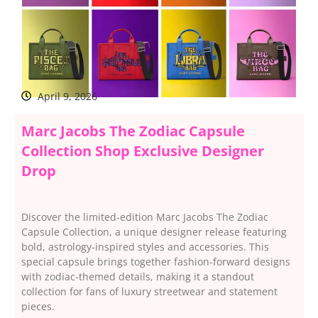
April 9, 2026
Marc Jacobs The Zodiac Capsule
Collection Shop Exclusive Designer
Drop
Discover the limited-edition Marc Jacobs The Zodiac
Capsule Collection, a unique designer release featuring
bold, astrology-inspired styles and accessories. This
special capsule brings together fashion-forward designs
with zodiac-themed details, making it a standout
collection for fans of luxury streetwear and statement
pieces.