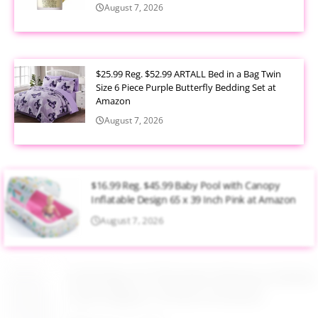
August 7, 2026
$25.99 Reg. $52.99 ARTALL Bed in a Bag Twin
Size 6 Piece Purple Butterfly Bedding Set at
Amazon
August 7, 2026
$16.99 Reg. $45.99 Baby Pool with Canopy
Inflatable Design 65 x 39 Inch Pink at Amazon
August 7, 2026
$6.00 Reg. $17.99 Gerber Birdseye Flatfold
Cloth Diapers 10 Pack at Amazon