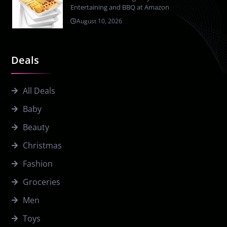
Entertaining and BBQ at Amazon
August 10, 2026
Deals
All Deals
Baby
Beauty
Christmas
Fashion
Groceries
Men
Toys