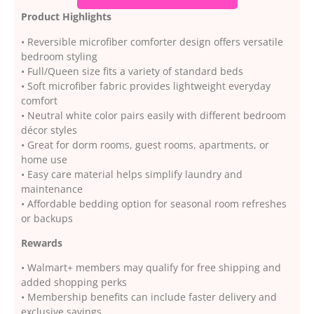
Product Highlights
• Reversible microfiber comforter design offers versatile
bedroom styling
• Full/Queen size fits a variety of standard beds
• Soft microfiber fabric provides lightweight everyday
comfort
• Neutral white color pairs easily with different bedroom
décor styles
• Great for dorm rooms, guest rooms, apartments, or
home use
• Easy care material helps simplify laundry and
maintenance
• Affordable bedding option for seasonal room refreshes
or backups
Rewards
• Walmart+ members may qualify for free shipping and
added shopping perks
• Membership benefits can include faster delivery and
exclusive savings