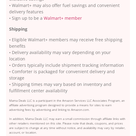
• Walmart+ may also offer fuel savings and convenient
delivery features
• Sign up to be a
Walmart+ member
Shipping
• Eligible Walmart+ members may receive free shipping
benefits
• Delivery availability may vary depending on your
location
• Orders typically include shipment tracking information
• Comforter is packaged for convenient delivery and
storage
• Shipping times may vary based on inventory and
fulfillment center availability
Mama Deals LLC is a participant in the Amazon Services LLC Associates Program, an
affiliate advertising program designed to provide a means for sites to earn
advertising fees by advertising and linking to Amazon.com.
In addition, Mama Deals LLC may earn a small commission through affiliate links with
other retailers mentioned on this site. Please note that deals, coupons, and prices
are subject to change at any time without notice, and availability may vary by retailer,
account, or location.