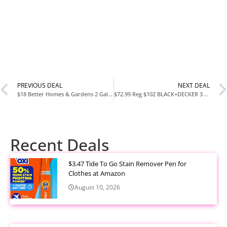
PREVIOUS DEAL
NEXT DEAL
$18 Better Homes & Gardens 2 Gallon Double Wall Beverage Dispenser at Walmart
$72.99 Reg $102 BLACK+DECKER 3 Piece Stackable Storage System at Amazon
Recent Deals
$3.47 Tide To Go Stain Remover Pen for
Clothes at Amazon
August 10, 2026