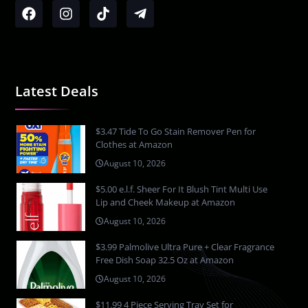
Latest Deals
$3.47 Tide To Go Stain Remover Pen for
Clothes at Amazon
August 10, 2026
$5.00 e.l.f. Sheer For It Blush Tint Multi Use
Lip and Cheek Makeup at Amazon
August 10, 2026
$3.99 Palmolive Ultra Pure + Clear Fragrance
Free Dish Soap 32.5 Oz at Amazon
August 10, 2026
$11.99 4 Piece Serving Tray Set for