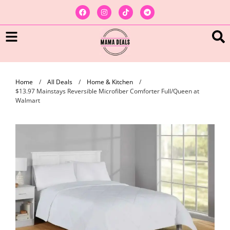
Home
/
All Deals
/
Home & Kitchen
/
$13.97 Mainstays Reversible Microfiber Comforter Full/Queen at
Walmart