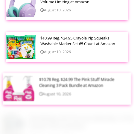
Volume Limiting at Amazon
August 10, 2026
$10.99 Reg. $24.95 Crayola Pip Squeaks
Washable Marker Set 65 Count at Amazon
August 10, 2026
$10.78 Reg. $24.99 The Pink Stuff Miracle
Cleaning 3 Pack Bundle at Amazon
August 10, 2026
$59.98 Reg. $147.24 Lenox Blue Bay 12 Piece
Dessert Set at Amazon