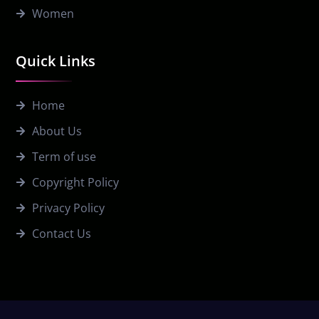
Women
Quick Links
Home
About Us
Term of use
Copyright Policy
Privacy Policy
Contact Us