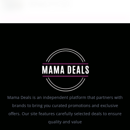
August 10, 2026
Mama Deals is an independent platform that partners with
brands to bring you curated promotions and exclusive
offers. Our site features carefully selected deals to ensure
quality and value