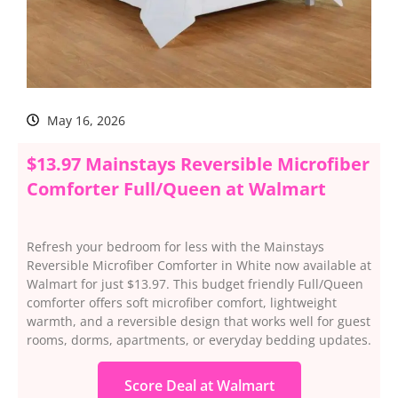
May 16, 2026
$13.97 Mainstays Reversible Microfiber
Comforter Full/Queen at Walmart
Refresh your bedroom for less with the Mainstays
Reversible Microfiber Comforter in White now available at
Walmart for just $13.97. This budget friendly Full/Queen
comforter offers soft microfiber comfort, lightweight
warmth, and a reversible design that works well for guest
rooms, dorms, apartments, or everyday bedding updates.
Score Deal at Walmart