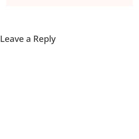
Leave a Reply