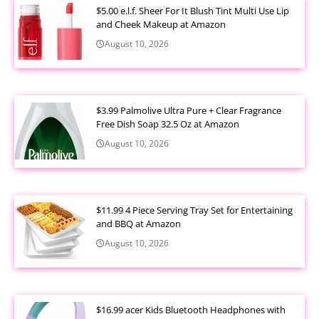
$5.00 e.l.f. Sheer For It Blush Tint Multi Use Lip
and Cheek Makeup at Amazon
August 10, 2026
$3.99 Palmolive Ultra Pure + Clear Fragrance
Free Dish Soap 32.5 Oz at Amazon
August 10, 2026
$11.99 4 Piece Serving Tray Set for Entertaining
and BBQ at Amazon
August 10, 2026
$16.99 acer Kids Bluetooth Headphones with