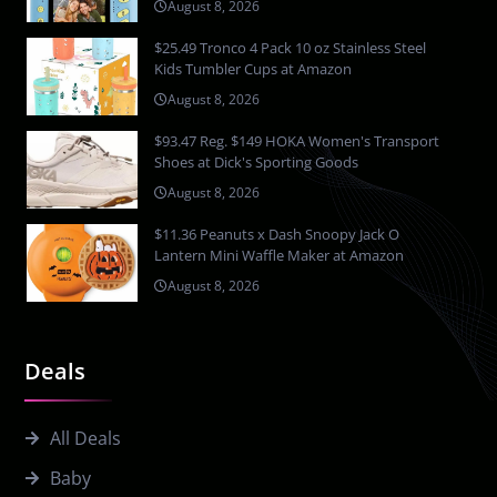
August 8, 2026
$25.49 Tronco 4 Pack 10 oz Stainless Steel
Kids Tumbler Cups at Amazon
August 8, 2026
$93.47 Reg. $149 HOKA Women's Transport
Shoes at Dick's Sporting Goods
August 8, 2026
$11.36 Peanuts x Dash Snoopy Jack O
Lantern Mini Waffle Maker at Amazon
August 8, 2026
Deals
All Deals
Baby