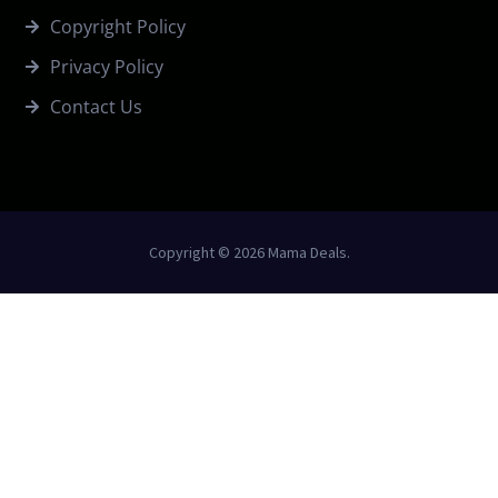
Copyright Policy
Privacy Policy
Contact Us
Copyright © 2026 Mama Deals.