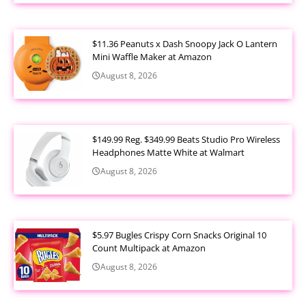
$11.36 Peanuts x Dash Snoopy Jack O Lantern
Mini Waffle Maker at Amazon
August 8, 2026
$149.99 Reg. $349.99 Beats Studio Pro Wireless
Headphones Matte White at Walmart
August 8, 2026
$5.97 Bugles Crispy Corn Snacks Original 10
Count Multipack at Amazon
August 8, 2026