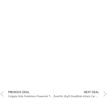
PREVIOUS DEAL
NEXT DEAL
Colgate Kids Pokémon Powered Toothbrush Only $2.xx (Reg $5.xx) at Amazon
Evenflo Shyft DualRide Infant Car Seat Stroller Combo Only $389.xx (Reg $599) at Amazon