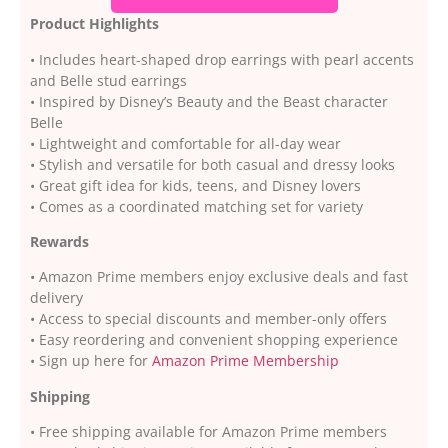
Product Highlights
• Includes heart-shaped drop earrings with pearl accents
and Belle stud earrings
• Inspired by Disney’s Beauty and the Beast character
Belle
• Lightweight and comfortable for all-day wear
• Stylish and versatile for both casual and dressy looks
• Great gift idea for kids, teens, and Disney lovers
• Comes as a coordinated matching set for variety
Rewards
• Amazon Prime members enjoy exclusive deals and fast
delivery
• Access to special discounts and member-only offers
• Easy reordering and convenient shopping experience
• Sign up here for
Amazon Prime Membership
Shipping
• Free shipping available for Amazon Prime members