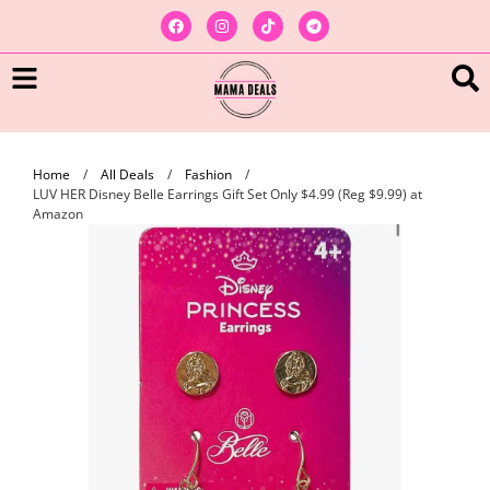
Home
/
All Deals
/
Fashion
/
LUV HER Disney Belle Earrings Gift Set Only $4.99 (Reg $9.99) at
Amazon