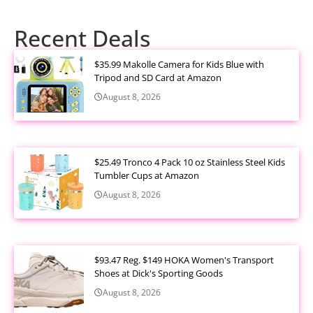
Recent Deals
$35.99 Makolle Camera for Kids Blue with
Tripod and SD Card at Amazon
August 8, 2026
$25.49 Tronco 4 Pack 10 oz Stainless Steel Kids
Tumbler Cups at Amazon
August 8, 2026
$93.47 Reg. $149 HOKA Women's Transport
Shoes at Dick's Sporting Goods
August 8, 2026