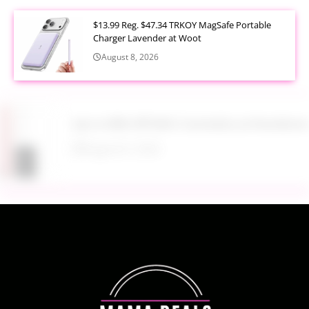
$13.99 Reg. $47.34 TRKOY MagSafe Portable
Charger Lavender at Woot
August 8, 2026
Up to 40% Off MAC Cosmetics at Nordstrom
August 8, 2026