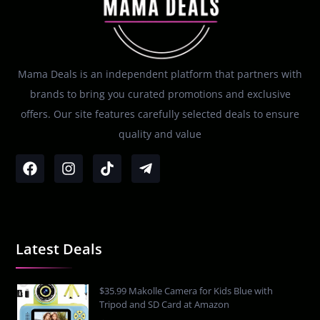
Mama Deals is an independent platform that partners with
brands to bring you curated promotions and exclusive
offers. Our site features carefully selected deals to ensure
quality and value
Latest Deals
$35.99 Makolle Camera for Kids Blue with
Tripod and SD Card at Amazon