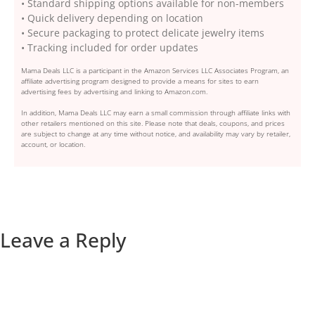
• Standard shipping options available for non-members
• Quick delivery depending on location
• Secure packaging to protect delicate jewelry items
• Tracking included for order updates
Mama Deals LLC is a participant in the Amazon Services LLC Associates Program, an
affiliate advertising program designed to provide a means for sites to earn
advertising fees by advertising and linking to Amazon.com.
In addition, Mama Deals LLC may earn a small commission through affiliate links with
other retailers mentioned on this site. Please note that deals, coupons, and prices
are subject to change at any time without notice, and availability may vary by retailer,
account, or location.
Leave a Reply