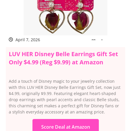
April 7, 2026
LUV HER Disney Belle Earrings Gift Set
Only $4.99 (Reg $9.99) at Amazon
Add a touch of Disney magic to your jewelry collection
with this LUV HER Disney Belle Earrings Gift Set, now just
$4.99, originally $9.99. Featuring elegant heart-shaped
drop earrings with pearl accents and classic Belle studs,
this charming set makes a perfect gift for Disney fans or
a stylish everyday accessory at an amazing price.
Score Deal at Amazon