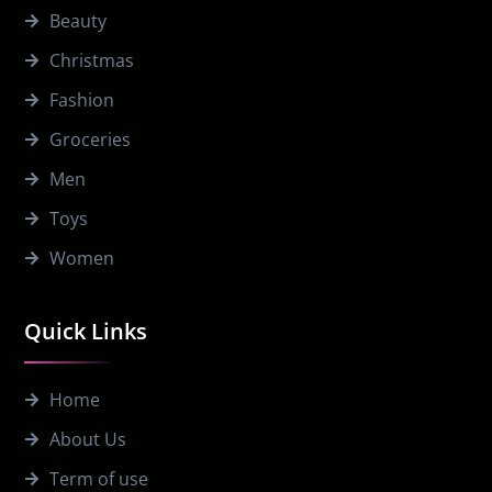
Beauty
Christmas
Fashion
Groceries
Men
Toys
Women
Quick Links
Home
About Us
Term of use