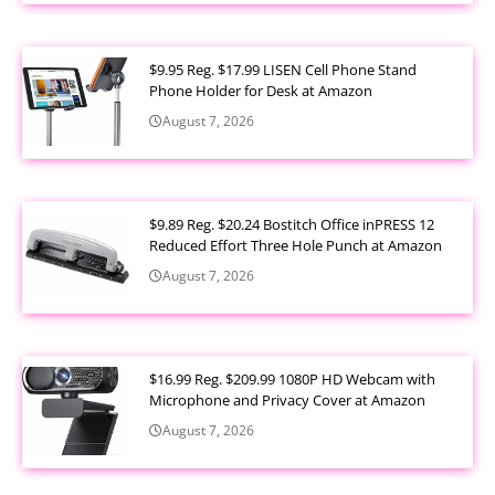
$9.95 Reg. $17.99 LISEN Cell Phone Stand
Phone Holder for Desk at Amazon
August 7, 2026
$9.89 Reg. $20.24 Bostitch Office inPRESS 12
Reduced Effort Three Hole Punch at Amazon
August 7, 2026
$16.99 Reg. $209.99 1080P HD Webcam with
Microphone and Privacy Cover at Amazon
August 7, 2026