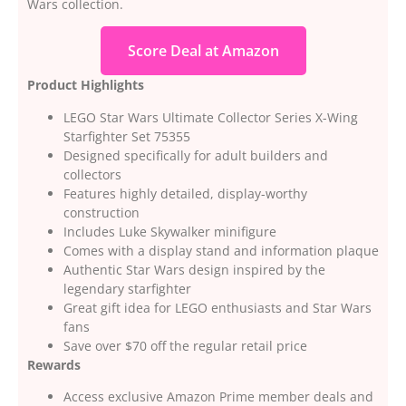
Wars collection.
Score Deal at Amazon
Product Highlights
LEGO Star Wars Ultimate Collector Series X-Wing
Starfighter Set 75355
Designed specifically for adult builders and
collectors
Features highly detailed, display-worthy
construction
Includes Luke Skywalker minifigure
Comes with a display stand and information plaque
Authentic Star Wars design inspired by the
legendary starfighter
Great gift idea for LEGO enthusiasts and Star Wars
fans
Save over $70 off the regular retail price
Rewards
Access exclusive Amazon Prime member deals and