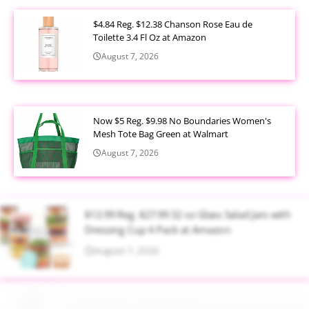
$4.84 Reg. $12.38 Chanson Rose Eau de
Toilette 3.4 Fl Oz at Amazon
August 7, 2026
Now $5 Reg. $9.98 No Boundaries Women's
Mesh Tote Bag Green at Walmart
August 7, 2026
$13.99 Reg. $27.99 32 oz Glass Salad Jars with
Dressing Cup 4 Pack at Amazon
August 7, 2026