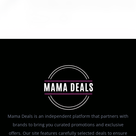
$22.95 Reg. $109.95 Easton Quantum USSSA
Youth Baseball Bat 31 Inch Drop 10 at Walmart
August 7, 2026
Mama Deals is an independent platform that partners with
brands to bring you curated promotions and exclusive
offers. Our site features carefully selected deals to ensure