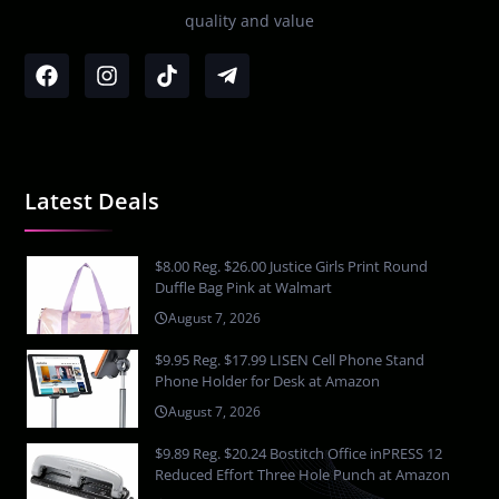
quality and value
Latest Deals
$8.00 Reg. $26.00 Justice Girls Print Round
Duffle Bag Pink at Walmart
August 7, 2026
$9.95 Reg. $17.99 LISEN Cell Phone Stand
Phone Holder for Desk at Amazon
August 7, 2026
$9.89 Reg. $20.24 Bostitch Office inPRESS 12
Reduced Effort Three Hole Punch at Amazon