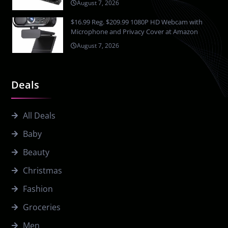
August 7, 2026
$16.99 Reg. $209.99 1080P HD Webcam with
Microphone and Privacy Cover at Amazon
August 7, 2026
Deals
All Deals
Baby
Beauty
Christmas
Fashion
Groceries
Men