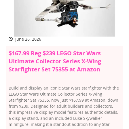
June 26, 2026
$167.99 Reg $239 LEGO Star Wars
Ultimate Collector Series X-Wing
Starfighter Set 75355 at Amazon
Build and display an iconic Star Wars starfighter with the
LEGO Star Wars Ultimate Collector Series X-Wing
Starfighter Set 75355, now just $167.99 at Amazon, down
from $239. Designed for adult builders and collectors,
this impressive display model features authentic details,
a display stand, and an included Luke Skywalker
minifigure, making it a standout addition to any Star