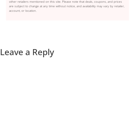
other retailers mentioned on this site. Please note that deals, coupons, and prices
are subject to change at any time without notice, and availability may vary by retailer,
account, or location.
Leave a Reply