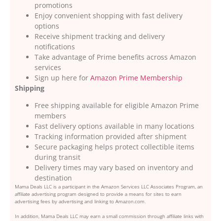
promotions
Enjoy convenient shopping with fast delivery
options
Receive shipment tracking and delivery
notifications
Take advantage of Prime benefits across Amazon
services
Sign up here for
Amazon Prime Membership
Shipping
Free shipping available for eligible Amazon Prime
members
Fast delivery options available in many locations
Tracking information provided after shipment
Secure packaging helps protect collectible items
during transit
Delivery times may vary based on inventory and
destination
Mama Deals LLC is a participant in the Amazon Services LLC Associates Program, an
affiliate advertising program designed to provide a means for sites to earn
advertising fees by advertising and linking to Amazon.com.
In addition, Mama Deals LLC may earn a small commission through affiliate links with