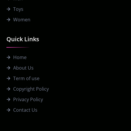
Toys
Women
Quick Links
Home
About Us
Term of use
Copyright Policy
Privacy Policy
Contact Us