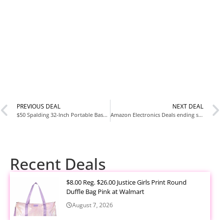
PREVIOUS DEAL
NEXT DEAL
$50 Spalding 32-Inch Portable Basketball Hoop with Adjustable Height at Walmart
Amazon Electronics Deals ending soon!
Recent Deals
$8.00 Reg. $26.00 Justice Girls Print Round
Duffle Bag Pink at Walmart
August 7, 2026