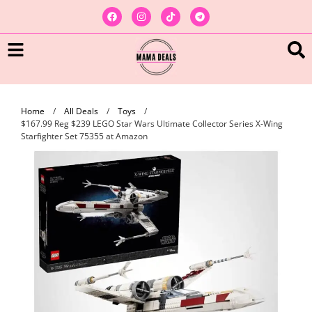
Home
/
All Deals
/
Toys
/
$167.99 Reg $239 LEGO Star Wars Ultimate Collector Series X-Wing
Starfighter Set 75355 at Amazon