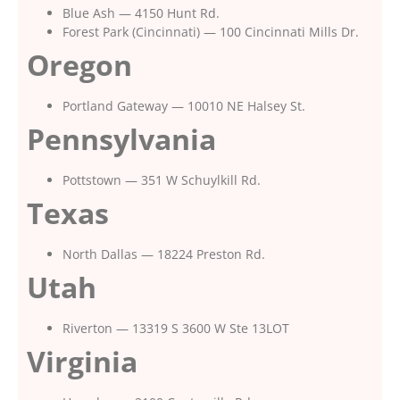
Blue Ash — 4150 Hunt Rd.
Forest Park (Cincinnati) — 100 Cincinnati Mills Dr.
Oregon
Portland Gateway — 10010 NE Halsey St.
Pennsylvania
Pottstown — 351 W Schuylkill Rd.
Texas
North Dallas — 18224 Preston Rd.
Utah
Riverton — 13319 S 3600 W Ste 13LOT
Virginia