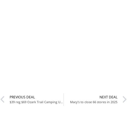
PREVIOUS DEAL
NEXT DEAL
$39 reg $69 Ozark Trail Camping Utility Wagon with Tailgate & Extension Handle, Red, Polyester, 21.6″ Height
Macy’s to close 66 stores in 2025