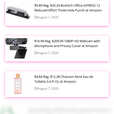
$9.89 Reg. $20.24 Bostitch Office inPRESS 12
Reduced Effort Three Hole Punch at Amazon
August 7, 2026
$16.99 Reg. $209.99 1080P HD Webcam with
Microphone and Privacy Cover at Amazon
August 7, 2026
$4.84 Reg. $12.38 Chanson Rose Eau de
Toilette 3.4 Fl Oz at Amazon
August 7, 2026
Now $5 Reg. $9.98 No Boundaries Women's