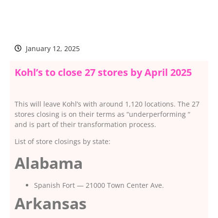
January 12, 2025
Kohl’s to close 27 stores by April 2025
This will leave Kohl’s with around 1,120 locations. The 27
stores closing is on their terms as “underperforming “
and is part of their transformation process.
List of store closings by state:
Alabama
Spanish Fort — 21000 Town Center Ave.
Arkansas