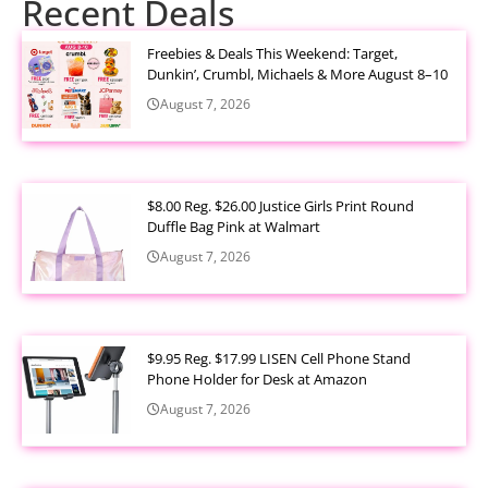
Recent Deals
Freebies & Deals This Weekend: Target,
Dunkin’, Crumbl, Michaels & More August 8–10
August 7, 2026
$8.00 Reg. $26.00 Justice Girls Print Round
Duffle Bag Pink at Walmart
August 7, 2026
$9.95 Reg. $17.99 LISEN Cell Phone Stand
Phone Holder for Desk at Amazon
August 7, 2026