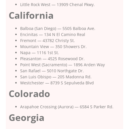
Little Rock West — 13909 Chenal Pkwy.
California
Balboa (San Diego) — 5505 Balboa Ave.
Encinitas — 134 N El Camino Real
Fremont — 43782 Christy St.
Mountain View — 350 Showers Dr.
Napa — 1116 1st St.
Pleasanton — 4525 Rosewood Dr.
Point West (Sacramento) — 1896 Arden Way
San Rafael — 5010 Northgate Dr.
San Luis Obispo — 205 Madonna Rd.
Westchester — 8739 S Sepulveda Blvd
Colorado
Arapahoe Crossing (Aurora) — 6584 S Parker Rd.
Georgia