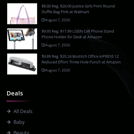
$8.00 Reg. $26.00 Justice Girls Print Round
Duffle Bag Pink at Walmart
August 7, 2026
$9.95 Reg. $17.99 LISEN Cell Phone Stand
Phone Holder for Desk at Amazon
August 7, 2026
$9.89 Reg. $20.24 Bostitch Office inPRESS 12
Reduced Effort Three Hole Punch at Amazon
August 7, 2026
Deals
All Deals
Baby
Beauty