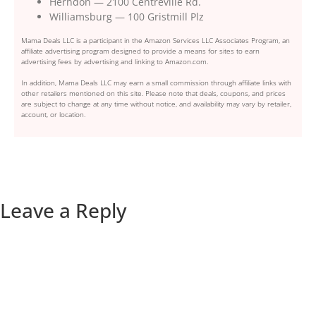
Herndon — 2100 Centreville Rd.
Williamsburg — 100 Gristmill Plz
Mama Deals LLC is a participant in the Amazon Services LLC Associates Program, an
affiliate advertising program designed to provide a means for sites to earn
advertising fees by advertising and linking to Amazon.com.
In addition, Mama Deals LLC may earn a small commission through affiliate links with
other retailers mentioned on this site. Please note that deals, coupons, and prices
are subject to change at any time without notice, and availability may vary by retailer,
account, or location.
Leave a Reply