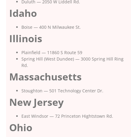
Duluth — 2050 W Liddell Rd.
Idaho
Boise — 400 N Milwaukee St.
Illinois
Plainfield — 11860 S Route 59
Spring Hill (West Dundee) — 3000 Spring Hill Ring
Rd.
Massachusetts
Stoughton — 501 Technology Center Dr.
New Jersey
East Windsor — 72 Princeton Hightstown Rd.
Ohio