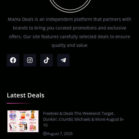
Mama Deals is an independent platform that partners with
brands to bring you curated promotions and exclusive
offers. Our site features carefully selected deals to ensure
quality and value
Latest Deals
Freebies & Deals This Weekend: Target,
Dunkin’, Crumbl, Michaels & More August 8–
10
August 7, 2026