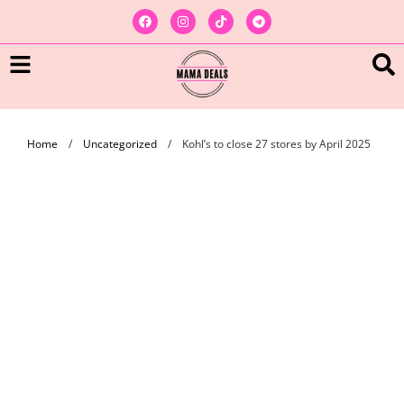
Home
/
Uncategorized
/
Kohl’s to close 27 stores by April 2025