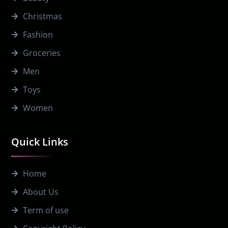
Christmas
Fashion
Groceries
Men
Toys
Women
Quick Links
Home
About Us
Term of use