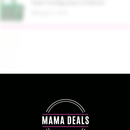
Mesh Tote Bag Green at Walmart
August 7, 2026
$13.99 Reg. $27.99 32 oz Glass Salad Jars with
Dressing Cup 4 Pack at Amazon
August 7, 2026