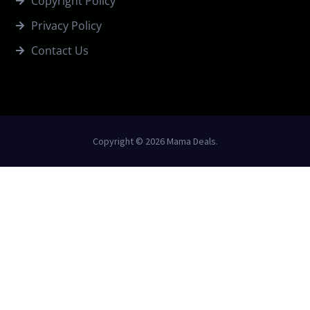
Copyright Policy
Privacy Policy
Contact Us
Copyright © 2026 Mama Deals.