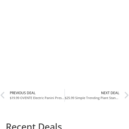
PREVIOUS DEAL
NEXT DEAL
$19.99 OVENTE Electric Panini Press Grill with Nonstick Plates at Amazon
$25.99 Simple Trending Plant Stand Indoor Outdoor Set of 2 at Amazon Reg. $37
Recent Deals