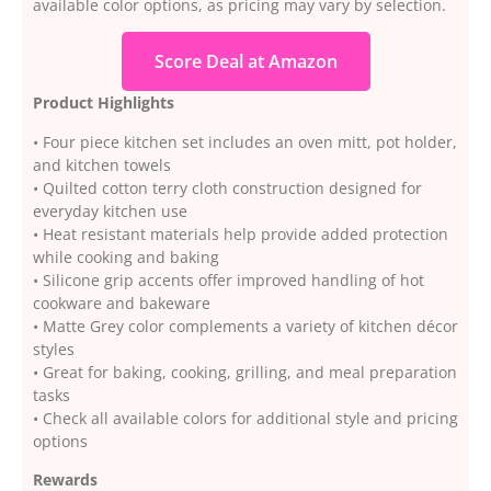
available color options, as pricing may vary by selection.
Score Deal at Amazon
Product Highlights
• Four piece kitchen set includes an oven mitt, pot holder,
and kitchen towels
• Quilted cotton terry cloth construction designed for
everyday kitchen use
• Heat resistant materials help provide added protection
while cooking and baking
• Silicone grip accents offer improved handling of hot
cookware and bakeware
• Matte Grey color complements a variety of kitchen décor
styles
• Great for baking, cooking, grilling, and meal preparation
tasks
• Check all available colors for additional style and pricing
options
Rewards