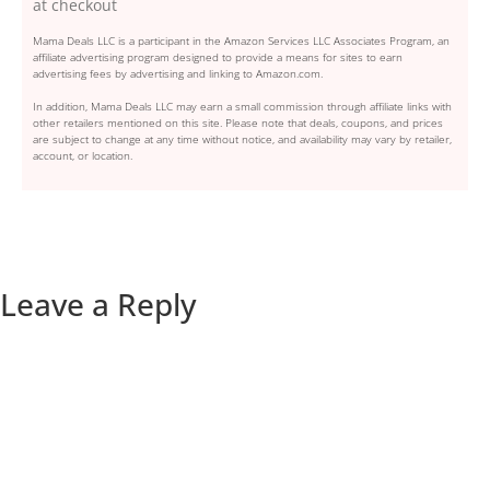
at checkout
Mama Deals LLC is a participant in the Amazon Services LLC Associates Program, an
affiliate advertising program designed to provide a means for sites to earn
advertising fees by advertising and linking to Amazon.com.
In addition, Mama Deals LLC may earn a small commission through affiliate links with
other retailers mentioned on this site. Please note that deals, coupons, and prices
are subject to change at any time without notice, and availability may vary by retailer,
account, or location.
Leave a Reply