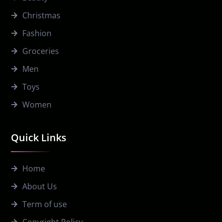
Christmas
Fashion
Groceries
Men
Toys
Women
Quick Links
Home
About Us
Term of use