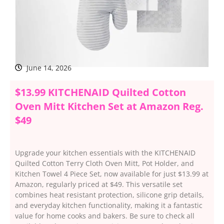
June 14, 2026
$13.99 KITCHENAID Quilted Cotton
Oven Mitt Kitchen Set at Amazon Reg.
$49
Upgrade your kitchen essentials with the KITCHENAID
Quilted Cotton Terry Cloth Oven Mitt, Pot Holder, and
Kitchen Towel 4 Piece Set, now available for just $13.99 at
Amazon, regularly priced at $49. This versatile set
combines heat resistant protection, silicone grip details,
and everyday kitchen functionality, making it a fantastic
value for home cooks and bakers. Be sure to check all