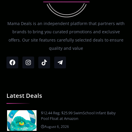
Mama Deals is an independent platform that partners with
brands to bring you curated promotions and exclusive
offers. Our site features carefully selected deals to ensure
quality and value
Latest Deals
$12.44 Reg. $25.99 SwimSchool Infant Baby
Pool Float at Amazon
August 6, 2026