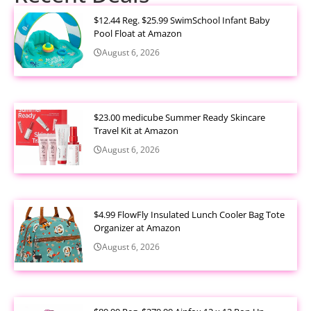
$12.44 Reg. $25.99 SwimSchool Infant Baby
Pool Float at Amazon
August 6, 2026
$23.00 medicube Summer Ready Skincare
Travel Kit at Amazon
August 6, 2026
$4.99 FlowFly Insulated Lunch Cooler Bag Tote
Organizer at Amazon
August 6, 2026