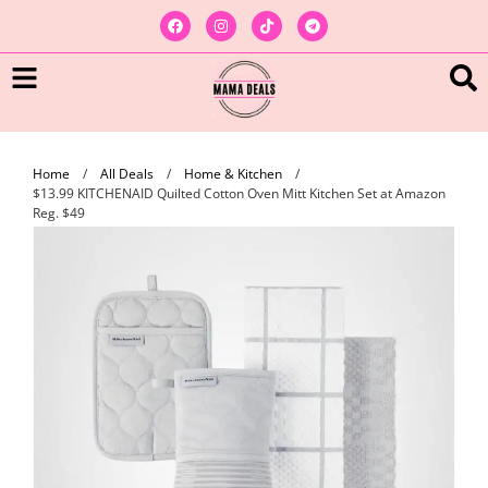
Home
/
All Deals
/
Home & Kitchen
/
$13.99 KITCHENAID Quilted Cotton Oven Mitt Kitchen Set at Amazon
Reg. $49