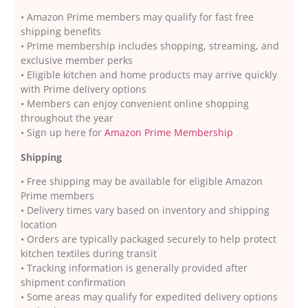
• Amazon Prime members may qualify for fast free
shipping benefits
• Prime membership includes shopping, streaming, and
exclusive member perks
• Eligible kitchen and home products may arrive quickly
with Prime delivery options
• Members can enjoy convenient online shopping
throughout the year
• Sign up here for
Amazon Prime Membership
Shipping
• Free shipping may be available for eligible Amazon
Prime members
• Delivery times vary based on inventory and shipping
location
• Orders are typically packaged securely to help protect
kitchen textiles during transit
• Tracking information is generally provided after
shipment confirmation
• Some areas may qualify for expedited delivery options