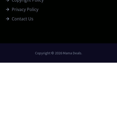
Copyright Policy
Privacy Policy
Contact Us
Copyright © 2026 Mama Deals.