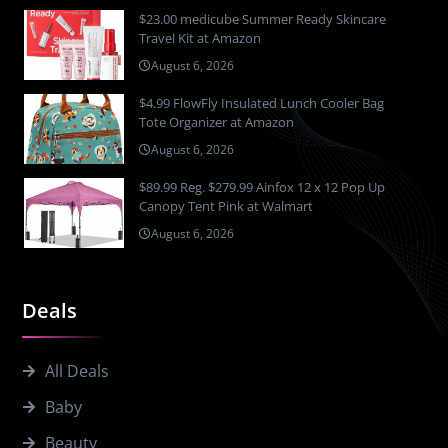
$23.00 medicube Summer Ready Skincare
Travel Kit at Amazon
August 6, 2026
$4.99 FlowFly Insulated Lunch Cooler Bag
Tote Organizer at Amazon
August 6, 2026
$89.99 Reg. $279.99 Ainfox 12 x 12 Pop Up
Canopy Tent Pink at Walmart
August 6, 2026
Deals
All Deals
Baby
Beauty