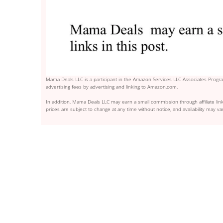
Mama Deals LLC is a participant in the Amazon Services LLC Associates Program
advertising fees by advertising and linking to Amazon.com.
In addition, Mama Deals LLC may earn a small commission through affiliate link
prices are subject to change at any time without notice, and availability may var