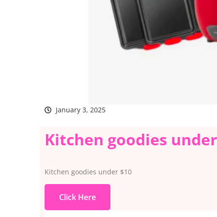
January 3, 2025
Kitchen goodies under
Kitchen goodies under $10
Click Here