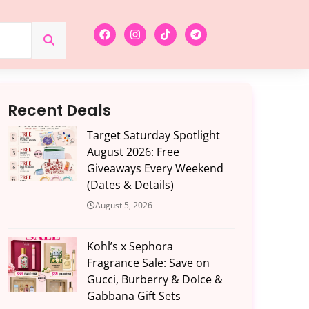
Recent Deals
Target Saturday Spotlight
August 2026: Free
Giveaways Every Weekend
(Dates & Details)
August 5, 2026
Kohl’s x Sephora
Fragrance Sale: Save on
Gucci, Burberry & Dolce &
Gabbana Gift Sets