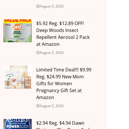
August 5, 2026
$5.92 Reg. $12.89 OFF!
Deep Woods Insect
Repellent Aerosol 2 Pack
at Amazon
August 5, 2026
Limited Time Deal!!! $9.99
Reg. $24.99 New Mom
Gifts for Women
Pregnancy Gift Set at
Amazon
August 5, 2026
$2.94 Reg. $4.94 Dawn