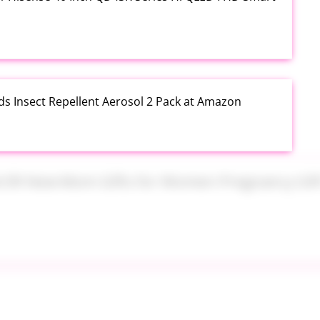
ds Insect Repellent Aerosol 2 Pack at Amazon
$24.99 New Mom Gifts for Women Pregnancy Gift Set
Plus PowerSuds Liquid Dish Soap 17.4 oz EZ Squeeze