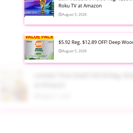
Roku TV at Amazon
August 5, 2026
$5.92 Reg. $12.89 OFF! Deep Woo
August 5, 2026
Limited Time Deal!!! $9.99 Reg. 
at Amazon
August 5, 2026
$2.94 Reg. $4.94 Dawn Platinum 
Bottle at Amazon