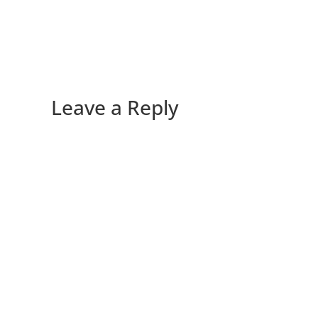
Leave a Reply