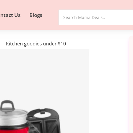
ntact Us
Blogs
Kitchen goodies under $10