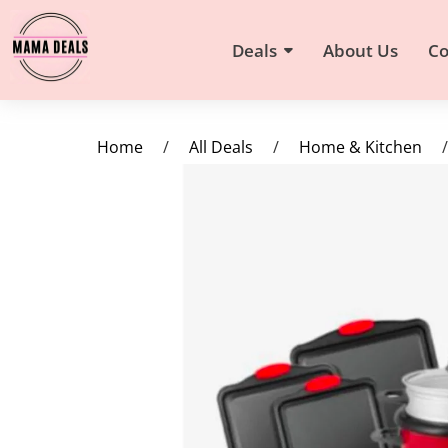
Deals
About Us
Co
Home
/
All Deals
/
Home & Kitchen
/