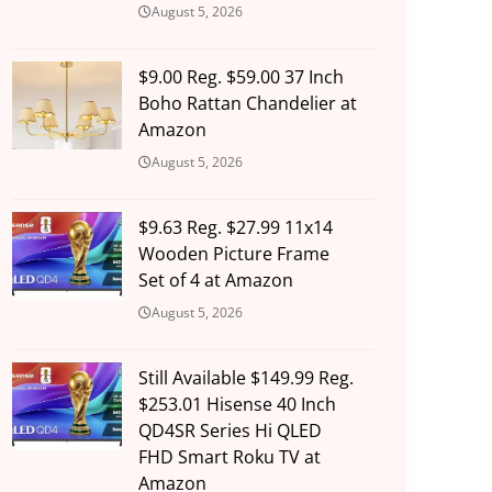
August 5, 2026
$9.00 Reg. $59.00 37 Inch
Boho Rattan Chandelier at
Amazon
August 5, 2026
$9.63 Reg. $27.99 11x14
Wooden Picture Frame
Set of 4 at Amazon
August 5, 2026
Still Available $149.99 Reg.
$253.01 Hisense 40 Inch
QD4SR Series Hi QLED
FHD Smart Roku TV at
Amazon