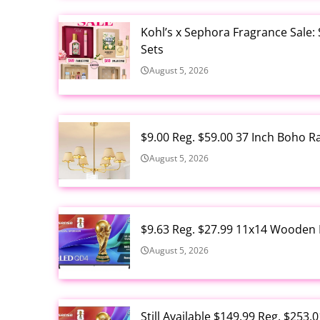
Kohl’s x Sephora Fragrance Sale:
Sets
August 5, 2026
$9.00 Reg. $59.00 37 Inch Boho 
August 5, 2026
$9.63 Reg. $27.99 11x14 Wooden 
August 5, 2026
Still Available $149.99 Reg. $25