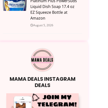
Platinum Plus PowerSuds
Liquid Dish Soap 17.4 oz
EZ Squeeze Bottle at
Amazon
August 5, 2026