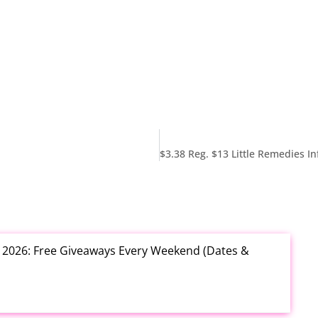
t 2026: Free Giveaways Every Weekend (Dates &