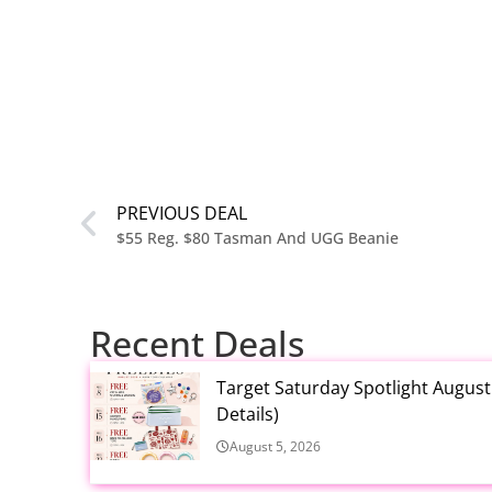
PREVIOUS DEAL
$55 Reg. $80 Tasman And UGG Beanie
Recent Deals
Target Saturday Spotlight Augus
Details)
August 5, 2026