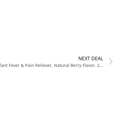
NEXT DEAL
$3.38 Reg. $13 Little Remedies Infant Fever & Pain Reliever, Natural Berry Flavor, 2 Fl Oz (Pack of 2)