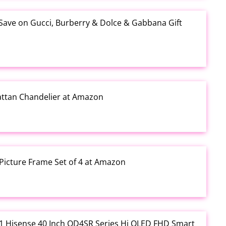
 Save on Gucci, Burberry & Dolce & Gabbana Gift
Rattan Chandelier at Amazon
Picture Frame Set of 4 at Amazon
3.01 Hisense 40 Inch QD4SR Series Hi QLED FHD Smart