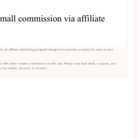
, an affiliate advertising program designed to provide a means for sites to earn
s with other retailers mentioned on this site. Please note that deals, coupons, and
y by retailer, account, or location.