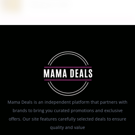
August 6, 2026
Mama Deals is an independent platform that partners with
brands to bring you curated promotions and exclusive
offers. Our site features carefully selected deals to ensure
quality and value