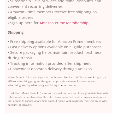
• Subscribe & Save provides additional discounts and
convenient recurring deliveries
• Amazon Prime members receive free shipping on
eligible orders
• Sign up here for
Amazon Prime Membership
Shipping
• Free shipping available for Amazon Prime members
• Fast delivery options available on eligible purchases
• Secure packaging helps maintain product freshness
during transit
• Tracking information provided after shipment
• Convenient doorstep delivery through Amazon
Mama Deals LLC is a participant in the Amazon Services LLC Associates Program, an
affiliate advertising program designed to provide a means for sites to earn
advertising fees by advertising and linking to Amazon.com.
In addition, Mama Deals LLC may earn a small commission through affiliate links with
other retailers mentioned on this site. Please note that deals, coupons, and prices
are subject to change at any time without notice, and availability may vary by retailer,
account, or location.