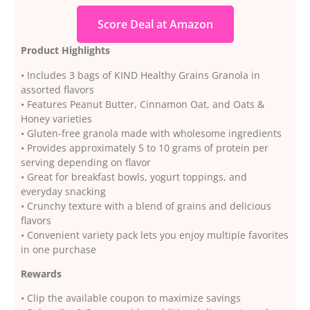
Score Deal at Amazon
Product Highlights
• Includes 3 bags of KIND Healthy Grains Granola in
assorted flavors
• Features Peanut Butter, Cinnamon Oat, and Oats &
Honey varieties
• Gluten-free granola made with wholesome ingredients
• Provides approximately 5 to 10 grams of protein per
serving depending on flavor
• Great for breakfast bowls, yogurt toppings, and
everyday snacking
• Crunchy texture with a blend of grains and delicious
flavors
• Convenient variety pack lets you enjoy multiple favorites
in one purchase
Rewards
• Clip the available coupon to maximize savings