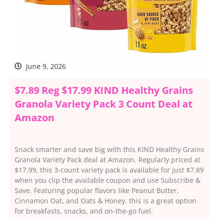
June 9, 2026
$7.89 Reg $17.99 KIND Healthy Grains
Granola Variety Pack 3 Count Deal at
Amazon
Snack smarter and save big with this KIND Healthy Grains
Granola Variety Pack deal at Amazon. Regularly priced at
$17.99, this 3-count variety pack is available for just $7.89
when you clip the available coupon and use Subscribe &
Save. Featuring popular flavors like Peanut Butter,
Cinnamon Oat, and Oats & Honey, this is a great option
for breakfasts, snacks, and on-the-go fuel.