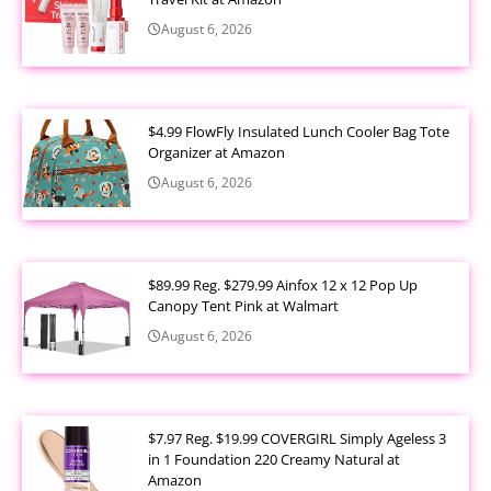
August 6, 2026
$4.99 FlowFly Insulated Lunch Cooler Bag Tote
Organizer at Amazon
August 6, 2026
$89.99 Reg. $279.99 Ainfox 12 x 12 Pop Up
Canopy Tent Pink at Walmart
August 6, 2026
$7.97 Reg. $19.99 COVERGIRL Simply Ageless 3
in 1 Foundation 220 Creamy Natural at
Amazon