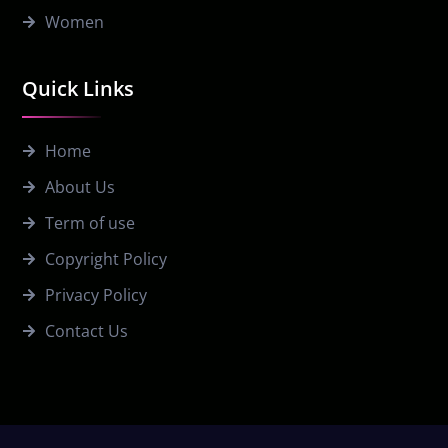
Women
Quick Links
Home
About Us
Term of use
Copyright Policy
Privacy Policy
Contact Us