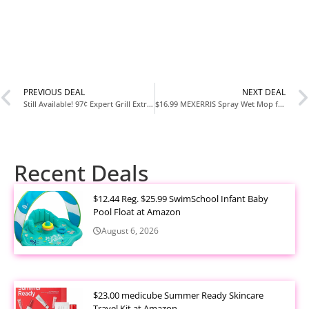
PREVIOUS DEAL
NEXT DEAL
Still Available! 97¢ Expert Grill Extra Large Grilling Shears Deal at Walmart
$16.99 MEXERRIS Spray Wet Mop for Hardwood Floor Cleaning Deal at Amazon
Recent Deals
$12.44 Reg. $25.99 SwimSchool Infant Baby
Pool Float at Amazon
August 6, 2026
$23.00 medicube Summer Ready Skincare
Travel Kit at Amazon