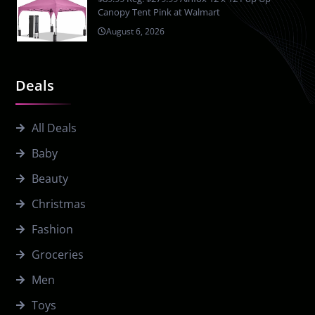
Canopy Tent Pink at Walmart
August 6, 2026
Deals
All Deals
Baby
Beauty
Christmas
Fashion
Groceries
Men
Toys