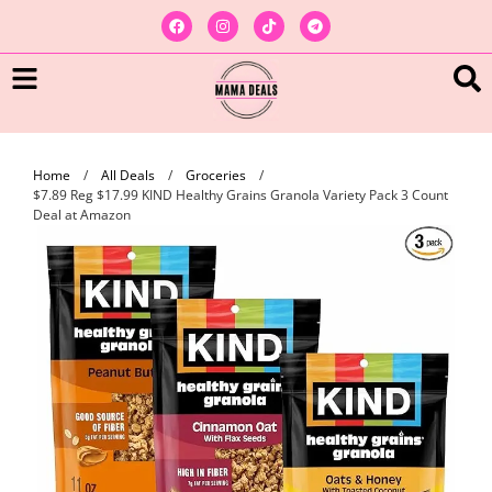
Home
/
All Deals
/
Groceries
/
$7.89 Reg $17.99 KIND Healthy Grains Granola Variety Pack 3 Count
Deal at Amazon