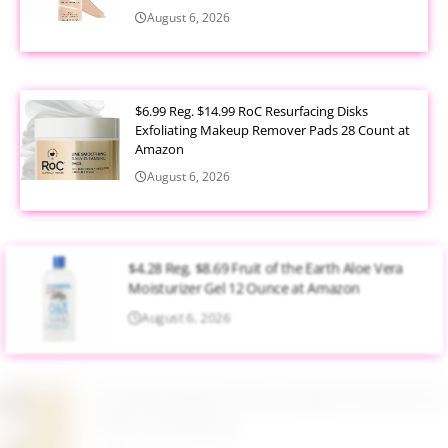
August 6, 2026
$6.99 Reg. $14.99 RoC Resurfacing Disks
Exfoliating Makeup Remover Pads 28 Count at
Amazon
August 6, 2026
$4.28 Reg. $8.69 Fruit of the Earth Aloe Vera
Moisturizer Gel 12 Ounce at Amazon
August 6, 2026
$19.98 Airtight Food Storage Containers Set 7
Piece at Walmart