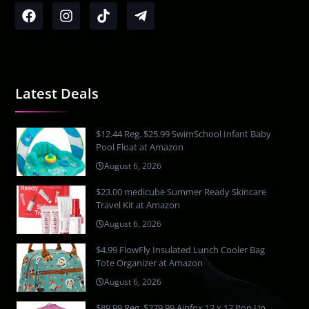
Latest Deals
$12.44 Reg. $25.99 SwimSchool Infant Baby
Pool Float at Amazon
August 6, 2026
$23.00 medicube Summer Ready Skincare
Travel Kit at Amazon
August 6, 2026
$4.99 FlowFly Insulated Lunch Cooler Bag
Tote Organizer at Amazon
August 6, 2026
$89.99 Reg. $279.99 Ainfox 12 x 12 Pop Up