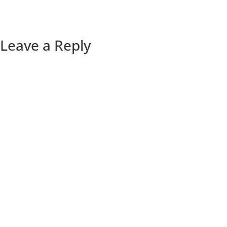
Leave a Reply