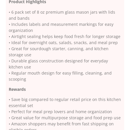
Product Highlights
• 6 pack set of 8 oz premium glass mason jars with lids
and bands
• Includes labels and measurement markings for easy
organization
• Airtight sealing helps keep food fresh for longer storage
• Ideal for overnight oats, salads, snacks, and meal prep
• Great for sourdough starter, canning, and kitchen
storage use
• Durable glass construction designed for everyday
kitchen use
• Regular mouth design for easy filling, cleaning, and
scooping
Rewards
• Save big compared to regular retail price on this kitchen
essential set
• Perfect for meal prep lovers and home organization
• Great value for multipurpose storage and food prep use
• Amazon shoppers may benefit from fast shipping on
eligible orders