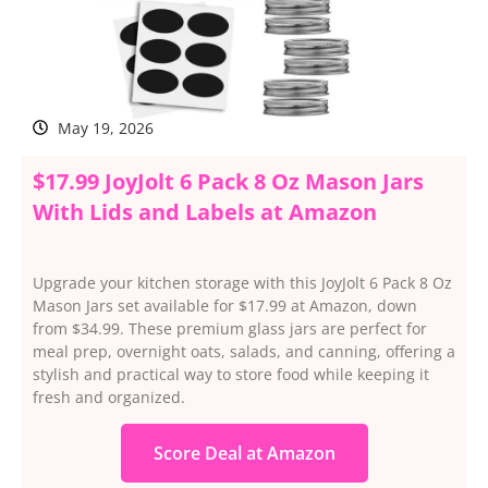
May 19, 2026
$17.99 JoyJolt 6 Pack 8 Oz Mason Jars
With Lids and Labels at Amazon
Upgrade your kitchen storage with this JoyJolt 6 Pack 8 Oz
Mason Jars set available for $17.99 at Amazon, down
from $34.99. These premium glass jars are perfect for
meal prep, overnight oats, salads, and canning, offering a
stylish and practical way to store food while keeping it
fresh and organized.
Score Deal at Amazon