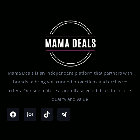
Mama Deals is an independent platform that partners with
brands to bring you curated promotions and exclusive
offers. Our site features carefully selected deals to ensure
quality and value