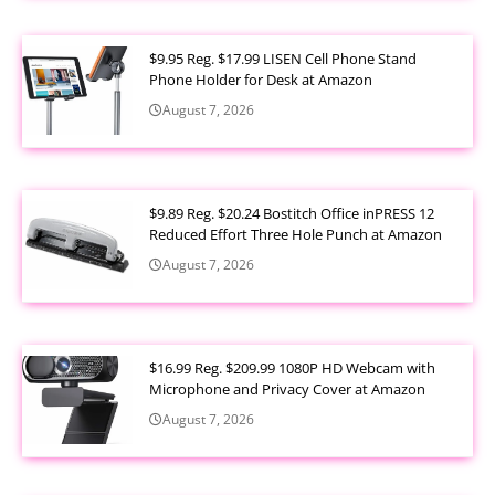
$9.95 Reg. $17.99 LISEN Cell Phone Stand
Phone Holder for Desk at Amazon
August 7, 2026
$9.89 Reg. $20.24 Bostitch Office inPRESS 12
Reduced Effort Three Hole Punch at Amazon
August 7, 2026
$16.99 Reg. $209.99 1080P HD Webcam with
Microphone and Privacy Cover at Amazon
August 7, 2026