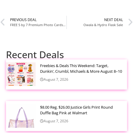
PREVIOUS DEAL
NEXT DEAL
FREE 5 by 7 Premium Photo Cards at Walgreens
Owala & Hydro Flask Sale
Recent Deals
Freebies & Deals This Weekend: Target,
Dunkin’, Crumbl, Michaels & More August 8–10
August 7, 2026
$8.00 Reg. $26.00 Justice Girls Print Round
Duffle Bag Pink at Walmart
August 7, 2026