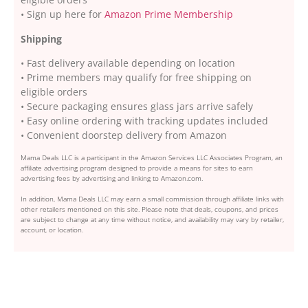
• Sign up here for
Amazon Prime Membership
Shipping
• Fast delivery available depending on location
• Prime members may qualify for free shipping on
eligible orders
• Secure packaging ensures glass jars arrive safely
• Easy online ordering with tracking updates included
• Convenient doorstep delivery from Amazon
Mama Deals LLC is a participant in the Amazon Services LLC Associates Program, an
affiliate advertising program designed to provide a means for sites to earn
advertising fees by advertising and linking to Amazon.com.
In addition, Mama Deals LLC may earn a small commission through affiliate links with
other retailers mentioned on this site. Please note that deals, coupons, and prices
are subject to change at any time without notice, and availability may vary by retailer,
account, or location.