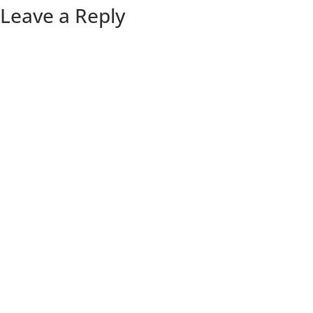
Leave a Reply