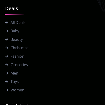
Deals
All Deals
Baby
Beauty
Christmas
Fashion
Groceries
Men
Toys
Women