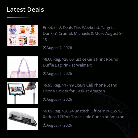
Latest Deals
Freebies & Deals This Weekend: Target,
Dunkin’, Crumbl, Michaels & More August 8–
10
August 7, 2026
$8.00 Reg. $26.00 Justice Girls Print Round
Duffle Bag Pink at Walmart
August 7, 2026
$9.95 Reg. $17.99 LISEN Cell Phone Stand
Phone Holder for Desk at Amazon
August 7, 2026
$9.89 Reg. $20.24 Bostitch Office inPRESS 12
Reduced Effort Three Hole Punch at Amazon
August 7, 2026