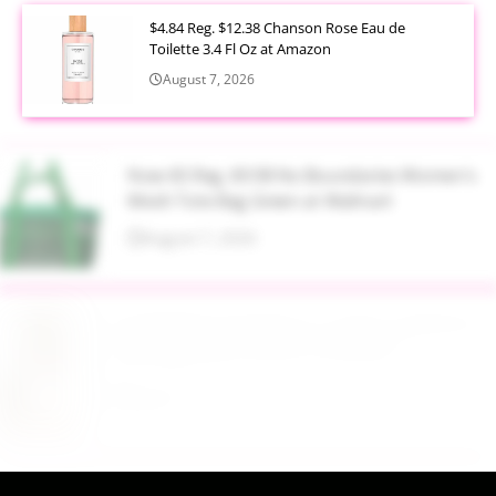
$4.84 Reg. $12.38 Chanson Rose Eau de
Toilette 3.4 Fl Oz at Amazon
August 7, 2026
Now $5 Reg. $9.98 No Boundaries Women's
Mesh Tote Bag Green at Walmart
August 7, 2026
$13.99 Reg. $27.99 32 oz Glass Salad Jars with
Dressing Cup 4 Pack at Amazon
August 7, 2026