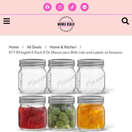
Home
/
All Deals
/
Home & Kitchen
/
$17.99 JoyJolt 6 Pack 8 Oz Mason Jars With Lids and Labels at Amazon