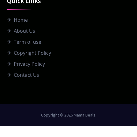
Quick Links
Home
About Us
Term of use
Copyright Policy
Privacy Policy
Contact Us
Copyright © 2026 Mama Deals.