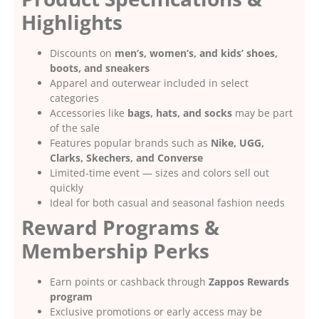
Highlights
Discounts on
men’s, women’s, and kids’ shoes,
boots, and sneakers
Apparel and outerwear included in select
categories
Accessories like
bags, hats, and socks
may be part
of the sale
Features popular brands such as
Nike, UGG,
Clarks, Skechers, and Converse
Limited-time event — sizes and colors sell out
quickly
Ideal for both casual and seasonal fashion needs
Reward Programs &
Membership Perks
Earn points or cashback through
Zappos Rewards
program
Exclusive promotions or early access may be