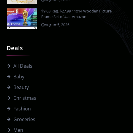
$9.63 Reg. $27.99 11x14 Wooden Picture
Frame Set of 4 at Amazon
August 5, 2026
Deals
All Deals
Baby
Beauty
Christmas
Fashion
Groceries
Men