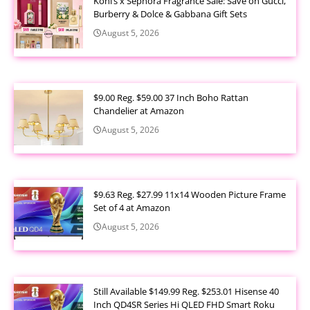
Kohl’s x Sephora Fragrance Sale: Save on Gucci,
Burberry & Dolce & Gabbana Gift Sets
August 5, 2026
$9.00 Reg. $59.00 37 Inch Boho Rattan
Chandelier at Amazon
August 5, 2026
$9.63 Reg. $27.99 11x14 Wooden Picture Frame
Set of 4 at Amazon
August 5, 2026
Still Available $149.99 Reg. $253.01 Hisense 40
Inch QD4SR Series Hi QLED FHD Smart Roku