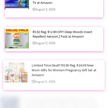
TV at Amazon
August 5, 2026
$5.92 Reg. $12.89 OFF! Deep Woods Insect
Repellent Aerosol 2 Pack at Amazon
August 5, 2026
Limited Time Deal!!! $9.99 Reg. $24.99 New
Mom Gifts for Women Pregnancy Gift Set at
Amazon
August 5, 2026
$2.94 Reg. $4.94 Dawn Platinum Plus