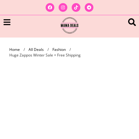
Home
/
All Deals
/
Fashion
/
Huge Zappos Winter Sale + Free Shipping