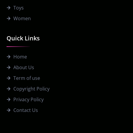
Toys
Women
Quick Links
Home
About Us
Term of use
Copyright Policy
Privacy Policy
Contact Us