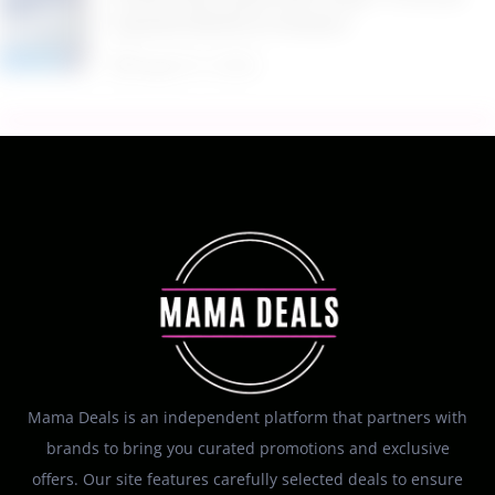
PowerSuds Liquid Dish Soap 17.4 oz EZ
Squeeze Bottle at Amazon
August 5, 2026
Mama Deals is an independent platform that partners with
brands to bring you curated promotions and exclusive
offers. Our site features carefully selected deals to ensure