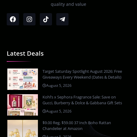
quality and value
Latest Deals
Target Saturday Spotlight August 2026: Free
Giveaways Every Weekend (Dates & Details)
August 5, 2026
Kohl’s x Sephora Fragrance Sale: Save on
Gucci, Burberry & Dolce & Gabbana Gift Sets
August 5, 2026
$9.00 Reg. $59.00 37 Inch Boho Rattan
Chandelier at Amazon
August 5, 2026