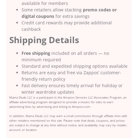
available for members
Some retailers allow stacking
promo codes or
digital coupons
for extra savings
Credit card rewards may provide additional
cashback
Shipping Details
Free shipping
included on all orders — no
minimum required
Standard and expedited shipping options available
Returns are easy and free via Zappos’ customer-
friendly return policy
Fast delivery ensures timely arrival for holiday or
winter wardrobe updates
Mama Deals LLC is a participant in the Amazon Services LLC Associates Program, an
affiliate advertising program designed to provide a means for sites to earn
advertising fees by advertising and linking to Amazon.com.
In addition, Mama Deals LLC may earn a small commission through affiliate links with
other retailers mentioned on this site. Please note that deals, coupons, and prices
are subject to change at any time without notice, and availability may vary by retailer,
account, or location.