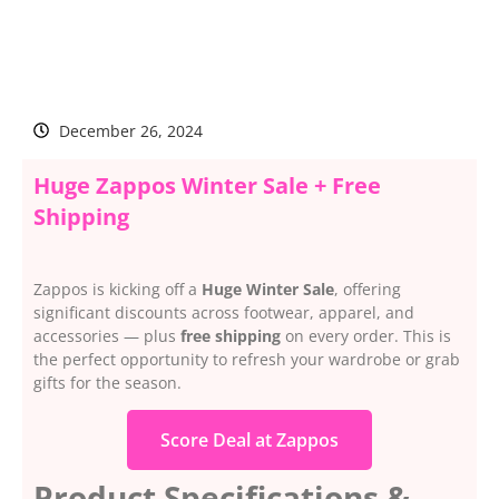
December 26, 2024
Huge Zappos Winter Sale + Free
Shipping
Zappos is kicking off a
Huge Winter Sale
, offering
significant discounts across footwear, apparel, and
accessories — plus
free shipping
on every order. This is
the perfect opportunity to refresh your wardrobe or grab
gifts for the season.
Score Deal at Zappos
Product Specifications &