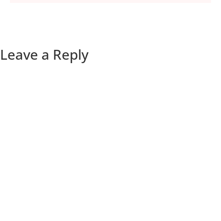
Leave a Reply