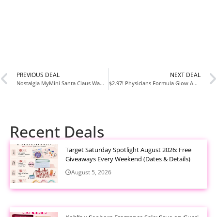
PREVIOUS DEAL
NEXT DEAL
Nostalgia MyMini Santa Claus Waffle Maker — Only $3.89 at Walmart
$2.97! Physicians Formula Glow Angel Duo Bronzing Gift Set for Adults, Teens, and Tweens
Recent Deals
Target Saturday Spotlight August 2026: Free
Giveaways Every Weekend (Dates & Details)
August 5, 2026