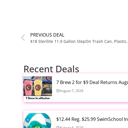
PREVIOUS DEAL
$18 Sterilite 11.9 Gallon StepOn Trash Can, Plastic
Recent Deals
7 Brew 2 for $9 Deal Returns Aug
August 7, 2026
$12.44 Reg. $25.99 SwimSchool In
August 6, 2026