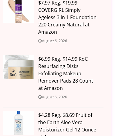
$7.97 Reg. $19.99
COVERGIRL Simply
Ageless 3 in 1 Foundation
220 Creamy Natural at
Amazon
August 6, 2026
$6.99 Reg. $14.99 RoC
Resurfacing Disks
Exfoliating Makeup
Remover Pads 28 Count
at Amazon
August 6, 2026
$4.28 Reg. $8.69 Fruit of
the Earth Aloe Vera
Moisturizer Gel 12 Ounce