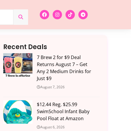
Recent Deals
7 Brew 2 for $9 Deal
Returns August 7 – Get
Any 2 Medium Drinks for
Just $9
August 7, 2026
$12.44 Reg. $25.99
SwimSchool Infant Baby
Pool Float at Amazon
August 6, 2026