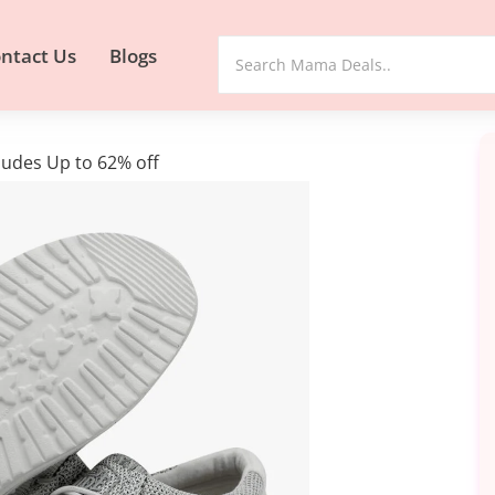
ntact Us
Blogs
udes Up to 62% off