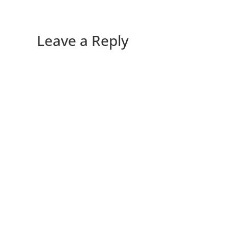
Leave a Reply