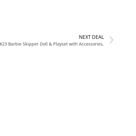
NEXT DEAL
$23 Barbie Skipper Doll & Playset with Accessories,