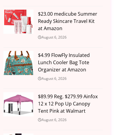
$23.00 medicube Summer
Ready Skincare Travel Kit
at Amazon
August 6, 2026
$4.99 FlowFly Insulated
Lunch Cooler Bag Tote
Organizer at Amazon
August 6, 2026
$89.99 Reg. $279.99 Ainfox
12 x 12 Pop Up Canopy
Tent Pink at Walmart
August 6, 2026