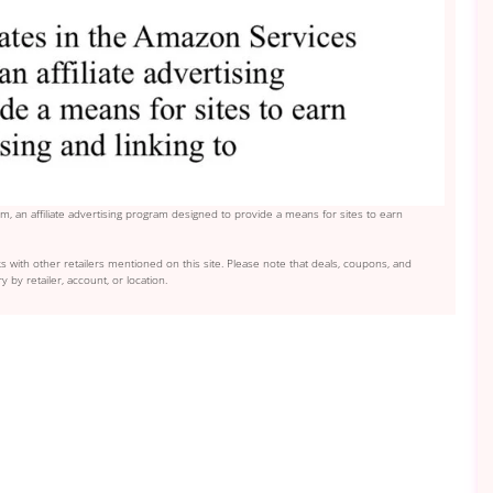
, an affiliate advertising program designed to provide a means for sites to earn
s with other retailers mentioned on this site. Please note that deals, coupons, and
y by retailer, account, or location.