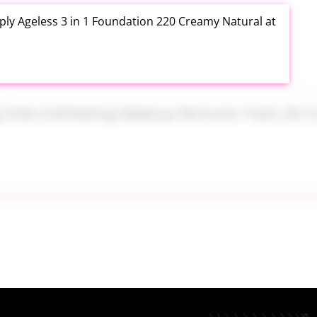
ly Ageless 3 in 1 Foundation 220 Creamy Natural at
ng Disks Exfoliating Makeup Remover Pads 28 Count
th Aloe Vera Moisturizer Gel 12 Ounce at Amazon