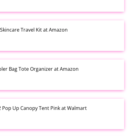
kincare Travel Kit at Amazon
ooler Bag Tote Organizer at Amazon
12 Pop Up Canopy Tent Pink at Walmart