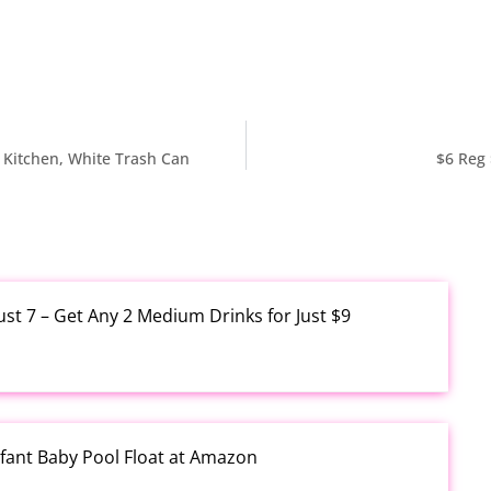
, Kitchen, White Trash Can
$6 Reg 
ust 7 – Get Any 2 Medium Drinks for Just $9
fant Baby Pool Float at Amazon