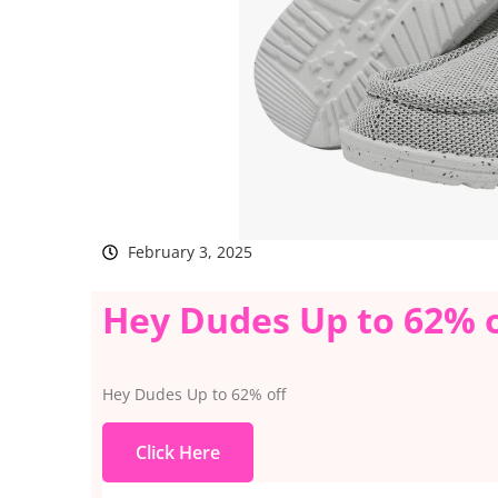
February 3, 2025
Hey Dudes Up to 62% o
Hey Dudes Up to 62% off
Click Here