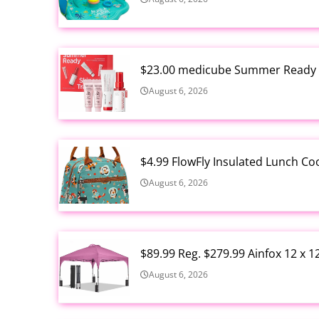
$23.00 medicube Summer Ready S
August 6, 2026
$4.99 FlowFly Insulated Lunch C
August 6, 2026
$89.99 Reg. $279.99 Ainfox 12 x 
August 6, 2026