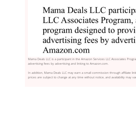
Mama Deals LLC is a participant in the Amazon Services LLC Associates Program
advertising fees by advertising and linking to Amazon.com.
In addition, Mama Deals LLC may earn a small commission through affiliate link
prices are subject to change at any time without notice, and availability may var