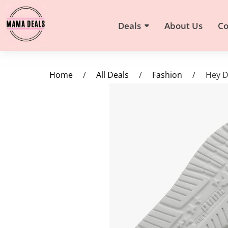
Deals
About Us
Co
Home
/
All Deals
/
Fashion
/
Hey D