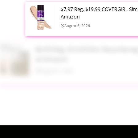
$7.97 Reg. $19.99 COVERGIRL Simp
Amazon
August 6, 2026
$6.99 Reg. $14.99 RoC Resurfaci
at Amazon
August 6, 2026
$4.28 Reg. $8.69 Fruit of the Ear
August 6, 2026