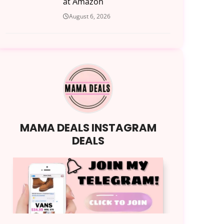
at Amazon
August 6, 2026