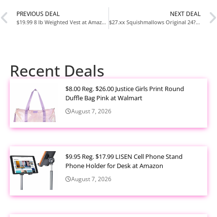
PREVIOUS DEAL
NEXT DEAL
$19.99 8 lb Weighted Vest at Amazon
$27.xx Squishmallows Original 24?Inch Cici the Red Panda Pet Bed at Amazon
Recent Deals
$8.00 Reg. $26.00 Justice Girls Print Round
Duffle Bag Pink at Walmart
August 7, 2026
$9.95 Reg. $17.99 LISEN Cell Phone Stand
Phone Holder for Desk at Amazon
August 7, 2026