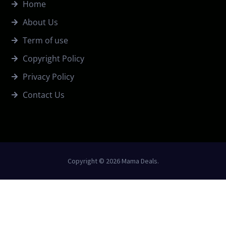
Home
About Us
Term of use
Copyright Policy
Privacy Policy
Contact Us
Copyright © 2026 Mama Deals.