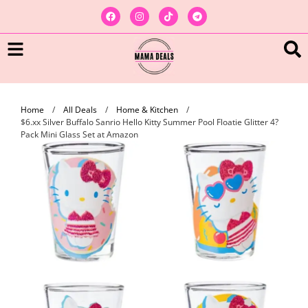
Home
/
All Deals
/
Home & Kitchen
/
$6.xx Silver Buffalo Sanrio Hello Kitty Summer Pool Floatie Glitter 4?
Pack Mini Glass Set at Amazon