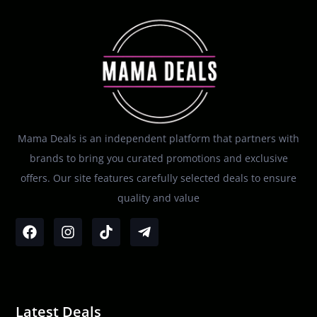
Mama Deals is an independent platform that partners with
brands to bring you curated promotions and exclusive
offers. Our site features carefully selected deals to ensure
quality and value
Latest Deals