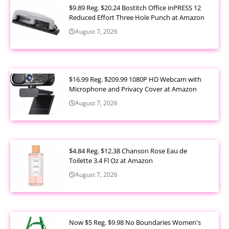
$9.89 Reg. $20.24 Bostitch Office inPRESS 12
Reduced Effort Three Hole Punch at Amazon
August 7, 2026
$16.99 Reg. $209.99 1080P HD Webcam with
Microphone and Privacy Cover at Amazon
August 7, 2026
$4.84 Reg. $12.38 Chanson Rose Eau de
Toilette 3.4 Fl Oz at Amazon
August 7, 2026
Now $5 Reg. $9.98 No Boundaries Women's