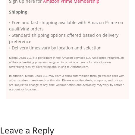
Sign up here for
Amazon Prime Membership
Shipping
• Free and fast shipping available with Amazon Prime on
qualifying orders
• Standard shipping options offered based on delivery
preference
• Delivery times vary by location and selection
Mama Deals LLC is a participant in the Amazon Services LLC Associates Program, an
affiliate advertising program designed to provide a means for sites to earn
advertising fees by advertising and linking to Amazon.com.
In addition, Mama Deals LLC may earn a small commission through affiliate links with
other retailers mentioned on this site. Please note that deals, coupons, and prices
are subject to change at any time without notice, and availability may vary by retailer,
account, or location.
Leave a Reply