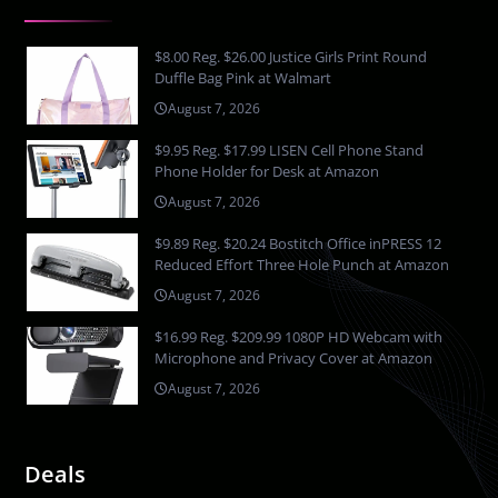
$8.00 Reg. $26.00 Justice Girls Print Round
Duffle Bag Pink at Walmart
August 7, 2026
$9.95 Reg. $17.99 LISEN Cell Phone Stand
Phone Holder for Desk at Amazon
August 7, 2026
$9.89 Reg. $20.24 Bostitch Office inPRESS 12
Reduced Effort Three Hole Punch at Amazon
August 7, 2026
$16.99 Reg. $209.99 1080P HD Webcam with
Microphone and Privacy Cover at Amazon
August 7, 2026
Deals