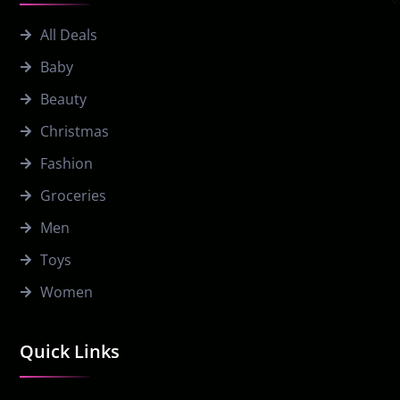
All Deals
Baby
Beauty
Christmas
Fashion
Groceries
Men
Toys
Women
Quick Links