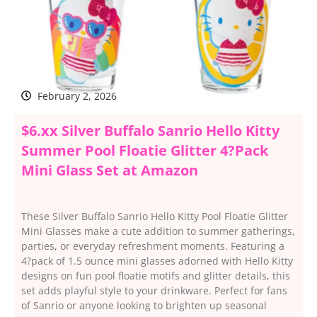
February 2, 2026
$6.xx Silver Buffalo Sanrio Hello Kitty
Summer Pool Floatie Glitter 4?Pack
Mini Glass Set at Amazon
These Silver Buffalo Sanrio Hello Kitty Pool Floatie Glitter
Mini Glasses make a cute addition to summer gatherings,
parties, or everyday refreshment moments. Featuring a
4?pack of 1.5 ounce mini glasses adorned with Hello Kitty
designs on fun pool floatie motifs and glitter details, this
set adds playful style to your drinkware. Perfect for fans
of Sanrio or anyone looking to brighten up seasonal