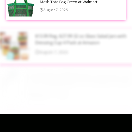
Mesh Tote Bag Green at Walmart
August 7, 2026
$13.99 Reg. $27.99 32 oz Glass Salad Jars with
Dressing Cup 4 Pack at Amazon
August 7, 2026
$22.95 Reg. $109.95 Easton Quantum USSSA
Youth Baseball Bat 31 Inch Drop 10 at Walmart
August 7, 2026