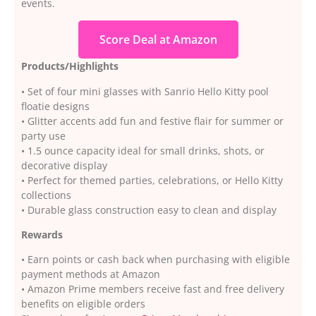
events.
Score Deal at Amazon
Products/Highlights
• Set of four mini glasses with Sanrio Hello Kitty pool
floatie designs
• Glitter accents add fun and festive flair for summer or
party use
• 1.5 ounce capacity ideal for small drinks, shots, or
decorative display
• Perfect for themed parties, celebrations, or Hello Kitty
collections
• Durable glass construction easy to clean and display
Rewards
• Earn points or cash back when purchasing with eligible
payment methods at Amazon
• Amazon Prime members receive fast and free delivery
benefits on eligible orders