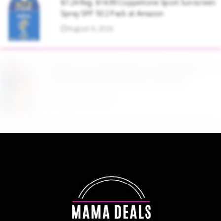
$7.24 Reg. $14.99 Coppertone Sport Sunscreen
Spray SPF 50 2 Pack at Amazon
August 9, 2026
Target Household Deal: Get $50 Worth of
Household Essentials for Only $11
August 9, 2026