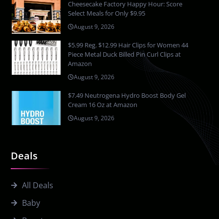
Cheesecake Factory Happy Hour: Score
Select Meals for Only $9.95
August 9, 2026
$5.99 Reg. $12.99 Hair Clips for Women 44
Piece Metal Duck Billed Pin Curl Clips at
Amazon
August 9, 2026
$7.49 Neutrogena Hydro Boost Body Gel
Cream 16 Oz at Amazon
August 9, 2026
Deals
All Deals
Baby