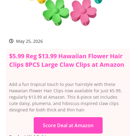
May 25, 2026
$5.99 Reg $13.99 Hawaiian Flower Hair
Clips 8PCS Large Claw Clips at Amazon
Add a fun tropical touch to your hairstyle with these
Hawaiian Flower Hair Clips now available for just $5.99,
regularly $13.99 at Amazon. This 8-piece set includes
cute daisy, plumeria, and hibiscus-inspired claw clips
designed for both thick and thin hair.
Score Deal at Amazon