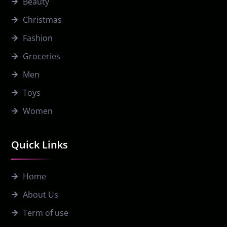
Beauty
Christmas
Fashion
Groceries
Men
Toys
Women
Quick Links
Home
About Us
Term of use