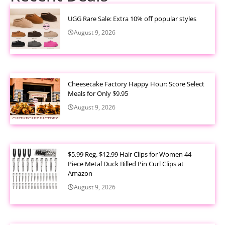
UGG Rare Sale: Extra 10% off popular styles
August 9, 2026
Cheesecake Factory Happy Hour: Score Select
Meals for Only $9.95
August 9, 2026
$5.99 Reg. $12.99 Hair Clips for Women 44
Piece Metal Duck Billed Pin Curl Clips at
Amazon
August 9, 2026