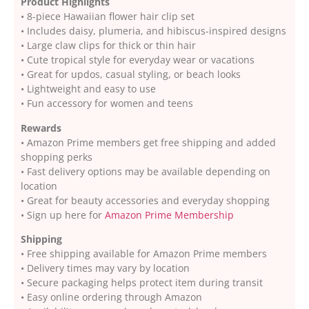
Product Highlights
• 8-piece Hawaiian flower hair clip set
• Includes daisy, plumeria, and hibiscus-inspired designs
• Large claw clips for thick or thin hair
• Cute tropical style for everyday wear or vacations
• Great for updos, casual styling, or beach looks
• Lightweight and easy to use
• Fun accessory for women and teens
Rewards
• Amazon Prime members get free shipping and added
shopping perks
• Fast delivery options may be available depending on
location
• Great for beauty accessories and everyday shopping
• Sign up here for
Amazon Prime Membership
Shipping
• Free shipping available for Amazon Prime members
• Delivery times may vary by location
• Secure packaging helps protect item during transit
• Easy online ordering through Amazon