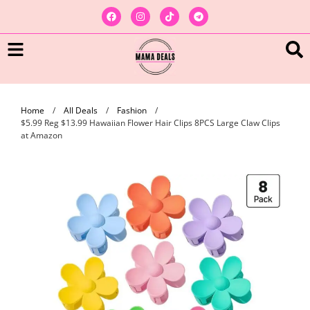
Home
/
All Deals
/
Fashion
/
$5.99 Reg $13.99 Hawaiian Flower Hair Clips 8PCS Large Claw Clips
at Amazon