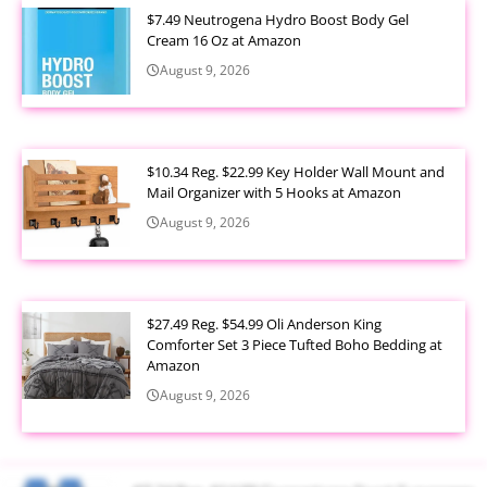
$7.49 Neutrogena Hydro Boost Body Gel
Cream 16 Oz at Amazon
August 9, 2026
$10.34 Reg. $22.99 Key Holder Wall Mount and
Mail Organizer with 5 Hooks at Amazon
August 9, 2026
$27.49 Reg. $54.99 Oli Anderson King
Comforter Set 3 Piece Tufted Boho Bedding at
Amazon
August 9, 2026