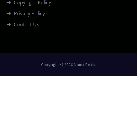
Copyright Policy
Privacy Policy
Contact Us
Copyright © 2026 Mama Deals.