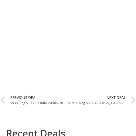
PREVIOUS DEAL
NEXT DEAL
$9.xx Reg $19 VELOMIX 2-Pack 28 oz Protein Shaker Bottles at Amazon
$19.99 Reg $35 CAROTE 2QT & 2.5QT Sauce Pan Set with Lid & Ladle at Amazon
Recent Deals