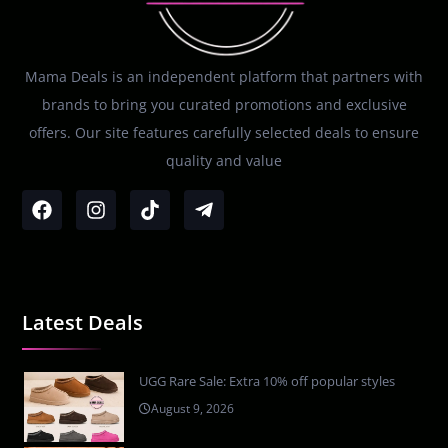
Mama Deals is an independent platform that partners with
brands to bring you curated promotions and exclusive
offers. Our site features carefully selected deals to ensure
quality and value
Latest Deals
UGG Rare Sale: Extra 10% off popular styles
August 9, 2026