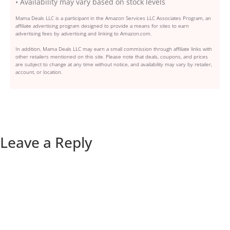
• Availability may vary based on stock levels
Mama Deals LLC is a participant in the Amazon Services LLC Associates Program, an
affiliate advertising program designed to provide a means for sites to earn
advertising fees by advertising and linking to Amazon.com.
In addition, Mama Deals LLC may earn a small commission through affiliate links with
other retailers mentioned on this site. Please note that deals, coupons, and prices
are subject to change at any time without notice, and availability may vary by retailer,
account, or location.
Leave a Reply