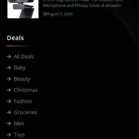
Microphone and Privacy Cover at Amazon
August 7, 2026
Deals
All Deals
Baby
Beauty
Christmas
Fashion
Groceries
Men
Toys