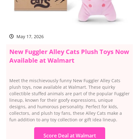
May 17, 2026
New Fuggler Alley Cats Plush Toys Now
Available at Walmart
Meet the mischievously funny New Fuggler Alley Cats
plush toys, now available at Walmart. These quirky
collectible stuffed animals are part of the popular Fuggler
lineup, known for their goofy expressions, unique
designs, and humorous personality. Perfect for kids,
collectors, and plush toy fans, these Alley Cats make a
fun addition to any toy collection or gift idea lineup.
Score Deal at Walmart