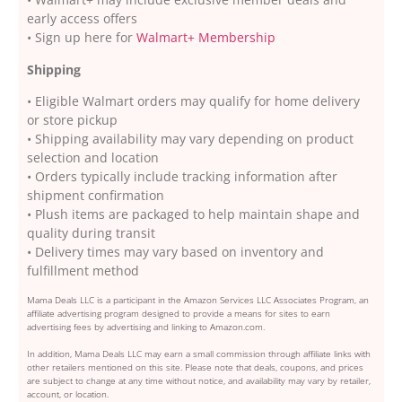
early access offers
• Sign up here for
Walmart+ Membership
Shipping
• Eligible Walmart orders may qualify for home delivery
or store pickup
• Shipping availability may vary depending on product
selection and location
• Orders typically include tracking information after
shipment confirmation
• Plush items are packaged to help maintain shape and
quality during transit
• Delivery times may vary based on inventory and
fulfillment method
Mama Deals LLC is a participant in the Amazon Services LLC Associates Program, an
affiliate advertising program designed to provide a means for sites to earn
advertising fees by advertising and linking to Amazon.com.
In addition, Mama Deals LLC may earn a small commission through affiliate links with
other retailers mentioned on this site. Please note that deals, coupons, and prices
are subject to change at any time without notice, and availability may vary by retailer,
account, or location.