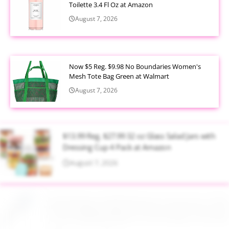
Toilette 3.4 Fl Oz at Amazon
August 7, 2026
Now $5 Reg. $9.98 No Boundaries Women's
Mesh Tote Bag Green at Walmart
August 7, 2026
$13.99 Reg. $27.99 32 oz Glass Salad Jars with
Dressing Cup 4 Pack at Amazon
August 7, 2026
$22.95 Reg. $109.95 Easton Quantum USSSA
Youth Baseball Bat 31 Inch Drop 10 at Walmart