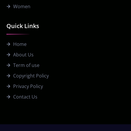
Women
Quick Links
Home
About Us
Term of use
Copyright Policy
Privacy Policy
Contact Us