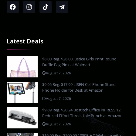
Latest Deals
$8.00 Reg. $26.00 Justice Girls Print Round
Duffle Bag Pink at Walmart
August 7, 2026
$9.95 Reg. $17.99 LISEN Cell Phone Stand
Phone Holder for Desk at Amazon
August 7, 2026
$9.89 Reg. $20.24 Bostitch Office inPRESS 12
Reduced Effort Three Hole Punch at Amazon
August 7, 2026
$16.99 Reg. $209.99 1080P HD Webcam with