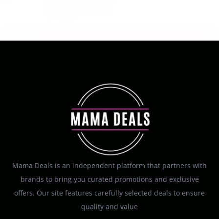
August 7, 2026
Mama Deals is an independent platform that partners with
brands to bring you curated promotions and exclusive
offers. Our site features carefully selected deals to ensure
quality and value