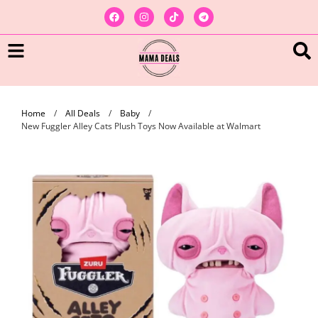
Home
/
All Deals
/
Baby
/
New Fuggler Alley Cats Plush Toys Now Available at Walmart