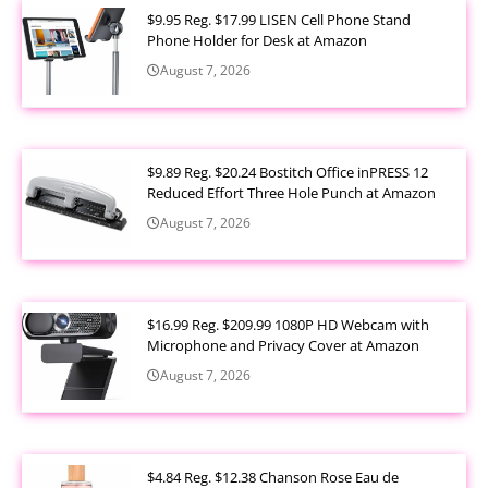
$9.95 Reg. $17.99 LISEN Cell Phone Stand
Phone Holder for Desk at Amazon
August 7, 2026
$9.89 Reg. $20.24 Bostitch Office inPRESS 12
Reduced Effort Three Hole Punch at Amazon
August 7, 2026
$16.99 Reg. $209.99 1080P HD Webcam with
Microphone and Privacy Cover at Amazon
August 7, 2026
$4.84 Reg. $12.38 Chanson Rose Eau de