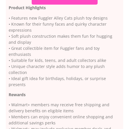
Product Highlights
• Features new Fuggler Alley Cats plush toy designs
• Known for their funny faces and quirky character
expressions
• Soft plush construction makes them fun for hugging
and display
• Great collectible item for Fuggler fans and toy
enthusiasts
• Suitable for kids, teens, and adult collectors alike
• Unique character style adds humor to any plush
collection
• Ideal gift idea for birthdays, holidays, or surprise
presents
Rewards
• Walmart+ members may receive free shipping and
delivery benefits on eligible items
• Members can enjoy convenient online shopping and
additional savings perks
• Walmart+ may include exclusive member deals and