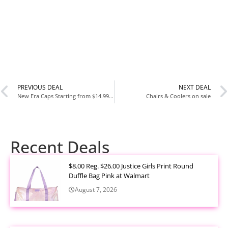
PREVIOUS DEAL
NEXT DEAL
New Era Caps Starting from $14.99 at Foot Locker
Chairs & Coolers on sale
Recent Deals
$8.00 Reg. $26.00 Justice Girls Print Round
Duffle Bag Pink at Walmart
August 7, 2026