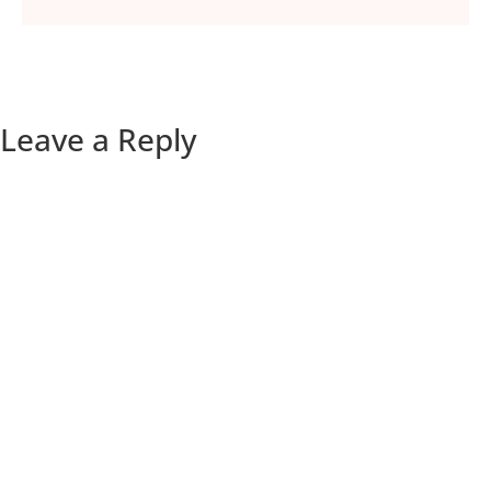
Leave a Reply