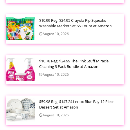
$10.99 Reg. $24.95 Crayola Pip Squeaks
Washable Marker Set 65 Count at Amazon
August 10, 2026
$10.78 Reg. $24.99 The Pink Stuff Miracle
Cleaning 3 Pack Bundle at Amazon
August 10, 2026
$59.98 Reg. $147.24 Lenox Blue Bay 12 Piece
Dessert Set at Amazon
August 10, 2026