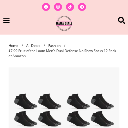
Home
/
All Deals
/
Fashion
/
$7.99 Fruit of the Loom Men’s Dual Defense No Show Socks 12 Pack
at Amazon