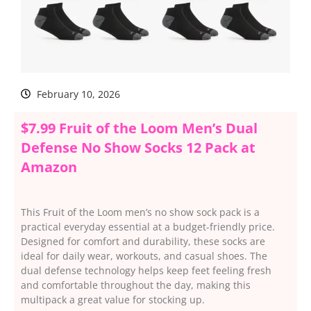
February 10, 2026
$7.99 Fruit of the Loom Men’s Dual
Defense No Show Socks 12 Pack at
Amazon
This Fruit of the Loom men’s no show sock pack is a
practical everyday essential at a budget-friendly price.
Designed for comfort and durability, these socks are
ideal for daily wear, workouts, and casual shoes. The
dual defense technology helps keep feet feeling fresh
and comfortable throughout the day, making this
multipack a great value for stocking up.