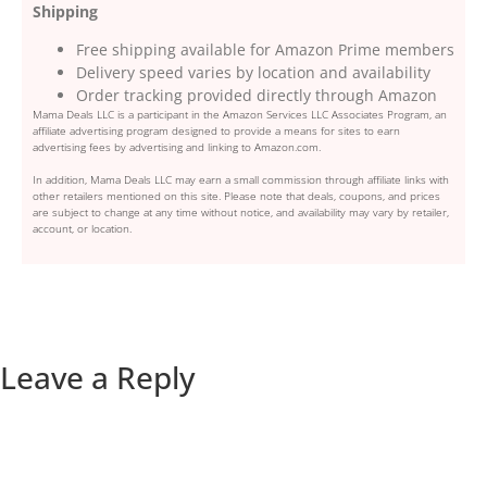
Shipping
Free shipping available for Amazon Prime members
Delivery speed varies by location and availability
Order tracking provided directly through Amazon
Mama Deals LLC is a participant in the Amazon Services LLC Associates Program, an
affiliate advertising program designed to provide a means for sites to earn
advertising fees by advertising and linking to Amazon.com.
In addition, Mama Deals LLC may earn a small commission through affiliate links with
other retailers mentioned on this site. Please note that deals, coupons, and prices
are subject to change at any time without notice, and availability may vary by retailer,
account, or location.
Leave a Reply