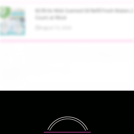
$3.99 Air Wick Scented Oil Refill Fresh Waters 2
Count at Woot
August 10, 2026
$21.05 AOZTSUN 67 Inch Adjustable Height
Baby Monitor Floor Stand Holder at Amazon
August 10, 2026