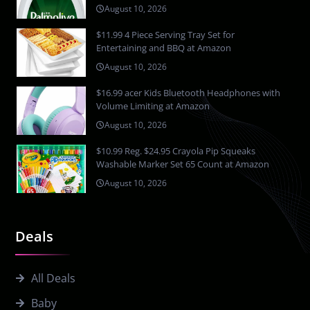
August 10, 2026
$11.99 4 Piece Serving Tray Set for
Entertaining and BBQ at Amazon
August 10, 2026
$16.99 acer Kids Bluetooth Headphones with
Volume Limiting at Amazon
August 10, 2026
$10.99 Reg. $24.95 Crayola Pip Squeaks
Washable Marker Set 65 Count at Amazon
August 10, 2026
Deals
All Deals
Baby