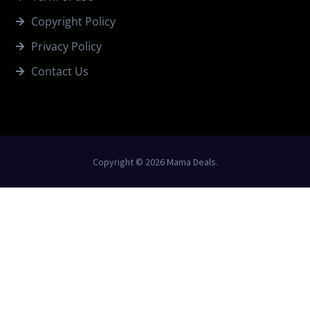
Copyright Policy
Privacy Policy
Contact Us
Copyright © 2026 Mama Deals.