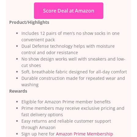
Score Deal at Amazon
Product/Highlights
Includes 12 pairs of men’s no show socks in one
convenient pack
Dual Defense technology helps with moisture
control and odor resistance
No show design works well with sneakers and low-
cut shoes
Soft, breathable fabric designed for all-day comfort
Durable construction made for repeated wear and
washing
Rewards
Eligible for Amazon Prime member benefits
Prime members may receive exclusive pricing and
fast delivery options
Easy returns and reliable customer support
through Amazon
Sign up here for
Amazon Prime Membership