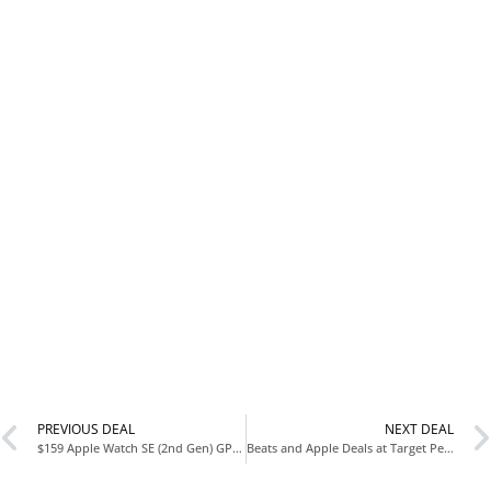
PREVIOUS DEAL
NEXT DEAL
$159 Apple Watch SE (2nd Gen) GPS 44mm Smartwatch at Amazon
Beats and Apple Deals at Target Perfect for Valentine’s Gifts