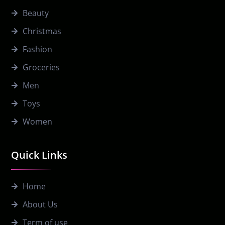
Beauty
Christmas
Fashion
Groceries
Men
Toys
Women
Quick Links
Home
About Us
Term of use