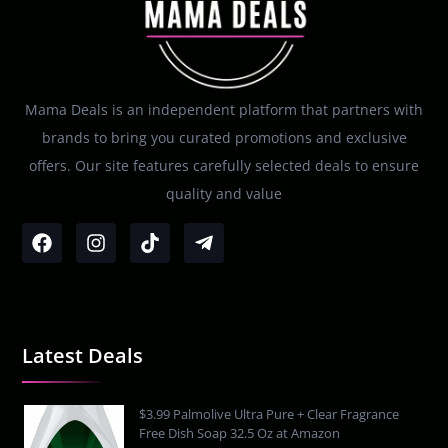
Mama Deals is an independent platform that partners with
brands to bring you curated promotions and exclusive
offers. Our site features carefully selected deals to ensure
quality and value
Latest Deals
$3.99 Palmolive Ultra Pure + Clear Fragrance
Free Dish Soap 32.5 Oz at Amazon