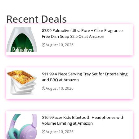
Recent Deals
$3.99 Palmolive Ultra Pure + Clear Fragrance
Free Dish Soap 32.5 Oz at Amazon
August 10, 2026
$11.99 4 Piece Serving Tray Set for Entertaining
and BBQ at Amazon
August 10, 2026
$16.99 acer Kids Bluetooth Headphones with
Volume Limiting at Amazon
August 10, 2026