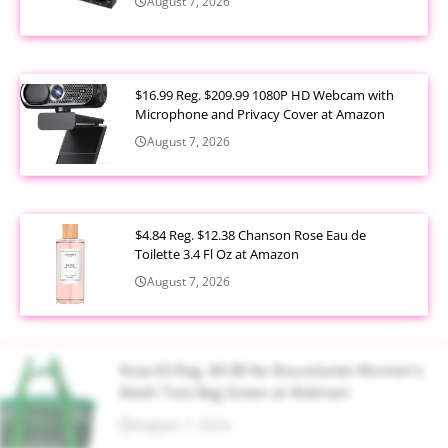
August 7, 2026
$16.99 Reg. $209.99 1080P HD Webcam with
Microphone and Privacy Cover at Amazon
August 7, 2026
$4.84 Reg. $12.38 Chanson Rose Eau de
Toilette 3.4 Fl Oz at Amazon
August 7, 2026
Now $5 Reg. $9.98 No Boundaries Women's
Mesh Tote Bag Green at Walmart
August 7, 2026