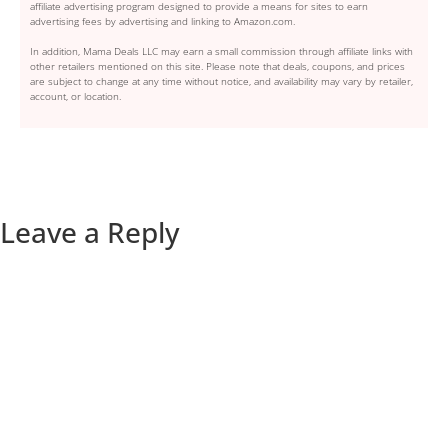
affiliate advertising program designed to provide a means for sites to earn
advertising fees by advertising and linking to Amazon.com.
In addition, Mama Deals LLC may earn a small commission through affiliate links with
other retailers mentioned on this site. Please note that deals, coupons, and prices
are subject to change at any time without notice, and availability may vary by retailer,
account, or location.
Leave a Reply