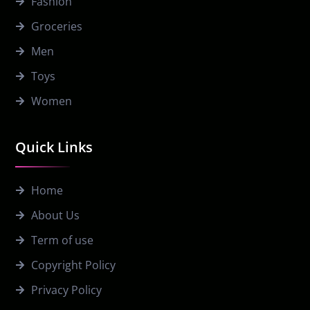
Fashion
Groceries
Men
Toys
Women
Quick Links
Home
About Us
Term of use
Copyright Policy
Privacy Policy