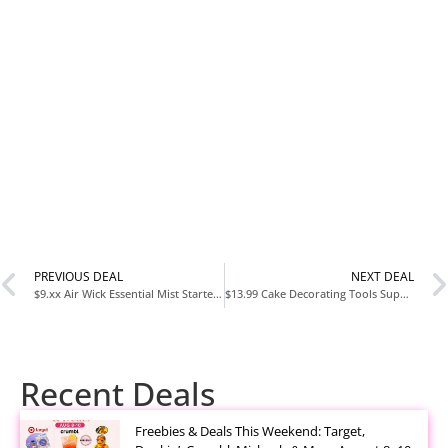
PREVIOUS DEAL
NEXT DEAL
$9.xx Air Wick Essential Mist Starter Kit with Diffuser and Refill at Amazon
$13.99 Cake Decorating Tools Supplies Kit 82 Piece Baking Set with Turntable at Amazon
Recent Deals
Freebies & Deals This Weekend: Target,