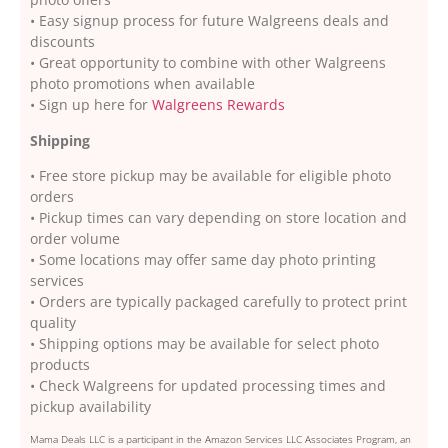
• Easy signup process for future Walgreens deals and
discounts
• Great opportunity to combine with other Walgreens
photo promotions when available
• Sign up here for
Walgreens Rewards
Shipping
• Free store pickup may be available for eligible photo
orders
• Pickup times can vary depending on store location and
order volume
• Some locations may offer same day photo printing
services
• Orders are typically packaged carefully to protect print
quality
• Shipping options may be available for select photo
products
• Check Walgreens for updated processing times and
pickup availability
Mama Deals LLC is a participant in the Amazon Services LLC Associates Program, an