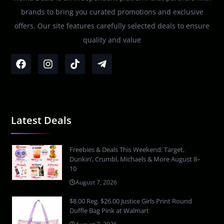
brands to bring you curated promotions and exclusive
offers. Our site features carefully selected deals to ensure
quality and value
Latest Deals
Freebies & Deals This Weekend: Target,
Dunkin’, Crumbl, Michaels & More August 8–
10
August 7, 2026
$8.00 Reg. $26.00 Justice Girls Print Round
Duffle Bag Pink at Walmart