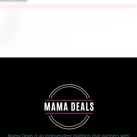
$13.99 Reg. $27.99 32 oz Glass Salad Jars with
Dressing Cup 4 Pack at Amazon
August 7, 2026
Mama Deals is an independent platform that partners with