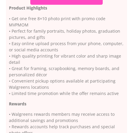
Product Highlights
• Get one free 8×10 photo print with promo code
MVPMOM
• Perfect for family portraits, holiday photos, graduation
pictures, and gifts
• Easy online upload process from your phone, computer,
or social media accounts
• High quality printing for vibrant color and sharp image
detail
• Great for framing, scrapbooking, memory boards, and
personalized décor
• Convenient pickup options available at participating
Walgreens locations
• Limited time promotion while the offer remains active
Rewards
• Walgreens rewards members may receive access to
additional savings and promotions
• Rewards accounts help track purchases and special
photo offers