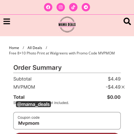
Home
/
All Deals
/
Free 8×10 Photo Print at Walgreens with Promo Code MVPMOM