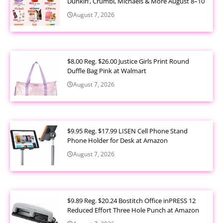
Dunkin’, Crumbl, Michaels & More August 8–10
August 7, 2026
$8.00 Reg. $26.00 Justice Girls Print Round
Duffle Bag Pink at Walmart
August 7, 2026
$9.95 Reg. $17.99 LISEN Cell Phone Stand
Phone Holder for Desk at Amazon
August 7, 2026
$9.89 Reg. $20.24 Bostitch Office inPRESS 12
Reduced Effort Three Hole Punch at Amazon