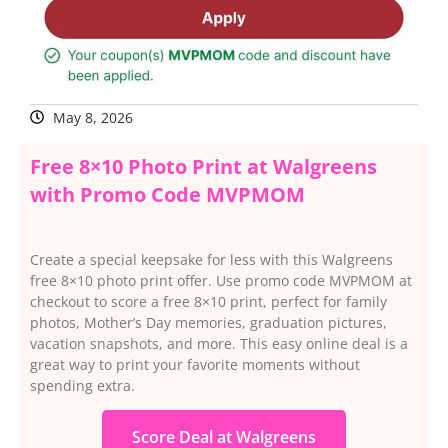
May 8, 2026
Free 8×10 Photo Print at Walgreens
with Promo Code MVPMOM
Create a special keepsake for less with this Walgreens
free 8×10 photo print offer. Use promo code MVPMOM at
checkout to score a free 8×10 print, perfect for family
photos, Mother’s Day memories, graduation pictures,
vacation snapshots, and more. This easy online deal is a
great way to print your favorite moments without
spending extra.
Score Deal at Walgreens