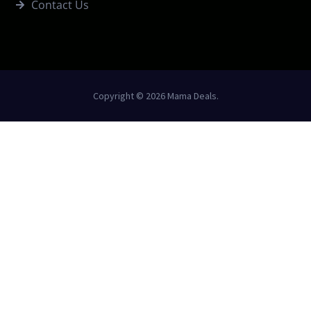
Contact Us
Copyright © 2026 Mama Deals.