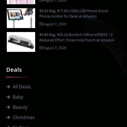
August 7, 2026
$9.95 Reg. $17.99 LISEN Cell Phone Stand
Phone Holder for Desk at Amazon
August 7, 2026
$9.89 Reg. $20.24 Bostitch Office inPRESS 12
Reduced Effort Three Hole Punch at Amazon
August 7, 2026
Deals
All Deals
Baby
Beauty
Christmas