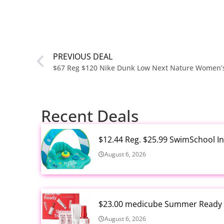
PREVIOUS DEAL
$67 Reg $120 Nike Dunk Low Next Nature Women’
Recent Deals
$12.44 Reg. $25.99 SwimSchool In
August 6, 2026
$23.00 medicube Summer Ready S
August 6, 2026