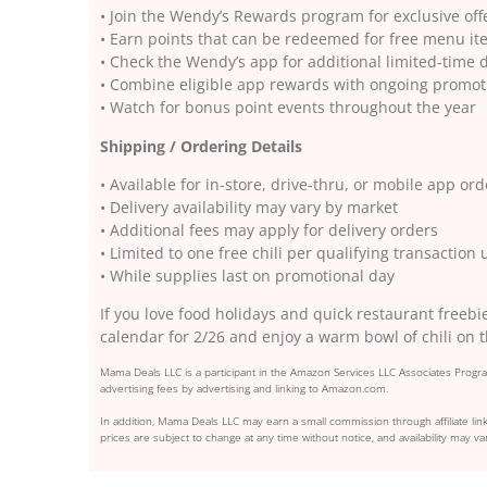
• Join the Wendy’s Rewards program for exclusive of
• Earn points that can be redeemed for free menu i
• Check the Wendy’s app for additional limited-time 
• Combine eligible app rewards with ongoing promo
• Watch for bonus point events throughout the year
Shipping / Ordering Details
• Available for in-store, drive-thru, or mobile app ord
• Delivery availability may vary by market
• Additional fees may apply for delivery orders
• Limited to one free chili per qualifying transaction
• While supplies last on promotional day
If you love food holidays and quick restaurant freebi
calendar for 2/26 and enjoy a warm bowl of chili on 
Mama Deals LLC is a participant in the Amazon Services LLC Associates Program
advertising fees by advertising and linking to Amazon.com.
In addition, Mama Deals LLC may earn a small commission through affiliate link
prices are subject to change at any time without notice, and availability may var