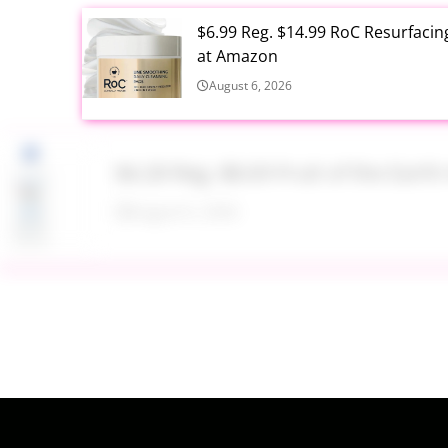
$6.99 Reg. $14.99 RoC Resurfaci
at Amazon
August 6, 2026
$4.28 Reg. $8.69 Fruit of the Ear
August 6, 2026
$19.98 Airtight Food Storage Con
August 6, 2026