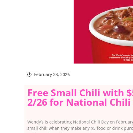
February 23, 2026
Free Small Chili with 
2/26 for National Chili
Wendy’s is celebrating National Chili Day on February
small chili when they make any $5 food or drink purc