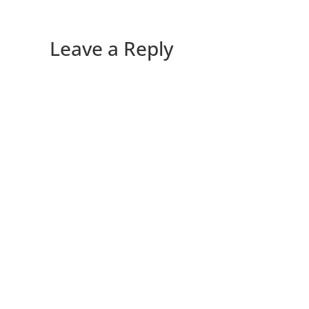
Leave a Reply