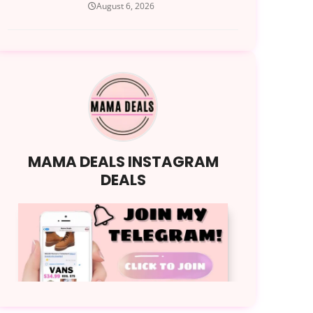
August 6, 2026