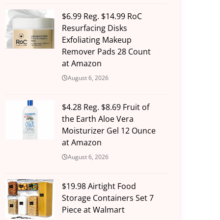
$6.99 Reg. $14.99 RoC
Resurfacing Disks
Exfoliating Makeup
Remover Pads 28 Count
at Amazon
August 6, 2026
$4.28 Reg. $8.69 Fruit of
the Earth Aloe Vera
Moisturizer Gel 12 Ounce
at Amazon
August 6, 2026
$19.98 Airtight Food
Storage Containers Set 7
Piece at Walmart