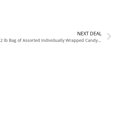
NEXT DEAL
$13 Bulk Candy Mix Variety Pack 2 lb Bag of Assorted Individually Wrapped Candy at Amazon