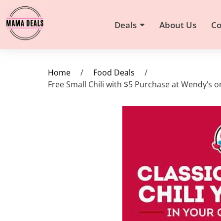
Deals
About Us
Co
Home
/
Food Deals
/
Free Small Chili with $5 Purchase at Wendy’s on