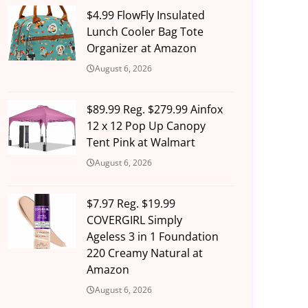
$4.99 FlowFly Insulated
Lunch Cooler Bag Tote
Organizer at Amazon
August 6, 2026
$89.99 Reg. $279.99 Ainfox
12 x 12 Pop Up Canopy
Tent Pink at Walmart
August 6, 2026
$7.97 Reg. $19.99
COVERGIRL Simply
Ageless 3 in 1 Foundation
220 Creamy Natural at
Amazon
August 6, 2026