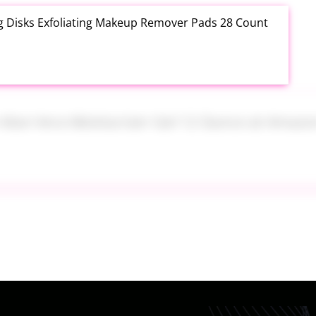
ng Disks Exfoliating Makeup Remover Pads 28 Count
th Aloe Vera Moisturizer Gel 12 Ounce at Amazon
tainers Set 7 Piece at Walmart