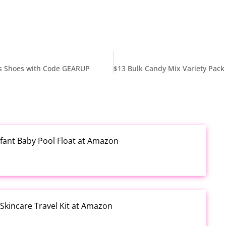
s Shoes with Code GEARUP
fant Baby Pool Float at Amazon
kincare Travel Kit at Amazon