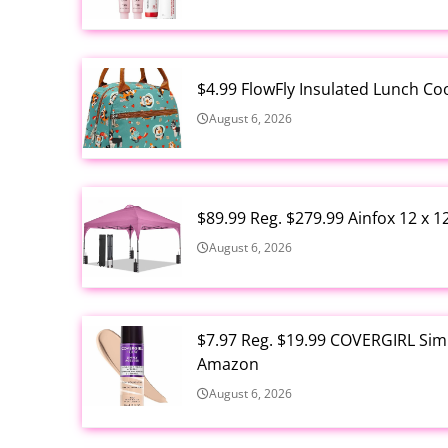
$4.99 FlowFly Insulated Lunch C
August 6, 2026
$89.99 Reg. $279.99 Ainfox 12 x 
August 6, 2026
$7.97 Reg. $19.99 COVERGIRL Simp
Amazon
August 6, 2026