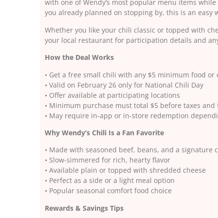
with one of Wendy’s most popular menu items while g
you already planned on stopping by, this is an easy w
Whether you like your chili classic or topped with ch
your local restaurant for participation details and 
How the Deal Works
• Get a free small chili with any $5 minimum food or
• Valid on February 26 only for National Chili Day
• Offer available at participating locations
• Minimum purchase must total $5 before taxes and 
• May require in-app or in-store redemption dependi
Why Wendy’s Chili Is a Fan Favorite
• Made with seasoned beef, beans, and a signature c
• Slow-simmered for rich, hearty flavor
• Available plain or topped with shredded cheese
• Perfect as a side or a light meal option
• Popular seasonal comfort food choice
Rewards & Savings Tips