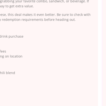
rabbing your favorite combo, sandwich, or beverage. If
ay to get extra value.
eese, this deal makes it even better. Be sure to check with
any redemption requirements before heading out.
 drink purchase
fees
ng on location
hili blend