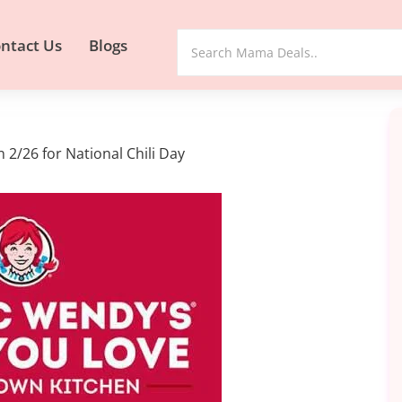
ntact Us
Blogs
 2/26 for National Chili Day