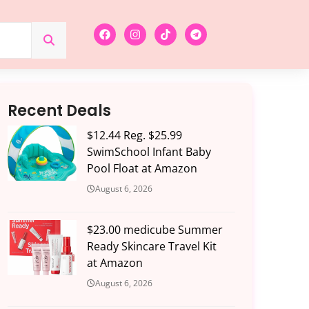
Recent Deals
$12.44 Reg. $25.99
SwimSchool Infant Baby
Pool Float at Amazon
August 6, 2026
$23.00 medicube Summer
Ready Skincare Travel Kit
at Amazon
August 6, 2026