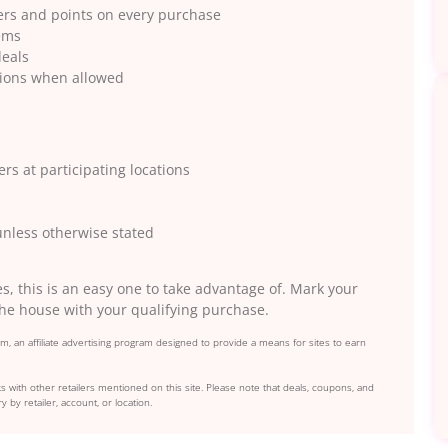
fers and points on every purchase
tems
deals
tions when allowed
ers at participating locations
 unless otherwise stated
es, this is an easy one to take advantage of. Mark your
the house with your qualifying purchase.
, an affiliate advertising program designed to provide a means for sites to earn
s with other retailers mentioned on this site. Please note that deals, coupons, and
y by retailer, account, or location.