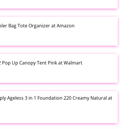
ooler Bag Tote Organizer at Amazon
12 Pop Up Canopy Tent Pink at Walmart
ly Ageless 3 in 1 Foundation 220 Creamy Natural at