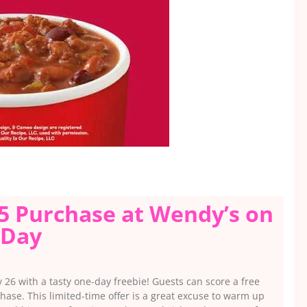
$5 Purchase at Wendy’s on
 Day
 26 with a tasty one-day freebie! Guests can score a free
hase. This limited-time offer is a great excuse to warm up