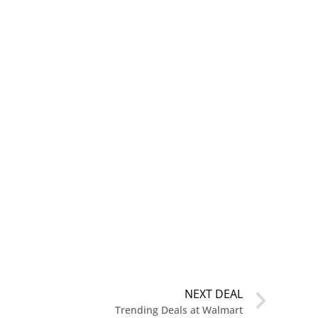
NEXT DEAL
Trending Deals at Walmart