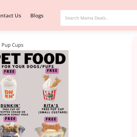
ntact Us
Blogs
& Pup Cups