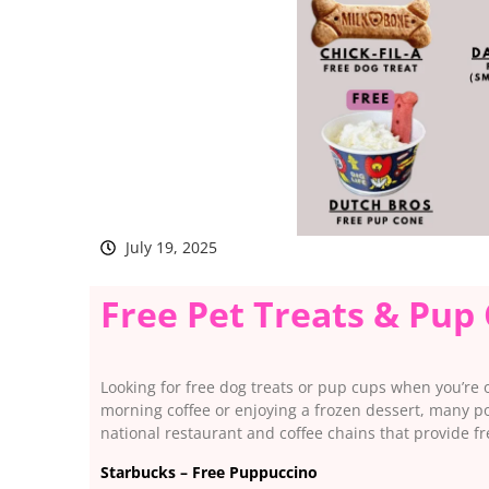
July 19, 2025
Free Pet Treats & Pup
Looking for free dog treats or pup cups when you’re 
morning coffee or enjoying a frozen dessert, many popu
national restaurant and coffee chains that provide f
Starbucks – Free Puppuccino