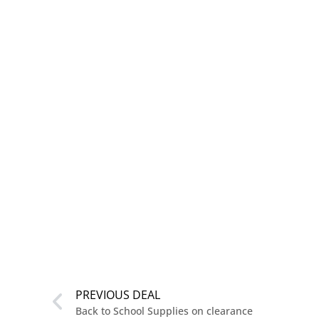
PREVIOUS DEAL
Back to School Supplies on clearance