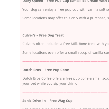
Dairy Queen – Free Pup Cup (Small Ice Cream with D
Your dog can enjoy a free pup cup with vanilla soft s
Some locations may offer this only with a purchase, s
—————————————————————————
Culver’s – Free Dog Treat
Culver’s often includes a free Milk-Bone treat with yo
Some locations even offer a small scoop of vanilla cu
—————————————————————————
Dutch Bros – Free Pup Cone
Dutch Bros Coffee offers a free pup cone-a small sco
your pet while you sip your drink.
—————————————————————————
Sonic Drive-In – Free Wag Cup