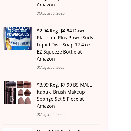
Amazon
August 5, 2026
$2.94 Reg. $4.94 Dawn
Platinum Plus PowerSuds
Liquid Dish Soap 17.4 oz
EZ Squeeze Bottle at
Amazon
August 5, 2026
$3.99 Reg. $7.99 BS-MALL
Kabuki Brush Makeup
Sponge Set 8 Piece at
Amazon
August 5, 2026