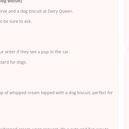
og Biscuit)
erve and a dog biscuit at Dairy Queen.
o be sure to ask.
ur order if they see a pup in the car.
stard for dogs.
op of whipped cream topped with a dog biscuit, perfect for