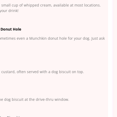
a small cup of whipped cream, available at most locations.
your drink!
 Donut Hole
ometimes even a Munchkin donut hole for your dog. Just ask
 custard, often served with a dog biscuit on top.
one dog biscuit at the drive-thru window.