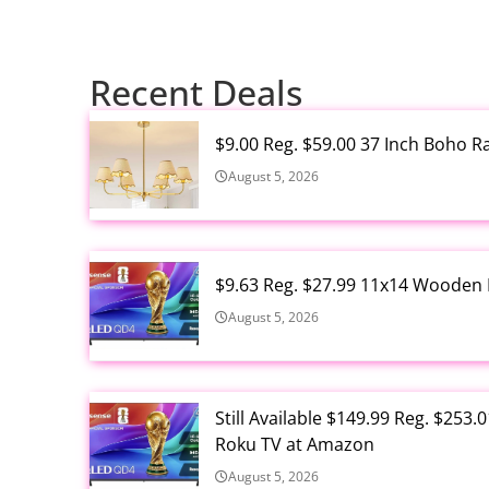
Recent Deals
$9.00 Reg. $59.00 37 Inch Boho 
August 5, 2026
$9.63 Reg. $27.99 11x14 Wooden 
August 5, 2026
Still Available $149.99 Reg. $25
Roku TV at Amazon
August 5, 2026