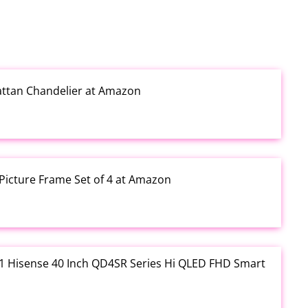
Rattan Chandelier at Amazon
Picture Frame Set of 4 at Amazon
3.01 Hisense 40 Inch QD4SR Series Hi QLED FHD Smart