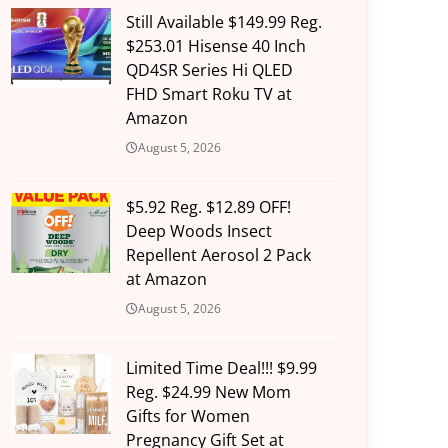
Still Available $149.99 Reg.
$253.01 Hisense 40 Inch
QD4SR Series Hi QLED
FHD Smart Roku TV at
Amazon
August 5, 2026
$5.92 Reg. $12.89 OFF!
Deep Woods Insect
Repellent Aerosol 2 Pack
at Amazon
August 5, 2026
Limited Time Deal!!! $9.99
Reg. $24.99 New Mom
Gifts for Women
Pregnancy Gift Set at