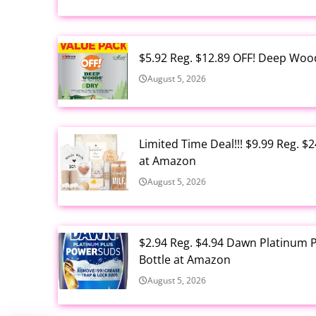
$5.92 Reg. $12.89 OFF! Deep Woo
August 5, 2026
Limited Time Deal!!! $9.99 Reg. 
at Amazon
August 5, 2026
$2.94 Reg. $4.94 Dawn Platinum 
Bottle at Amazon
August 5, 2026