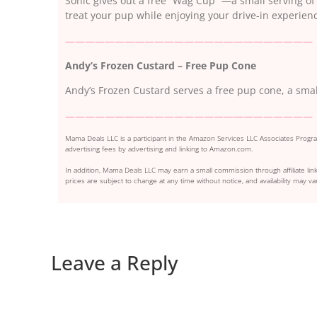
Sonic gives out a free “Wag Cup” —a small serving o
treat your pup while enjoying your drive-in experien
—————————————————————————
Andy’s Frozen Custard – Free Pup Cone
Andy’s Frozen Custard serves a free pup cone, a smal
—————————————————————————
Mama Deals LLC is a participant in the Amazon Services LLC Associates Program
advertising fees by advertising and linking to Amazon.com.
In addition, Mama Deals LLC may earn a small commission through affiliate link
prices are subject to change at any time without notice, and availability may var
Leave a Reply