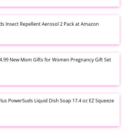
ds Insect Repellent Aerosol 2 Pack at Amazon
$24.99 New Mom Gifts for Women Pregnancy Gift Set
Plus PowerSuds Liquid Dish Soap 17.4 oz EZ Squeeze