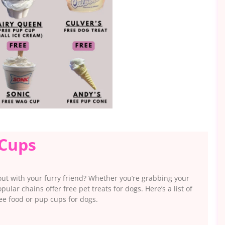
 Cups
out with your furry friend? Whether you’re grabbing your
lar chains offer free pet treats for dogs. Here’s a list of
ree food or pup cups for dogs.