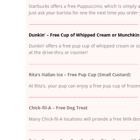
Starbucks offers a free Puppuccino, which is simply 
Just ask your barista for one the next time you order 
—————————————————————————
Dunkin’ – Free Cup of Whipped Cream or Munchkin
Dunkin’ offers a free pup cup of whipped cream or s
at the drive-thru or counter!
—————————————————————————
Rita’s Italian Ice – Free Pup Cup (Small Custard)
At Rita’s, your pup can enjoy a free pup cup of frozen
—————————————————————————
Chick-fil-A – Free Dog Treat
Many Chick-fil-A locations will provide a free Milk-B
—————————————————————————