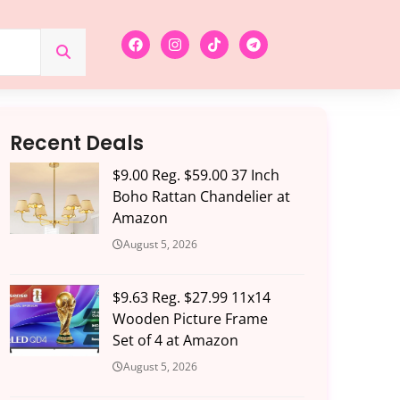
Recent Deals
$9.00 Reg. $59.00 37 Inch
Boho Rattan Chandelier at
Amazon
August 5, 2026
$9.63 Reg. $27.99 11x14
Wooden Picture Frame
Set of 4 at Amazon
August 5, 2026