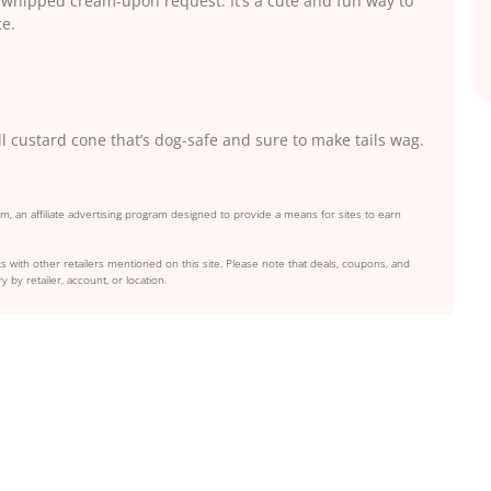
f whipped cream-upon request. It’s a cute and fun way to
ce.
l custard cone that’s dog-safe and sure to make tails wag.
, an affiliate advertising program designed to provide a means for sites to earn
s with other retailers mentioned on this site. Please note that deals, coupons, and
y by retailer, account, or location.