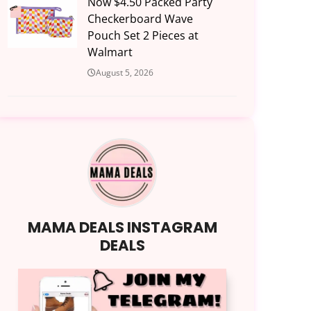
Now $4.50 Packed Party
Checkerboard Wave
Pouch Set 2 Pieces at
Walmart
August 5, 2026