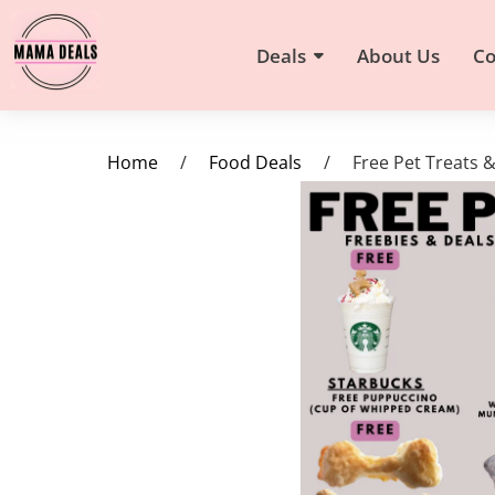
Deals
About Us
Co
Home
/
Food Deals
/
Free Pet Treats 