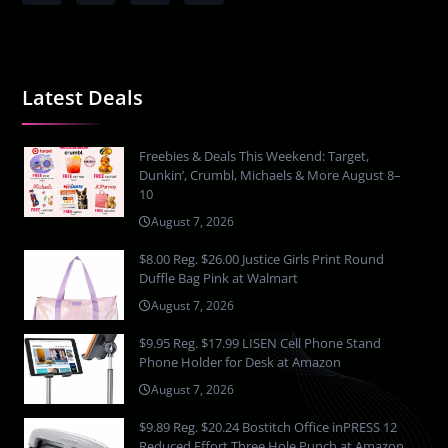
Latest Deals
Freebies & Deals This Weekend: Target,
Dunkin’, Crumbl, Michaels & More August 8–
10
August 7, 2026
$8.00 Reg. $26.00 Justice Girls Print Round
Duffle Bag Pink at Walmart
August 7, 2026
$9.95 Reg. $17.99 LISEN Cell Phone Stand
Phone Holder for Desk at Amazon
August 7, 2026
$9.89 Reg. $20.24 Bostitch Office inPRESS 12
Reduced Effort Three Hole Punch at Amazon