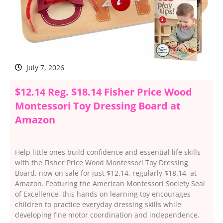
July 7, 2026
$12.14 Reg. $18.14 Fisher Price Wood
Montessori Toy Dressing Board at
Amazon
Help little ones build confidence and essential life skills
with the Fisher Price Wood Montessori Toy Dressing
Board, now on sale for just $12.14, regularly $18.14, at
Amazon. Featuring the American Montessori Society Seal
of Excellence, this hands on learning toy encourages
children to practice everyday dressing skills while
developing fine motor coordination and independence.