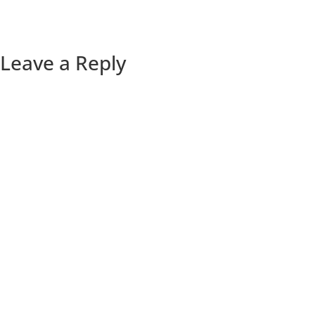
Leave a Reply