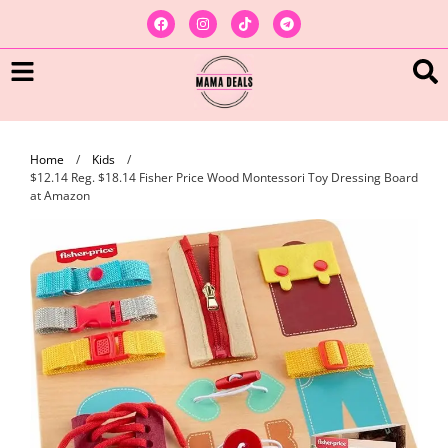
Home
/
Kids
/
$12.14 Reg. $18.14 Fisher Price Wood Montessori Toy Dressing Board
at Amazon