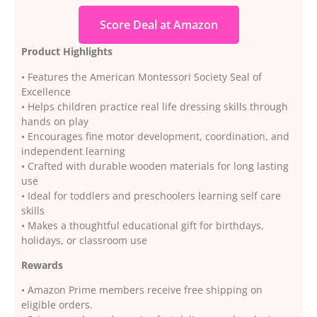
Score Deal at Amazon
Product Highlights
• Features the American Montessori Society Seal of
Excellence
• Helps children practice real life dressing skills through
hands on play
• Encourages fine motor development, coordination, and
independent learning
• Crafted with durable wooden materials for long lasting
use
• Ideal for toddlers and preschoolers learning self care
skills
• Makes a thoughtful educational gift for birthdays,
holidays, or classroom use
Rewards
• Amazon Prime members receive free shipping on
eligible orders.