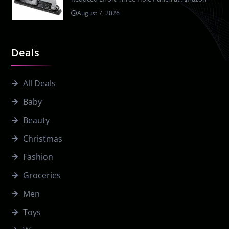
August 7, 2026
Deals
All Deals
Baby
Beauty
Christmas
Fashion
Groceries
Men
Toys