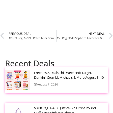
PREVIOUS DEAL
NEXT DEAL
$20.99 Reg. $59.99 Retro Mini Gaming Console with 620 Built In Games at Woot
$50 Reg. $148 Sephora Favorites Gleamy Dreamy Makeup and Skincare Value Set at Sephora
Recent Deals
Freebies & Deals This Weekend: Target,
Dunkin’, Crumbl, Michaels & More August 8–10
August 7, 2026
$8.00 Reg. $26.00 Justice Girls Print Round
Duffle Bag Pink at Walmart