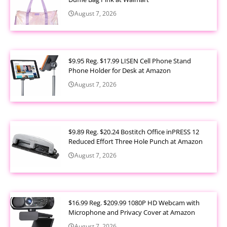
August 7, 2026
$9.95 Reg. $17.99 LISEN Cell Phone Stand
Phone Holder for Desk at Amazon
August 7, 2026
$9.89 Reg. $20.24 Bostitch Office inPRESS 12
Reduced Effort Three Hole Punch at Amazon
August 7, 2026
$16.99 Reg. $209.99 1080P HD Webcam with
Microphone and Privacy Cover at Amazon
August 7, 2026