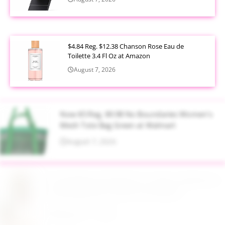
$4.84 Reg. $12.38 Chanson Rose Eau de
Toilette 3.4 Fl Oz at Amazon
August 7, 2026
Now $5 Reg. $9.98 No Boundaries Women's
Mesh Tote Bag Green at Walmart
August 7, 2026
$13.99 Reg. $27.99 32 oz Glass Salad Jars with
Dressing Cup 4 Pack at Amazon
August 7, 2026