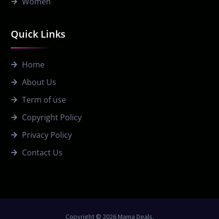
Women
Quick Links
Home
About Us
Term of use
Copyright Policy
Privacy Policy
Contact Us
Copyright © 2026 Mama Deals.