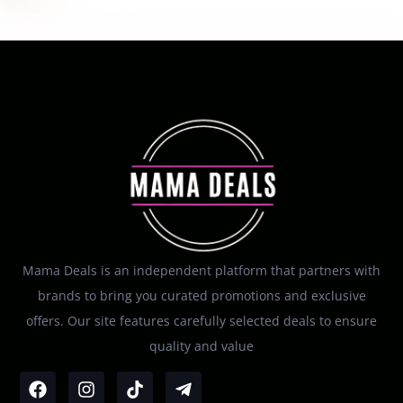
Mama Deals is an independent platform that partners with
brands to bring you curated promotions and exclusive
offers. Our site features carefully selected deals to ensure
quality and value