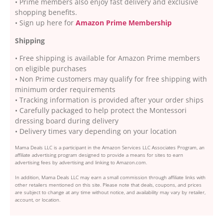
• Prime members also enjoy fast delivery and exclusive
shopping benefits.
• Sign up here for
Amazon Prime Membership
Shipping
• Free shipping is available for Amazon Prime members
on eligible purchases
• Non Prime customers may qualify for free shipping with
minimum order requirements
• Tracking information is provided after your order ships
• Carefully packaged to help protect the Montessori
dressing board during delivery
• Delivery times vary depending on your location
Mama Deals LLC is a participant in the Amazon Services LLC Associates Program, an
affiliate advertising program designed to provide a means for sites to earn
advertising fees by advertising and linking to Amazon.com.
In addition, Mama Deals LLC may earn a small commission through affiliate links with
other retailers mentioned on this site. Please note that deals, coupons, and prices
are subject to change at any time without notice, and availability may vary by retailer,
account, or location.