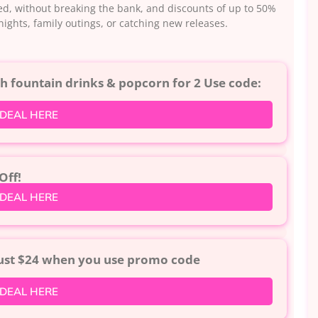
uded, without breaking the bank, and discounts of up to 50%
e nights, family outings, or catching new releases.
 fountain drinks & popcorn for 2 Use code:
 DEAL HERE
Off!
 DEAL HERE
just $24 when you use promo code
 DEAL HERE