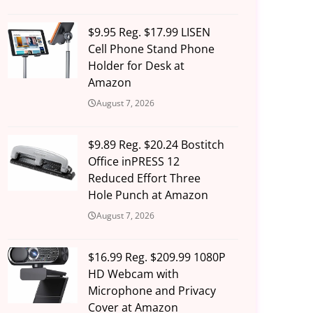
$9.95 Reg. $17.99 LISEN
Cell Phone Stand Phone
Holder for Desk at
Amazon
August 7, 2026
$9.89 Reg. $20.24 Bostitch
Office inPRESS 12
Reduced Effort Three
Hole Punch at Amazon
August 7, 2026
$16.99 Reg. $209.99 1080P
HD Webcam with
Microphone and Privacy
Cover at Amazon