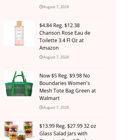
August 7, 2026
$4.84 Reg. $12.38
Chanson Rose Eau de
Toilette 3.4 Fl Oz at
Amazon
August 7, 2026
Now $5 Reg. $9.98 No
Boundaries Women's
Mesh Tote Bag Green at
Walmart
August 7, 2026
$13.99 Reg. $27.99 32 oz
Glass Salad Jars with