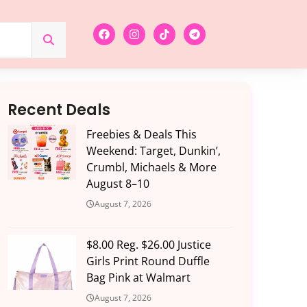
Recent Deals
Freebies & Deals This
Weekend: Target, Dunkin’,
Crumbl, Michaels & More
August 8–10
August 7, 2026
$8.00 Reg. $26.00 Justice
Girls Print Round Duffle
Bag Pink at Walmart
August 7, 2026