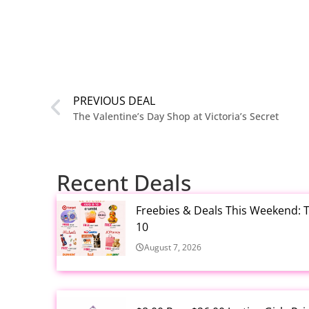
PREVIOUS DEAL
The Valentine’s Day Shop at Victoria’s Secret
Recent Deals
Freebies & Deals This Weekend: T
10
August 7, 2026