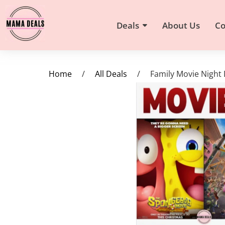
Deals
About Us
Co
Home
/
All Deals
/
Family Movie Night 