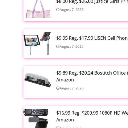
$8.00 Reg. $26.00 Justice Girls P
August 7, 2026
$9.95 Reg. $17.99 LISEN Cell Ph
August 7, 2026
$9.89 Reg. $20.24 Bostitch Offic
Amazon
August 7, 2026
$16.99 Reg. $209.99 1080P HD W
Amazon