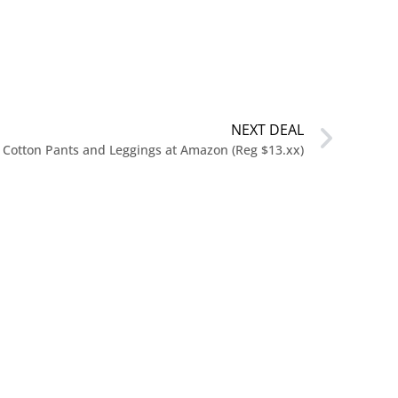
NEXT DEAL
Cotton Pants and Leggings at Amazon (Reg $13.xx)