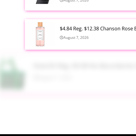
August 7, 2026
$4.84 Reg. $12.38 Chanson Rose E
August 7, 2026
Now $5 Reg. $9.98 No Boundarie
August 7, 2026
$13.99 Reg. $27.99 32 oz Glass S
August 7, 2026