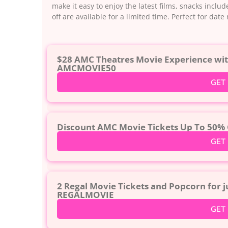
make it easy to enjoy the latest films, snacks incl
off are available for a limited time. Perfect for dat
$28 AMC Theatres Movie Experience with
AMCMOVIE50
GET
Discount AMC Movie Tickets Up To 50% 
GET
2 Regal Movie Tickets and Popcorn for 
REGALMOVIE
GET