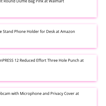
rint Round Duffle Bag Pink at Walmart
one Stand Phone Holder for Desk at Amazon
e inPRESS 12 Reduced Effort Three Hole Punch at
ebcam with Microphone and Privacy Cover at