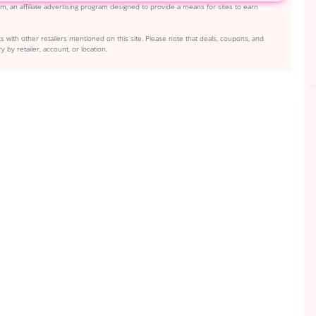
, an affiliate advertising program designed to provide a means for sites to earn
s with other retailers mentioned on this site. Please note that deals, coupons, and
y by retailer, account, or location.