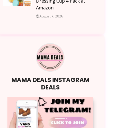
Dressing Cup 4 Pack at
Amazon
August 7, 2026