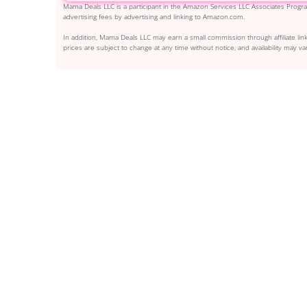
Mama Deals LLC is a participant in the Amazon Services LLC Associates Program
advertising fees by advertising and linking to Amazon.com.
In addition, Mama Deals LLC may earn a small commission through affiliate link
prices are subject to change at any time without notice, and availability may var