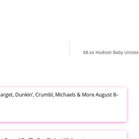
$8.xx Hudson Baby Unisex 
arget, Dunkin’, Crumbl, Michaels & More August 8–