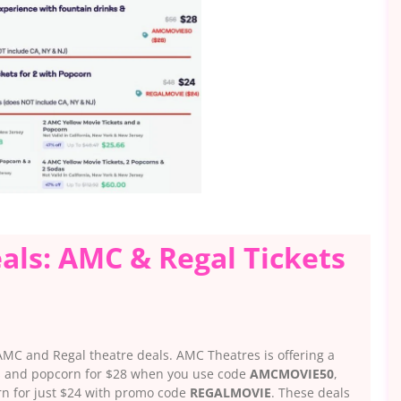
als: AMC & Regal Tickets
 AMC and Regal theatre deals. AMC Theatres is offering a
ks and popcorn for $28 when you use code
AMCMOVIE50
,
orn for just $24 with promo code
REGALMOVIE
. These deals