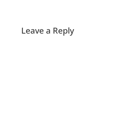
Leave a Reply