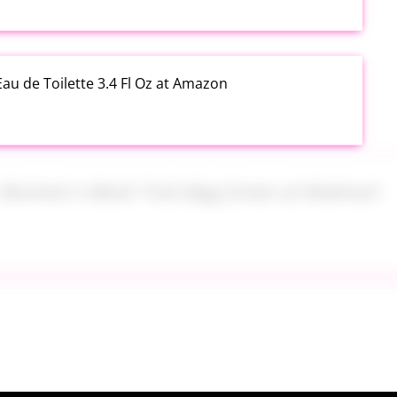
au de Toilette 3.4 Fl Oz at Amazon
s Women's Mesh Tote Bag Green at Walmart
alad Jars with Dressing Cup 4 Pack at Amazon