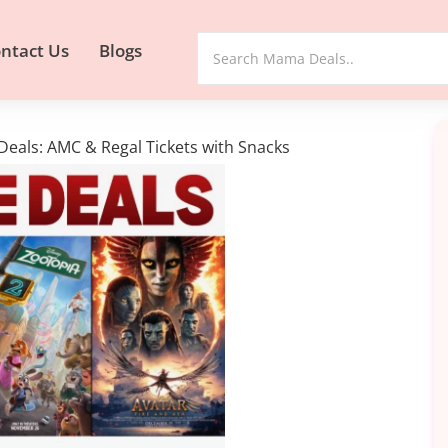
ntact Us
Blogs
Deals: AMC & Regal Tickets with Snacks