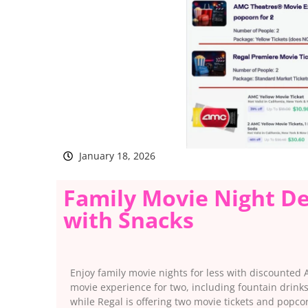
January 18, 2026
Family Movie Night De
with Snacks
Enjoy family movie nights for less with discounted
movie experience for two, including fountain drin
while Regal is offering two movie tickets and popc