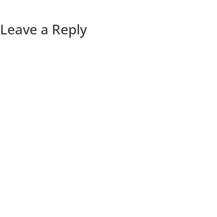
Leave a Reply