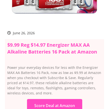
June 26, 2026
$9.99 Reg $14.97 Energizer MAX AA
Alkaline Batteries 16 Pack at Amazon
Power your everyday devices for less with the Energizer
MAX AA Batteries 16 Pack, now as low as $9.99 at Amazon
when you checkout with Subscribe & Save. Regularly
priced at $14.97, these reliable alkaline batteries are
ideal for toys, remotes, flashlights, gaming controllers,
wireless devices, and more.
Score Deal at Amazon