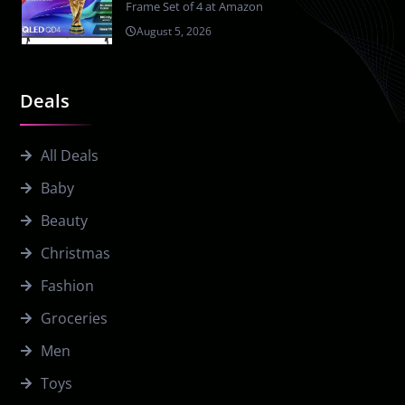
Frame Set of 4 at Amazon
August 5, 2026
Deals
All Deals
Baby
Beauty
Christmas
Fashion
Groceries
Men
Toys