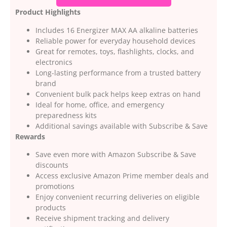
Product Highlights
Includes 16 Energizer MAX AA alkaline batteries
Reliable power for everyday household devices
Great for remotes, toys, flashlights, clocks, and
electronics
Long-lasting performance from a trusted battery
brand
Convenient bulk pack helps keep extras on hand
Ideal for home, office, and emergency
preparedness kits
Additional savings available with Subscribe & Save
Rewards
Save even more with Amazon Subscribe & Save
discounts
Access exclusive Amazon Prime member deals and
promotions
Enjoy convenient recurring deliveries on eligible
products
Receive shipment tracking and delivery