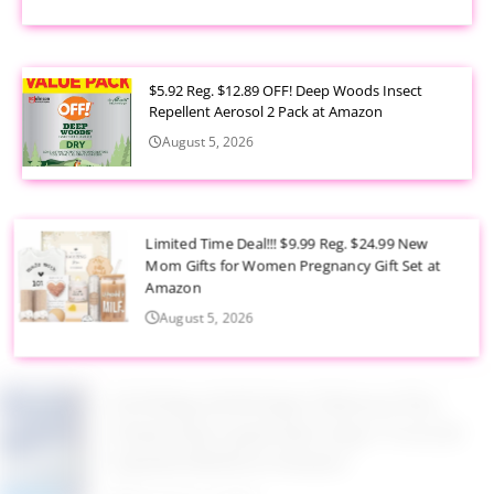
$5.92 Reg. $12.89 OFF! Deep Woods Insect
Repellent Aerosol 2 Pack at Amazon
August 5, 2026
Limited Time Deal!!! $9.99 Reg. $24.99 New
Mom Gifts for Women Pregnancy Gift Set at
Amazon
August 5, 2026
$2.94 Reg. $4.94 Dawn Platinum Plus
PowerSuds Liquid Dish Soap 17.4 oz EZ
Squeeze Bottle at Amazon
August 5, 2026