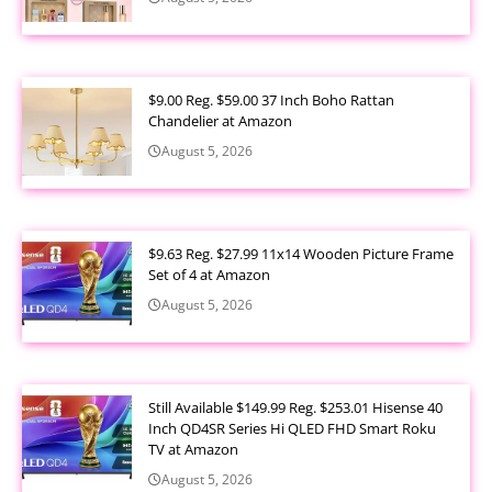
$9.00 Reg. $59.00 37 Inch Boho Rattan
Chandelier at Amazon
August 5, 2026
$9.63 Reg. $27.99 11x14 Wooden Picture Frame
Set of 4 at Amazon
August 5, 2026
Still Available $149.99 Reg. $253.01 Hisense 40
Inch QD4SR Series Hi QLED FHD Smart Roku
TV at Amazon
August 5, 2026