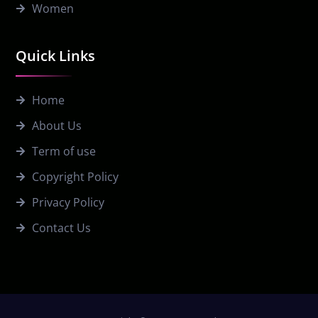
Women
Quick Links
Home
About Us
Term of use
Copyright Policy
Privacy Policy
Contact Us