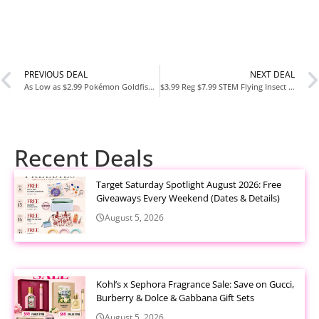
PREVIOUS DEAL
NEXT DEAL
As Low as $2.99 Pokémon Goldfish Crackers – Bulbasaur, Charmander & Squirtle Editions at Amazon
$3.99 Reg $7.99 STEM Flying Insect Fan Trap Glue Refill Pads 5 Count at Amazon
Recent Deals
Target Saturday Spotlight August 2026: Free
Giveaways Every Weekend (Dates & Details)
August 5, 2026
Kohl’s x Sephora Fragrance Sale: Save on Gucci,
Burberry & Dolce & Gabbana Gift Sets
August 5, 2026