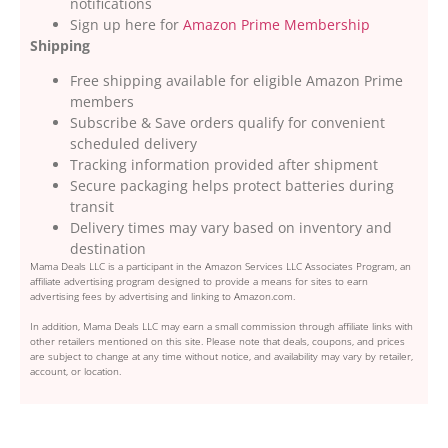
notifications
Sign up here for
Amazon Prime Membership
Shipping
Free shipping available for eligible Amazon Prime
members
Subscribe & Save orders qualify for convenient
scheduled delivery
Tracking information provided after shipment
Secure packaging helps protect batteries during
transit
Delivery times may vary based on inventory and
destination
Mama Deals LLC is a participant in the Amazon Services LLC Associates Program, an
affiliate advertising program designed to provide a means for sites to earn
advertising fees by advertising and linking to Amazon.com.
In addition, Mama Deals LLC may earn a small commission through affiliate links with
other retailers mentioned on this site. Please note that deals, coupons, and prices
are subject to change at any time without notice, and availability may vary by retailer,
account, or location.