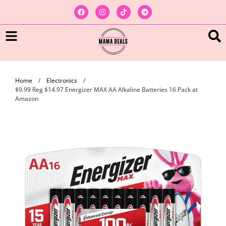
Home
/
Electronics
/
$9.99 Reg $14.97 Energizer MAX AA Alkaline Batteries 16 Pack at
Amazon