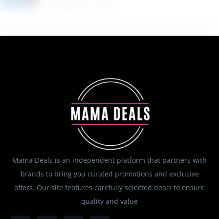
Mama Deals is an independent platform that partners with
brands to bring you curated promotions and exclusive
offers. Our site features carefully selected deals to ensure
quality and value