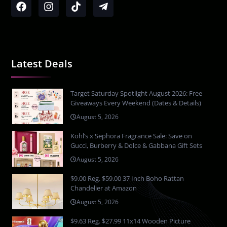
Latest Deals
Target Saturday Spotlight August 2026: Free
Giveaways Every Weekend (Dates & Details)
August 5, 2026
Kohl’s x Sephora Fragrance Sale: Save on
Gucci, Burberry & Dolce & Gabbana Gift Sets
August 5, 2026
$9.00 Reg. $59.00 37 Inch Boho Rattan
Chandelier at Amazon
August 5, 2026
$9.63 Reg. $27.99 11x14 Wooden Picture