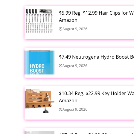
$5.99 Reg. $12.99 Hair Clips for 
Amazon
August 9, 2026
$7.49 Neutrogena Hydro Boost B
August 9, 2026
$10.34 Reg. $22.99 Key Holder Wa
Amazon
August 9, 2026