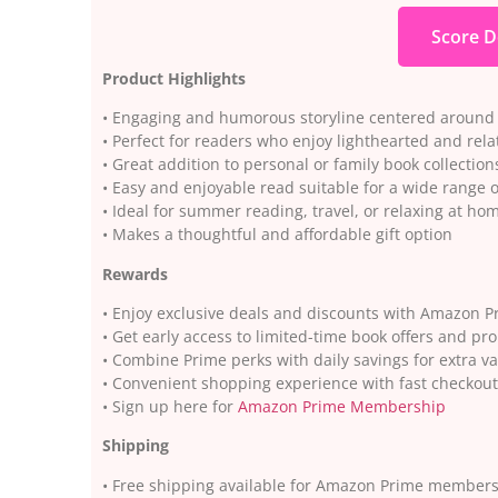
Score D
Product Highlights
• Engaging and humorous storyline centered around 
• Perfect for readers who enjoy lighthearted and relat
• Great addition to personal or family book collection
• Easy and enjoyable read suitable for a wide range 
• Ideal for summer reading, travel, or relaxing at ho
• Makes a thoughtful and affordable gift option
Rewards
• Enjoy exclusive deals and discounts with Amazon P
• Get early access to limited-time book offers and pr
• Combine Prime perks with daily savings for extra v
• Convenient shopping experience with fast checkout
• Sign up here for
Amazon Prime Membership
Shipping
• Free shipping available for Amazon Prime member