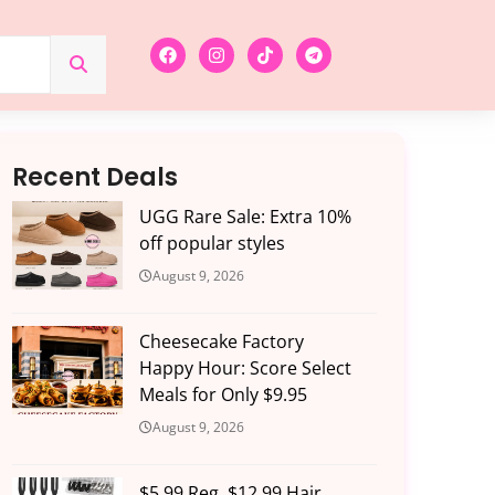
Recent Deals
UGG Rare Sale: Extra 10%
off popular styles
August 9, 2026
Cheesecake Factory
Happy Hour: Score Select
Meals for Only $9.95
August 9, 2026
$5.99 Reg. $12.99 Hair