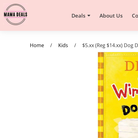
Deals
About Us
Co
Home
/
Kids
/
$5.xx (Reg $14.xx) Dog