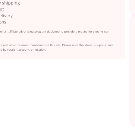
y shipping
nt
elivery
ions
, an affiliate advertising program designed to provide a means for sites to earn
s with other retailers mentioned on this site. Please note that deals, coupons, and
y by retailer, account, or location.