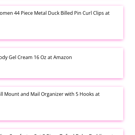
Women 44 Piece Metal Duck Billed Pin Curl Clips at
ody Gel Cream 16 Oz at Amazon
ll Mount and Mail Organizer with 5 Hooks at