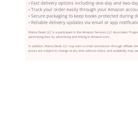
• Fast delivery options including one-day and two-da
• Track your order easily through your Amazon accou
• Secure packaging to keep books protected during d
• Reliable delivery updates via email or app notificat
Mama Deals LLC is a participant in the Amazon Services LLC Associates Program
advertising fees by advertising and linking to Amazon.com.
In addition, Mama Deals LLC may earn a small commission through affiliate link
prices are subject to change at any time without notice, and availability may var