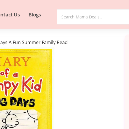
ntact Us
Blogs
 Days A Fun Summer Family Read