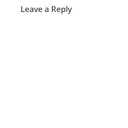
Leave a Reply