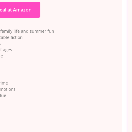
eal at Amazon
family life and summer fun
able fiction
s
of ages
me
rime
omotions
alue
s