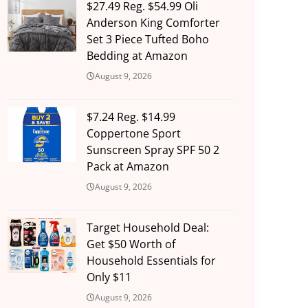
$27.49 Reg. $54.99 Oli
Anderson King Comforter
Set 3 Piece Tufted Boho
Bedding at Amazon
August 9, 2026
$7.24 Reg. $14.99
Coppertone Sport
Sunscreen Spray SPF 50 2
Pack at Amazon
August 9, 2026
Target Household Deal:
Get $50 Worth of
Household Essentials for
Only $11
August 9, 2026