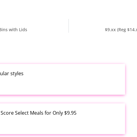
Bins with Lids
$9.xx (Reg $14
ular styles
core Select Meals for Only $9.95