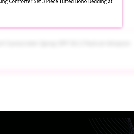
King Comforter Set 3 Piece Tufted Boho Bedding at
ort Sunscreen Spray SPF 50 2 Pack at Amazon
orth of Household Essentials for Only $11