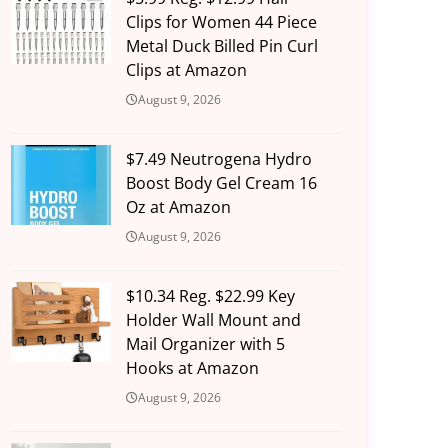
Clips for Women 44 Piece
Metal Duck Billed Pin Curl
Clips at Amazon
August 9, 2026
$7.49 Neutrogena Hydro
Boost Body Gel Cream 16
Oz at Amazon
August 9, 2026
$10.34 Reg. $22.99 Key
Holder Wall Mount and
Mail Organizer with 5
Hooks at Amazon
August 9, 2026