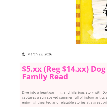
March 29, 2026
$5.xx (Reg $14.xx) Do
Family Read
Dive into a heartwarming and hilarious story with Do
captures a sun-soaked summer full of indoor antics a
enjoy lighthearted and relatable stories at a great pr