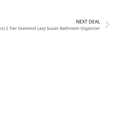
NEXT DEAL
.xx) 2 Tier Diamond Lazy Susan Bathroom Organizer