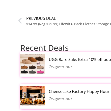
PREVIOUS DEAL
$14.xx (Reg $29.xx) Lifewit 6 Pack Clothes Storage 
Recent Deals
UGG Rare Sale: Extra 10% off pop
August 9, 2026
Cheesecake Factory Happy Hour: S
August 9, 2026