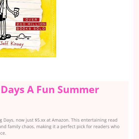
g Days A Fun Summer
g Days, now just $5.xx at Amazon. This entertaining read
nd family chaos, making it a perfect pick for readers who
ice.