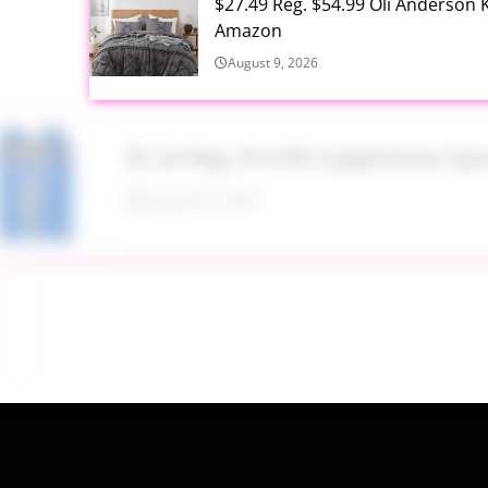
$27.49 Reg. $54.99 Oli Anderson 
Amazon
August 9, 2026
$7.24 Reg. $14.99 Coppertone Sp
August 9, 2026
Target Household Deal: Get $50 W
August 9, 2026