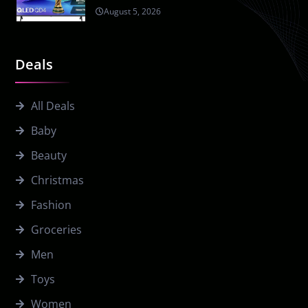
August 5, 2026
Deals
All Deals
Baby
Beauty
Christmas
Fashion
Groceries
Men
Toys
Women