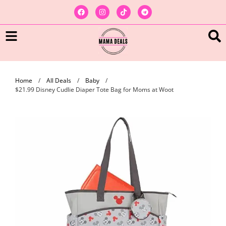
Home
/
All Deals
/
Baby
/
$21.99 Disney Cudlie Diaper Tote Bag for Moms at Woot