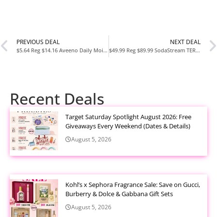
PREVIOUS DEAL
NEXT DEAL
$5.64 Reg $14.16 Aveeno Daily Moisturizing Body Lotion 18 Fl Oz at Amazon
$49.99 Reg $89.99 SodaStream TERRA Sparkling Water Maker Starter Kit at Amazon
Recent Deals
Target Saturday Spotlight August 2026: Free
Giveaways Every Weekend (Dates & Details)
August 5, 2026
Kohl’s x Sephora Fragrance Sale: Save on Gucci,
Burberry & Dolce & Gabbana Gift Sets
August 5, 2026