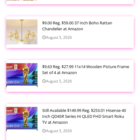
$9.00 Reg. $59.00 37 Inch Boho Rattan
Chandelier at Amazon
August 5, 2026
$9.63 Reg. $27.99 11x14 Wooden Picture Frame
Set of 4 at Amazon
August 5, 2026
Still Available $149.99 Reg. $253.01 Hisense 40
Inch QD4SR Series Hi QLED FHD Smart Roku
TV at Amazon
August 5, 2026