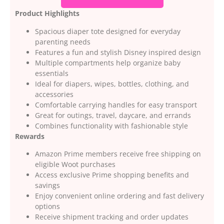
Product Highlights
Spacious diaper tote designed for everyday
parenting needs
Features a fun and stylish Disney inspired design
Multiple compartments help organize baby
essentials
Ideal for diapers, wipes, bottles, clothing, and
accessories
Comfortable carrying handles for easy transport
Great for outings, travel, daycare, and errands
Combines functionality with fashionable style
Rewards
Amazon Prime members receive free shipping on
eligible Woot purchases
Access exclusive Prime shopping benefits and
savings
Enjoy convenient online ordering and fast delivery
options
Receive shipment tracking and order updates