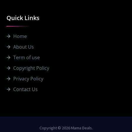
Quick Links
Home
About Us
Term of use
Copyright Policy
Privacy Policy
Contact Us
Copyright © 2026 Mama Deals.