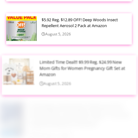
$5.92 Reg. $12.89 OFF! Deep Woods Insect
Repellent Aerosol 2 Pack at Amazon
August 5, 2026
Limited Time Deal!!! $9.99 Reg. $24.99 New
Mom Gifts for Women Pregnancy Gift Set at
Amazon
August 5, 2026
$2.94 Reg. $4.94 Dawn Platinum Plus
PowerSuds Liquid Dish Soap 17.4 oz EZ
Squeeze Bottle at Amazon
August 5, 2026