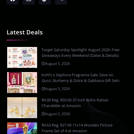
Latest Deals
Target Saturday Spotlight August 2026: Free
Giveaways Every Weekend (Dates & Details)
August 5, 2026
Kohl’s x Sephora Fragrance Sale: Save on
Gucci, Burberry & Dolce & Gabbana Gift Sets
August 5, 2026
$9.00 Reg. $59.00 37 Inch Boho Rattan
Chandelier at Amazon
August 5, 2026
$9.63 Reg. $27.99 11x14 Wooden Picture
Frame Set of 4 at Amazon