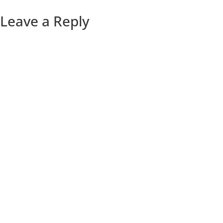
Leave a Reply