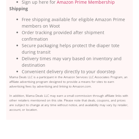
Sign up here for
Amazon Prime Membership
Shipping
Free shipping available for eligible Amazon Prime
members on Woot
Order tracking provided after shipment
confirmation
Secure packaging helps protect the diaper tote
during transit
Delivery times may vary based on inventory and
destination
Convenient delivery directly to your doorstep
Mama Deals LLC is a participant in the Amazon Services LLC Associates Program, an
affiliate advertising program designed to provide a means for sites to earn
advertising fees by advertising and linking to Amazon.com.
In addition, Mama Deals LLC may earn a small commission through affiliate links with
other retailers mentioned on this site. Please note that deals, coupons, and prices
are subject to change at any time without notice, and availability may vary by retailer,
account, or location.