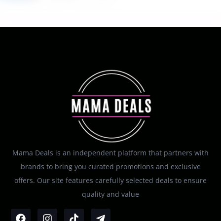
Mama Deals is an independent platform that partners with
brands to bring you curated promotions and exclusive
offers. Our site features carefully selected deals to ensure
quality and value