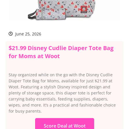
June 25, 2026
$21.99 Disney Cudlie Diaper Tote Bag
for Moms at Woot
Stay organized while on the go with the Disney Cudlie
Diaper Tote Bag for Moms, available for just $21.99 at
Woot. Featuring a stylish Disney inspired design and
plenty of storage space, this diaper tote is perfect for
carrying baby essentials, feeding supplies, diapers,
wipes, and more. It’s a practical and fashionable choice
for busy parents.
Score Deal at Woot