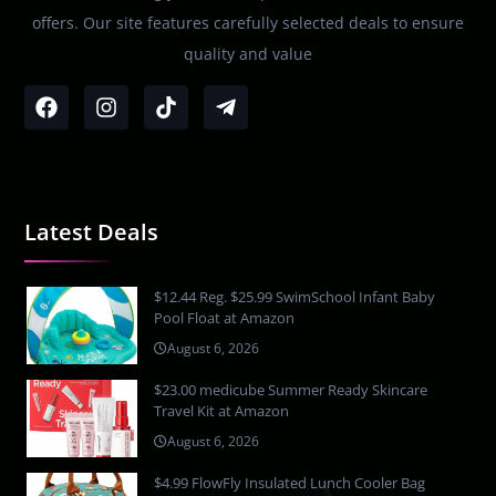
offers. Our site features carefully selected deals to ensure
quality and value
Latest Deals
$12.44 Reg. $25.99 SwimSchool Infant Baby
Pool Float at Amazon
August 6, 2026
$23.00 medicube Summer Ready Skincare
Travel Kit at Amazon
August 6, 2026
$4.99 FlowFly Insulated Lunch Cooler Bag