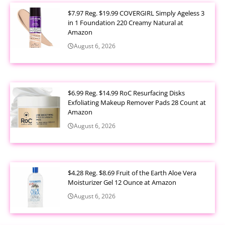
$7.97 Reg. $19.99 COVERGIRL Simply Ageless 3
in 1 Foundation 220 Creamy Natural at
Amazon
August 6, 2026
$6.99 Reg. $14.99 RoC Resurfacing Disks
Exfoliating Makeup Remover Pads 28 Count at
Amazon
August 6, 2026
$4.28 Reg. $8.69 Fruit of the Earth Aloe Vera
Moisturizer Gel 12 Ounce at Amazon
August 6, 2026