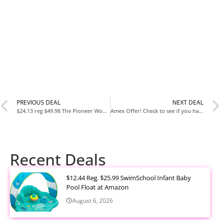
PREVIOUS DEAL
NEXT DEAL
$24.13 reg $49.98 The Pioneer Woman Merry Meadow Red 12-Piece Stoneware Dinnerware Set
Amex Offer! Check to see if you have $15 off $15.01!
Recent Deals
$12.44 Reg. $25.99 SwimSchool Infant Baby
Pool Float at Amazon
August 6, 2026