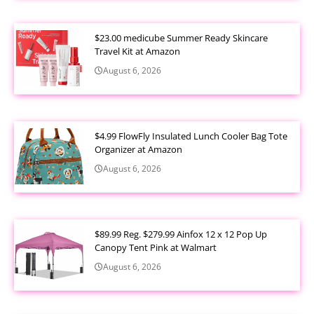
$23.00 medicube Summer Ready Skincare
Travel Kit at Amazon
August 6, 2026
$4.99 FlowFly Insulated Lunch Cooler Bag Tote
Organizer at Amazon
August 6, 2026
$89.99 Reg. $279.99 Ainfox 12 x 12 Pop Up
Canopy Tent Pink at Walmart
August 6, 2026