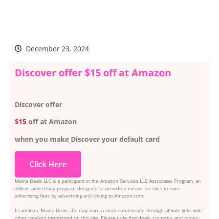
December 23, 2024
Discover offer $15 off at Amazon
Discover offer
$15
off at Amazon
when you make Discover your default card
Click Here
Mama Deals LLC is a participant in the Amazon Services LLC Associates Program, an
affiliate advertising program designed to provide a means for sites to earn
advertising fees by advertising and linking to Amazon.com.
In addition, Mama Deals LLC may earn a small commission through affiliate links with
other retailers mentioned on this site. Please note that deals, coupons, and prices