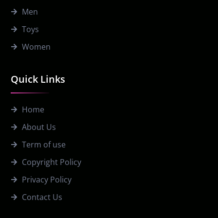
Men
Toys
Women
Quick Links
Home
About Us
Term of use
Copyright Policy
Privacy Policy
Contact Us