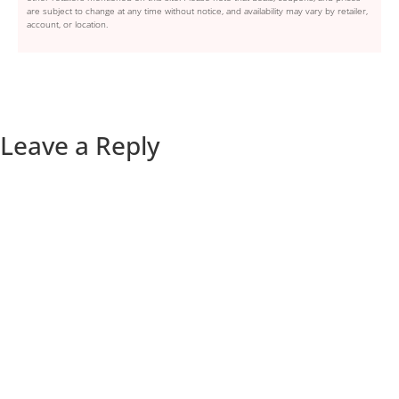
are subject to change at any time without notice, and availability may vary by retailer,
account, or location.
Leave a Reply