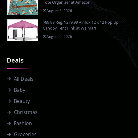
Tote Organizer at Amazon
August 6, 2026
$89.99 Reg. $279.99 Ainfox 12 x 12 Pop Up
Canopy Tent Pink at Walmart
August 6, 2026
Deals
All Deals
Baby
Beauty
Christmas
Fashion
Groceries