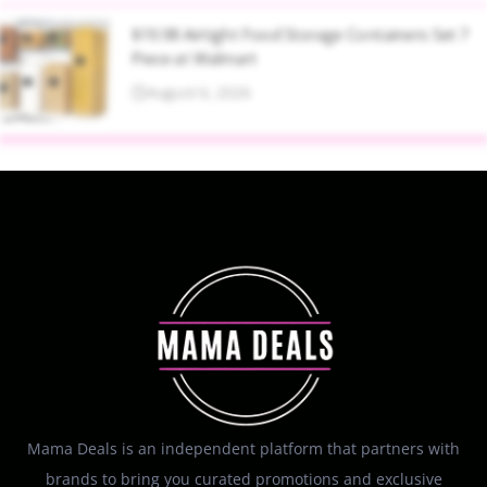
$19.98 Airtight Food Storage Containers Set 7
Piece at Walmart
August 6, 2026
Mama Deals is an independent platform that partners with
brands to bring you curated promotions and exclusive