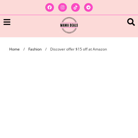
Home
/
Fashion
/
Discover offer $15 off at Amazon