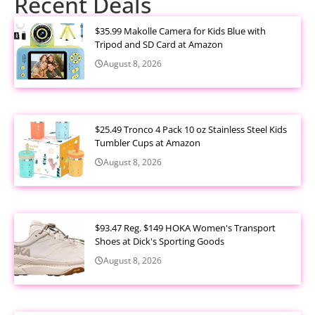
Recent Deals
$35.99 Makolle Camera for Kids Blue with
Tripod and SD Card at Amazon
August 8, 2026
$25.49 Tronco 4 Pack 10 oz Stainless Steel Kids
Tumbler Cups at Amazon
August 8, 2026
$93.47 Reg. $149 HOKA Women's Transport
Shoes at Dick's Sporting Goods
August 8, 2026