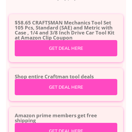
$58.65 CRAFTSMAN Mechanics Tool Set
105 Pcs, Standard (SAE) and Metric with
Case , 1/4 and 3/8 Inch Drive Car Tool Kit
at Amazon Clip Coupon
GET DEAL HERE
Shop entire Craftman tool deals
GET DEAL HERE
Amazon prime members get free
shipping
GET DEAL HERE