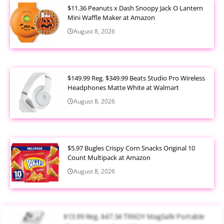
$11.36 Peanuts x Dash Snoopy Jack O Lantern
Mini Waffle Maker at Amazon
August 8, 2026
$149.99 Reg. $349.99 Beats Studio Pro Wireless
Headphones Matte White at Walmart
August 8, 2026
$5.97 Bugles Crispy Corn Snacks Original 10
Count Multipack at Amazon
August 8, 2026
$13.99 Reg. $47.34 TRKOY MagSafe Portable