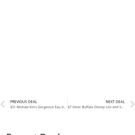
PREVIOUS DEAL
NEXT DEAL
$31 Michael Kors Gorgeous! Eau de Parfum 100 mL with Code MAY20
$7 Silver Buffalo Disney Lilo and Stitch Tropical Pattern 20 Ounce Cold Cup at Amazon