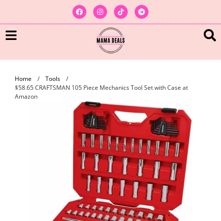
Home
/
Tools
/
$58.65 CRAFTSMAN 105 Piece Mechanics Tool Set with Case at
Amazon