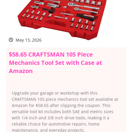
May 13, 2026
$58.65 CRAFTSMAN 105 Piece
Mechanics Tool Set with Case at
Amazon
Upgrade your garage or workshop with this
CRAFTSMAN 105 piece mechanics tool set available at
Amazon for $58.65 after clipping the coupon. This
versatile tool kit includes both SAE and metric sizes
with 1/4 inch and 3/8 inch drive tools, making it a
reliable choice for automotive repairs, home
maintenance, and everyday projects.