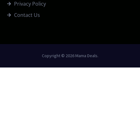
Privacy Policy
Contact Us
Copyright © 2026 Mama Deals.