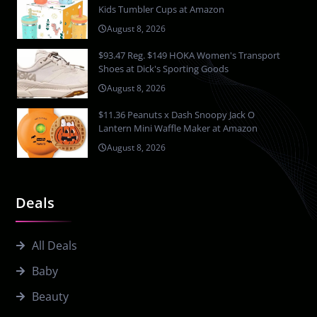
Kids Tumbler Cups at Amazon
August 8, 2026
$93.47 Reg. $149 HOKA Women's Transport
Shoes at Dick's Sporting Goods
August 8, 2026
$11.36 Peanuts x Dash Snoopy Jack O
Lantern Mini Waffle Maker at Amazon
August 8, 2026
Deals
All Deals
Baby
Beauty