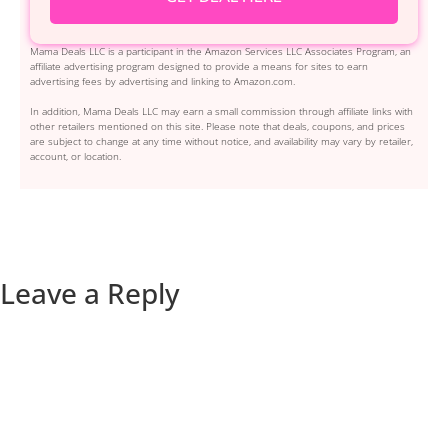
Mama Deals LLC is a participant in the Amazon Services LLC Associates Program, an
affiliate advertising program designed to provide a means for sites to earn
advertising fees by advertising and linking to Amazon.com.
In addition, Mama Deals LLC may earn a small commission through affiliate links with
other retailers mentioned on this site. Please note that deals, coupons, and prices
are subject to change at any time without notice, and availability may vary by retailer,
account, or location.
Leave a Reply