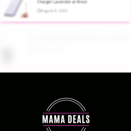
Charger Lavender at Woot
August 8, 2026
Up to 40% Off MAC Cosmetics at Nordstrom
August 8, 2026