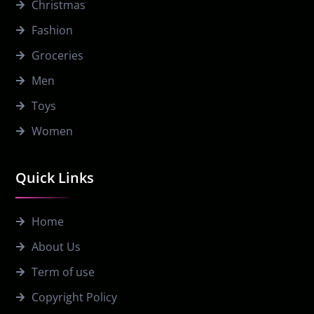
Christmas
Fashion
Groceries
Men
Toys
Women
Quick Links
Home
About Us
Term of use
Copyright Policy