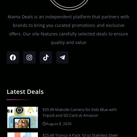
Mama Deals is an independent platform that partners with
brands to bring you curated promotions and exclusive
offers. Our site features carefully selected deals to ensure
quality and value
Latest Deals
$35.99 Makolle Camera for Kids Blue with
Tripod and SD Card at Amazon
August 8, 2026
$25.49 Tronco 4 Pack 10 oz Stainless Steel