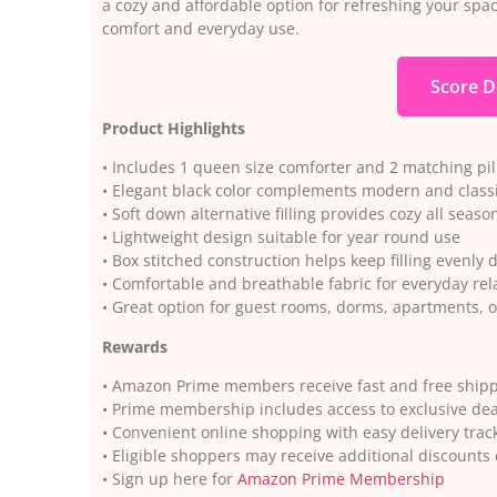
a cozy and affordable option for refreshing your space
comfort and everyday use.
Score D
Product Highlights
• Includes 1 queen size comforter and 2 matching p
• Elegant black color complements modern and clas
• Soft down alternative filling provides cozy all seas
• Lightweight design suitable for year round use
• Box stitched construction helps keep filling evenly 
• Comfortable and breathable fabric for everyday rel
• Great option for guest rooms, dorms, apartments,
Rewards
• Amazon Prime members receive fast and free shippi
• Prime membership includes access to exclusive dea
• Convenient online shopping with easy delivery trac
• Eligible shoppers may receive additional discoun
• Sign up here for
Amazon Prime Membership