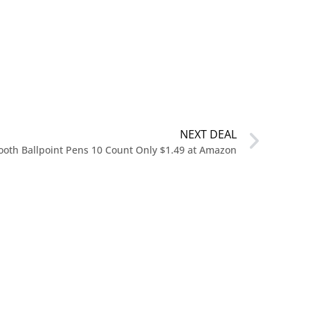
NEXT DEAL
mooth Ballpoint Pens 10 Count Only $1.49 at Amazon