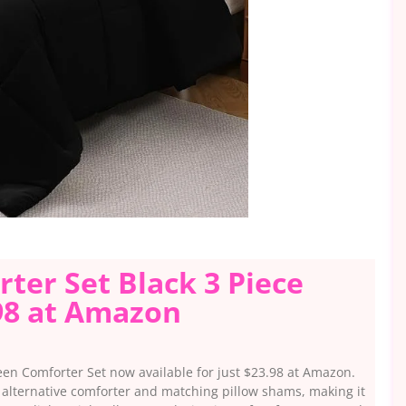
er Set Black 3 Piece
98 at Amazon
en Comforter Set now available for just $23.98 at Amazon.
n alternative comforter and matching pillow shams, making it