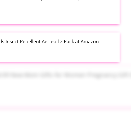
ds Insect Repellent Aerosol 2 Pack at Amazon
$24.99 New Mom Gifts for Women Pregnancy Gift Set
Plus PowerSuds Liquid Dish Soap 17.4 oz EZ Squeeze