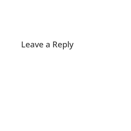
Leave a Reply