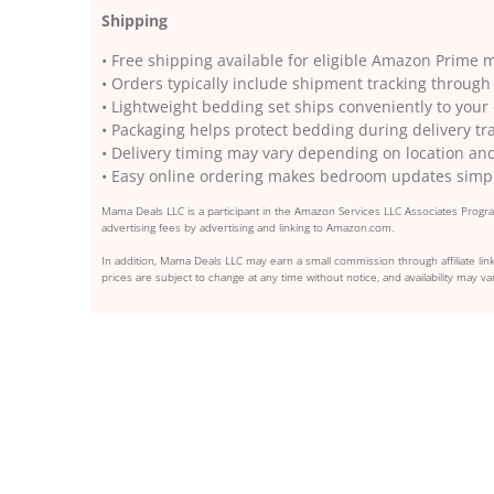
Shipping
• Free shipping available for eligible Amazon Prime
• Orders typically include shipment tracking throu
• Lightweight bedding set ships conveniently to your
• Packaging helps protect bedding during delivery tr
• Delivery timing may vary depending on location an
• Easy online ordering makes bedroom updates simp
Mama Deals LLC is a participant in the Amazon Services LLC Associates Program
advertising fees by advertising and linking to Amazon.com.
In addition, Mama Deals LLC may earn a small commission through affiliate link
prices are subject to change at any time without notice, and availability may var