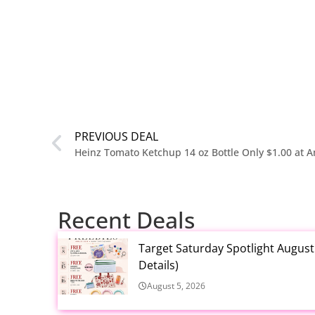
PREVIOUS DEAL
Heinz Tomato Ketchup 14 oz Bottle Only $1.00 at 
Recent Deals
Target Saturday Spotlight Augus
Details)
August 5, 2026