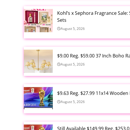
Kohl’s x Sephora Fragrance Sale:
Sets
August 5, 2026
$9.00 Reg. $59.00 37 Inch Boho 
August 5, 2026
$9.63 Reg. $27.99 11x14 Wooden 
August 5, 2026
Still Available $149.99 Reg. $25