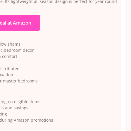
. Its lightweight all season design is perfect for year round
eal at Amazon
illow shams
sic bedroom décor
on comfort
distributed
axation
 or master bedrooms
ng on eligible items
ls and savings
king
ts during Amazon promotions