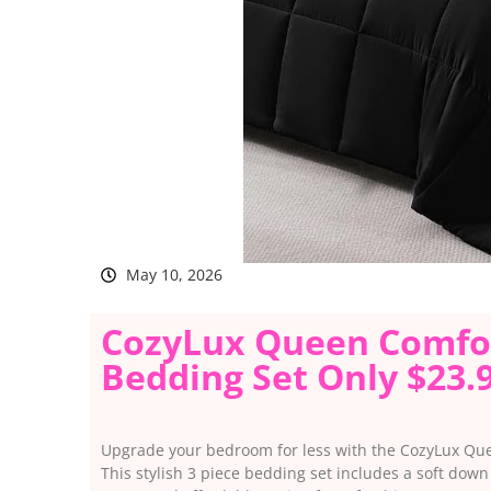
May 10, 2026
CozyLux Queen Comfort
Bedding Set Only $23.
Upgrade your bedroom for less with the CozyLux Que
This stylish 3 piece bedding set includes a soft dow