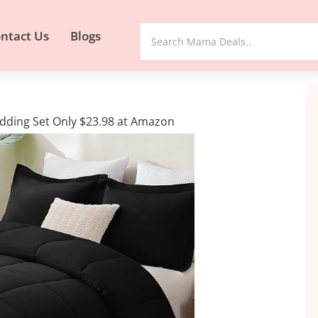
ntact Us
Blogs
dding Set Only $23.98 at Amazon