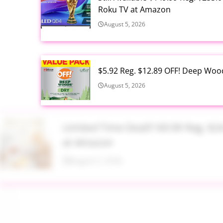
Roku TV at Amazon
August 5, 2026
$5.92 Reg. $12.89 OFF! Deep Woo
August 5, 2026
Limited Time Deal!!! $9.99 Reg. 
at Amazon
August 5, 2026
$2.94 Reg. $4.94 Dawn Platinum 
Bottle at Amazon