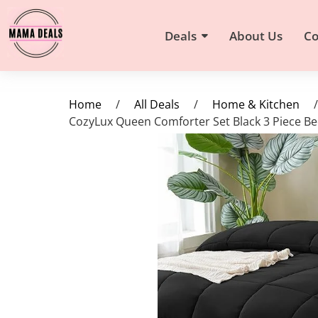
Deals
About Us
Co
Home
/
All Deals
/
Home & Kitchen
/
CozyLux Queen Comforter Set Black 3 Piece Be