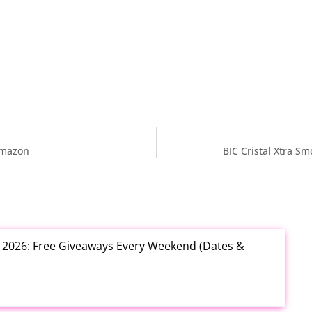
Amazon
BIC Cristal Xtra S
t 2026: Free Giveaways Every Weekend (Dates &