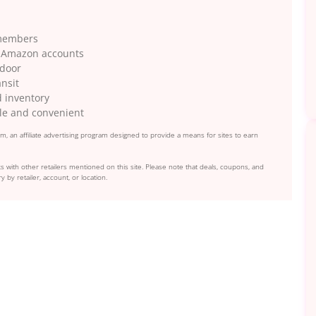
 members
gh Amazon accounts
 door
ansit
d inventory
le and convenient
, an affiliate advertising program designed to provide a means for sites to earn
s with other retailers mentioned on this site. Please note that deals, coupons, and
y by retailer, account, or location.