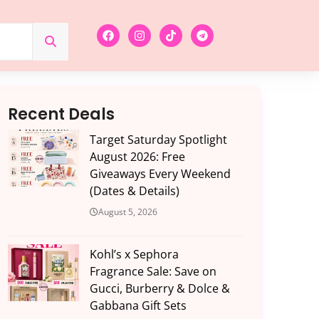
Recent Deals
Target Saturday Spotlight
August 2026: Free
Giveaways Every Weekend
(Dates & Details)
August 5, 2026
Kohl’s x Sephora
Fragrance Sale: Save on
Gucci, Burberry & Dolce &
Gabbana Gift Sets