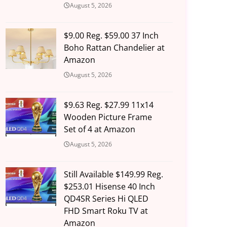
August 5, 2026
$9.00 Reg. $59.00 37 Inch
Boho Rattan Chandelier at
Amazon
August 5, 2026
$9.63 Reg. $27.99 11x14
Wooden Picture Frame
Set of 4 at Amazon
August 5, 2026
Still Available $149.99 Reg.
$253.01 Hisense 40 Inch
QD4SR Series Hi QLED
FHD Smart Roku TV at
Amazon