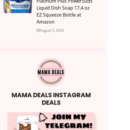
Platinum Plus PowerSuds
Liquid Dish Soap 17.4 oz
EZ Squeeze Bottle at
Amazon
August 5, 2026