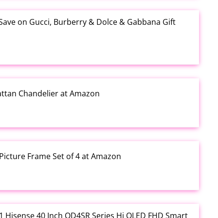
 Save on Gucci, Burberry & Dolce & Gabbana Gift
Rattan Chandelier at Amazon
Picture Frame Set of 4 at Amazon
3.01 Hisense 40 Inch QD4SR Series Hi QLED FHD Smart