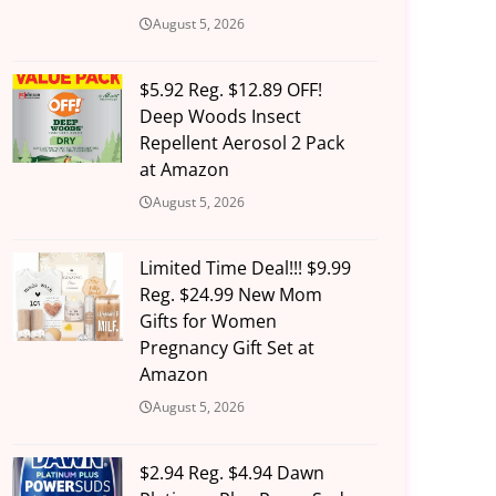
August 5, 2026
$5.92 Reg. $12.89 OFF!
Deep Woods Insect
Repellent Aerosol 2 Pack
at Amazon
August 5, 2026
Limited Time Deal!!! $9.99
Reg. $24.99 New Mom
Gifts for Women
Pregnancy Gift Set at
Amazon
August 5, 2026
$2.94 Reg. $4.94 Dawn