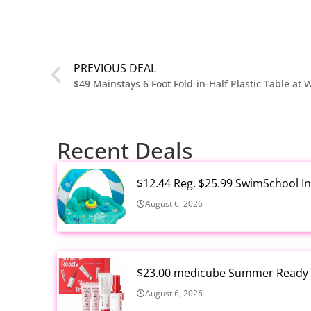
PREVIOUS DEAL
$49 Mainstays 6 Foot Fold-in-Half Plastic Table at
Recent Deals
$12.44 Reg. $25.99 SwimSchool In
August 6, 2026
$23.00 medicube Summer Ready S
August 6, 2026