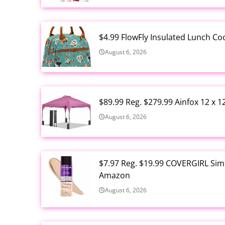
$4.99 FlowFly Insulated Lunch C
August 6, 2026
$89.99 Reg. $279.99 Ainfox 12 x 
August 6, 2026
$7.97 Reg. $19.99 COVERGIRL Simp
Amazon
August 6, 2026