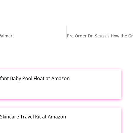
 Walmart
fant Baby Pool Float at Amazon
kincare Travel Kit at Amazon