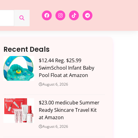
Recent Deals
$12.44 Reg. $25.99
SwimSchool Infant Baby
Pool Float at Amazon
August 6, 2026
$23.00 medicube Summer
Ready Skincare Travel Kit
at Amazon
August 6, 2026