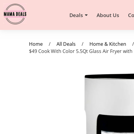
Deals
About Us
Co
Home
/
All Deals
/
Home & Kitchen
/
$49 Cook With Color 5.5Qt Glass Air Fryer with