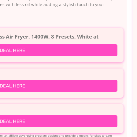
s with less oil while adding a stylish touch to your
ss Air Fryer, 1400W, 8 Presets, White at
 DEAL HERE
 DEAL HERE
 DEAL HERE
, an affiliate advertising program designed to provide a means for sites to earn