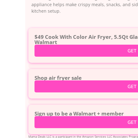
appliance helps make crispy meals, snacks, and side
kitchen setup.
$49 Cook With Color Air Fryer, 5.5Qt Gla
Walmart
GET
Shop air fryer sale
GET
Sign up to be a Walmart + member
GET
Mama Deals LLC is a participant in the Amazon Services LLC Associates Program