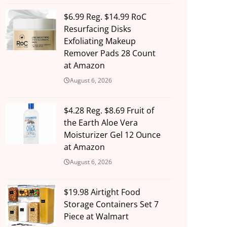
$6.99 Reg. $14.99 RoC
Resurfacing Disks
Exfoliating Makeup
Remover Pads 28 Count
at Amazon
August 6, 2026
$4.28 Reg. $8.69 Fruit of
the Earth Aloe Vera
Moisturizer Gel 12 Ounce
at Amazon
August 6, 2026
$19.98 Airtight Food
Storage Containers Set 7
Piece at Walmart