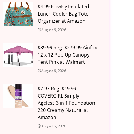
$4.99 FlowFly Insulated
Lunch Cooler Bag Tote
Organizer at Amazon
August 6, 2026
$89.99 Reg. $279.99 Ainfox
12 x 12 Pop Up Canopy
Tent Pink at Walmart
August 6, 2026
$7.97 Reg. $19.99
COVERGIRL Simply
Ageless 3 in 1 Foundation
220 Creamy Natural at
Amazon
August 6, 2026