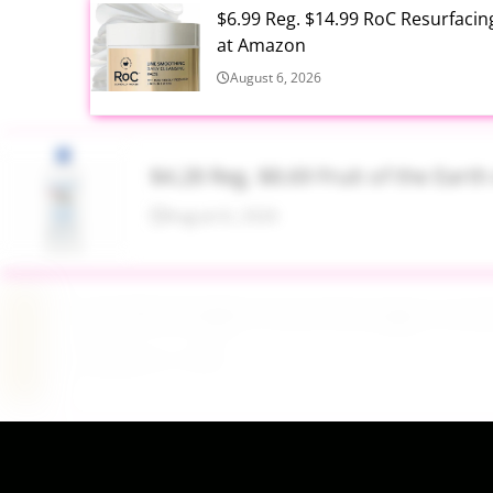
$6.99 Reg. $14.99 RoC Resurfaci
at Amazon
August 6, 2026
$4.28 Reg. $8.69 Fruit of the Ear
August 6, 2026
$19.98 Airtight Food Storage Con
August 6, 2026