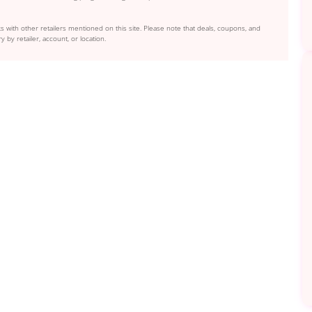
s with other retailers mentioned on this site. Please note that deals, coupons, and
y by retailer, account, or location.