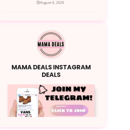
August 6, 2026