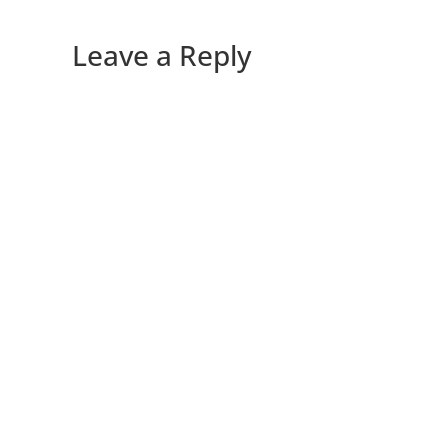
Leave a Reply