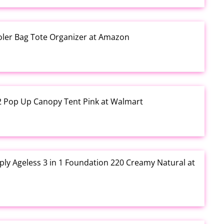
ooler Bag Tote Organizer at Amazon
12 Pop Up Canopy Tent Pink at Walmart
ly Ageless 3 in 1 Foundation 220 Creamy Natural at