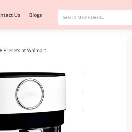
ntact Us
Blogs
 8 Presets at Walmart