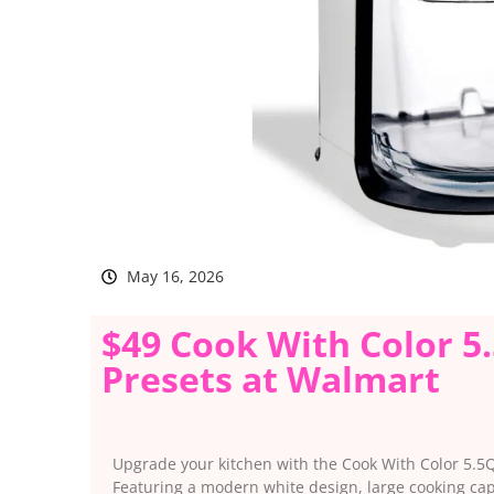
May 16, 2026
$49 Cook With Color 5.
Presets at Walmart
Upgrade your kitchen with the Cook With Color 5.5Qt
Featuring a modern white design, large cooking capa