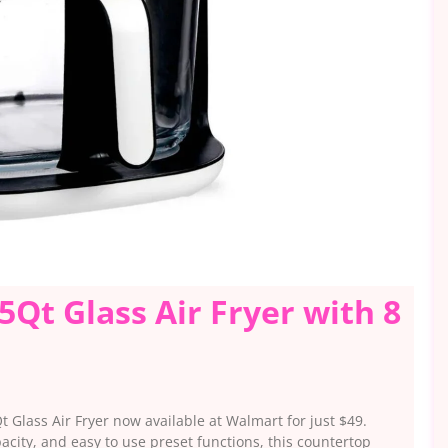
5Qt Glass Air Fryer with 8
 Glass Air Fryer now available at Walmart for just $49.
city, and easy to use preset functions, this countertop