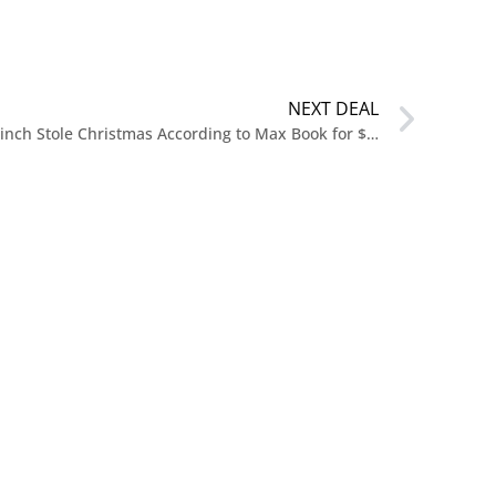
NEXT DEAL
Pre Order Dr. Seuss’s How the Grinch Stole Christmas According to Max Book for $19.99 at Amazon