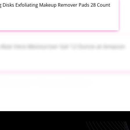
ng Disks Exfoliating Makeup Remover Pads 28 Count
th Aloe Vera Moisturizer Gel 12 Ounce at Amazon
tainers Set 7 Piece at Walmart