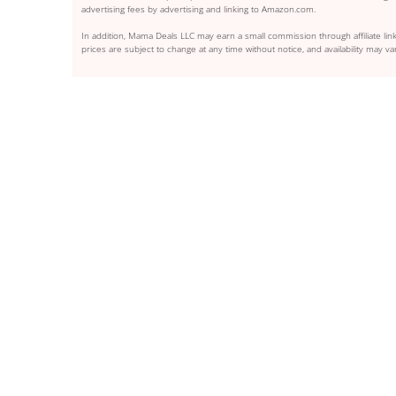
advertising fees by advertising and linking to Amazon.com.
In addition, Mama Deals LLC may earn a small commission through affiliate link
prices are subject to change at any time without notice, and availability may var