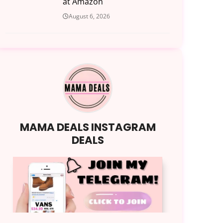
at Amazon
August 6, 2026