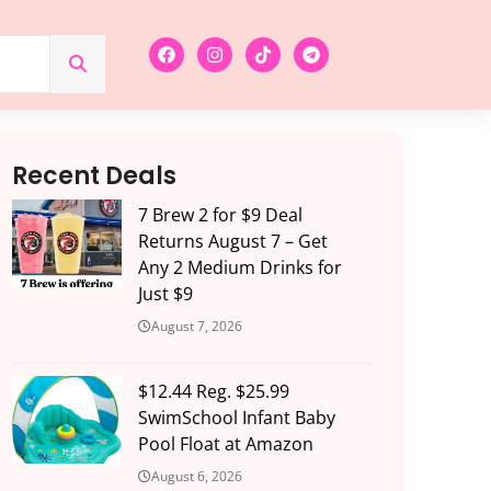
Recent Deals
7 Brew 2 for $9 Deal
Returns August 7 – Get
Any 2 Medium Drinks for
Just $9
August 7, 2026
$12.44 Reg. $25.99
SwimSchool Infant Baby
Pool Float at Amazon
August 6, 2026