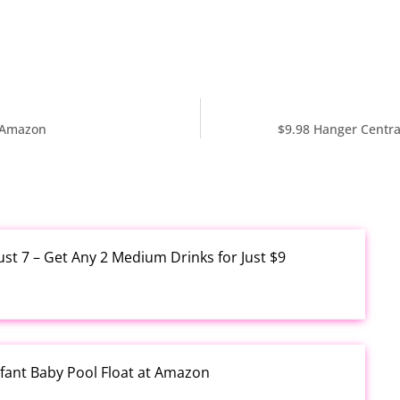
t Amazon
$9.98 Hanger Centra
ust 7 – Get Any 2 Medium Drinks for Just $9
fant Baby Pool Float at Amazon