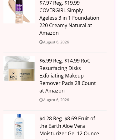
$7.97 Reg. $19.99
COVERGIRL Simply
Ageless 3 in 1 Foundation
220 Creamy Natural at
Amazon
August 6, 2026
$6.99 Reg. $14.99 RoC
Resurfacing Disks
Exfoliating Makeup
Remover Pads 28 Count
at Amazon
August 6, 2026
$4.28 Reg. $8.69 Fruit of
the Earth Aloe Vera
Moisturizer Gel 12 Ounce