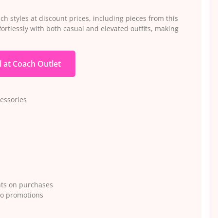
h styles at discount prices, including pieces from this
ortlessly with both casual and elevated outfits, making
l at Coach Outlet
essories
nts on purchases
to promotions