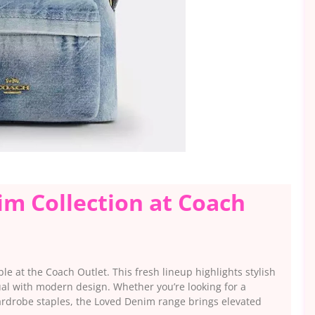
m Collection at Coach
le at the Coach Outlet. This fresh lineup highlights stylish
ual with modern design. Whether you’re looking for a
wardrobe staples, the Loved Denim range brings elevated