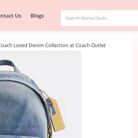
ntact Us
Blogs
oach Loved Denim Collection at Coach Outlet