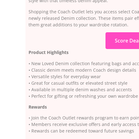
style with that timeless denim appeal.
Shopping the Coach Outlet lets you access select Coac
newly released Denim collection. These items pair eff
them great additions to your wardrobe rotation.
Score Dea
Product Highlights
• New Loved Denim collection featuring bags and acc
• Classic denim meets modern Coach design details
• Versatile styles for everyday wear
• Great for casual outfits or elevated street style
• Available in multiple denim washes and accents
• Perfect for gifting or refreshing your own wardrobe
Rewards
• Join the Coach Outlet rewards program to earn poi
• Members receive exclusive offers and early access 
• Rewards can be redeemed toward future savings