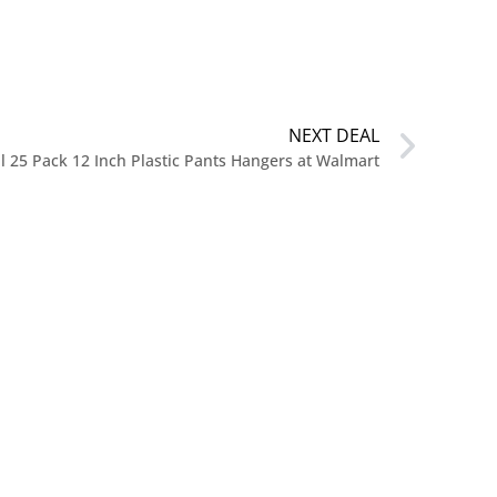
NEXT DEAL
l 25 Pack 12 Inch Plastic Pants Hangers at Walmart