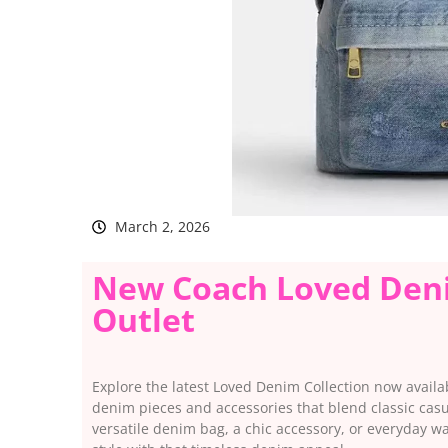
March 2, 2026
New Coach Loved Deni
Outlet
Explore the latest Loved Denim Collection now availab
denim pieces and accessories that blend classic cas
versatile denim bag, a chic accessory, or everyday 