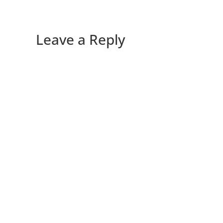
Leave a Reply