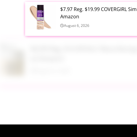
$7.97 Reg. $19.99 COVERGIRL Simp
Amazon
August 6, 2026
$6.99 Reg. $14.99 RoC Resurfaci
at Amazon
August 6, 2026
$4.28 Reg. $8.69 Fruit of the Ear
August 6, 2026