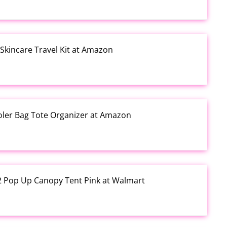
kincare Travel Kit at Amazon
ooler Bag Tote Organizer at Amazon
12 Pop Up Canopy Tent Pink at Walmart