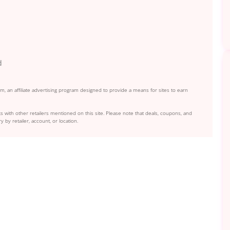
d
, an affiliate advertising program designed to provide a means for sites to earn
s with other retailers mentioned on this site. Please note that deals, coupons, and
y by retailer, account, or location.