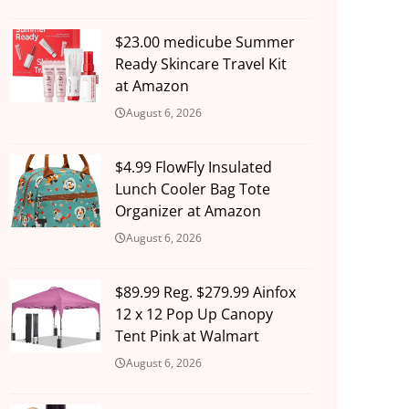
$23.00 medicube Summer
Ready Skincare Travel Kit
at Amazon
August 6, 2026
$4.99 FlowFly Insulated
Lunch Cooler Bag Tote
Organizer at Amazon
August 6, 2026
$89.99 Reg. $279.99 Ainfox
12 x 12 Pop Up Canopy
Tent Pink at Walmart
August 6, 2026