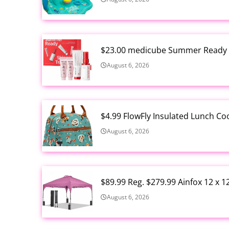
$23.00 medicube Summer Ready S
August 6, 2026
$4.99 FlowFly Insulated Lunch C
August 6, 2026
$89.99 Reg. $279.99 Ainfox 12 x 
August 6, 2026