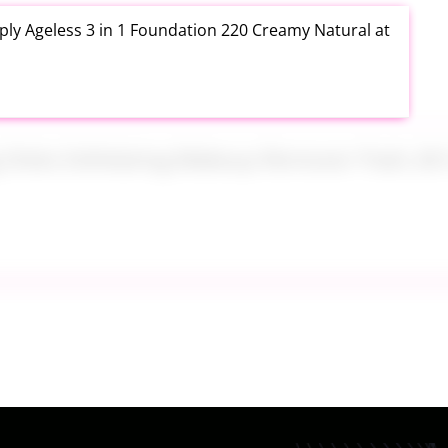
ly Ageless 3 in 1 Foundation 220 Creamy Natural at
ng Disks Exfoliating Makeup Remover Pads 28 Count
th Aloe Vera Moisturizer Gel 12 Ounce at Amazon