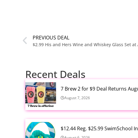
PREVIOUS DEAL
$2.99 His and Hers Wine and Whiskey Glass Set a
Recent Deals
7 Brew 2 for $9 Deal Returns Aug
August 7, 2026
$12.44 Reg. $25.99 SwimSchool In
August 6, 2026