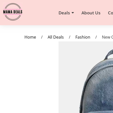
Deals
About Us
Co
Home
/
All Deals
/
Fashion
/
New C