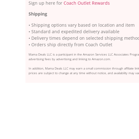
Sign up here for
Coach Outlet Rewards
Shipping
• Shipping options vary based on location and item
• Standard and expedited delivery available
• Delivery times depend on selected shipping metho
• Orders ship directly from Coach Outlet
Mama Deals LLC is a participant in the Amazon Services LLC Associates Program
advertising fees by advertising and linking to Amazon.com.
In addition, Mama Deals LLC may earn a small commission through affiliate link
prices are subject to change at any time without notice, and availability may var