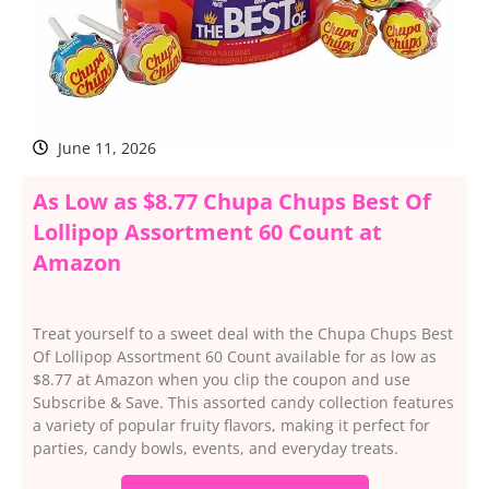
June 11, 2026
As Low as $8.77 Chupa Chups Best Of
Lollipop Assortment 60 Count at
Amazon
Treat yourself to a sweet deal with the Chupa Chups Best
Of Lollipop Assortment 60 Count available for as low as
$8.77 at Amazon when you clip the coupon and use
Subscribe & Save. This assorted candy collection features
a variety of popular fruity flavors, making it perfect for
parties, candy bowls, events, and everyday treats.