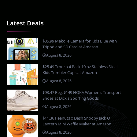
Latest Deals
$35.99 Makolle Camera for Kids Blue with
Tripod and SD Card at Amazon
August 8, 2026
$25.49 Tronco 4 Pack 10 oz Stainless Steel
Kids Tumbler Cups at Amazon
August 8, 2026
$93.47 Reg. $149 HOKA Women's Transport
Shoes at Dick's Sporting Goods
August 8, 2026
$11.36 Peanuts x Dash Snoopy Jack O
Lantern Mini Waffle Maker at Amazon
August 8, 2026