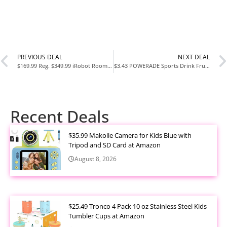
PREVIOUS DEAL
NEXT DEAL
$169.99 Reg. $349.99 iRobot Roomba Combo i5 Robot VacMop at Woot
$3.43 POWERADE Sports Drink Fruit Punch 8 Pack at Amazon
Recent Deals
$35.99 Makolle Camera for Kids Blue with
Tripod and SD Card at Amazon
August 8, 2026
$25.49 Tronco 4 Pack 10 oz Stainless Steel Kids
Tumbler Cups at Amazon