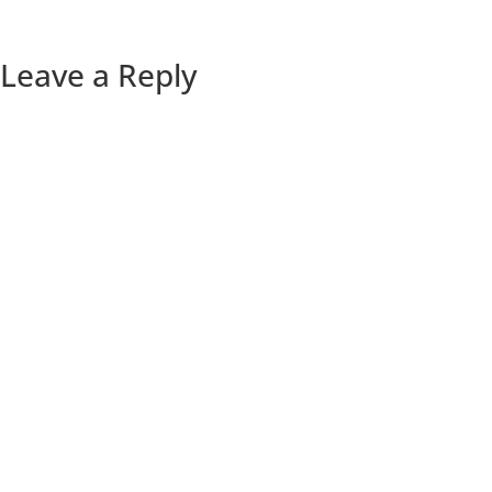
Leave a Reply