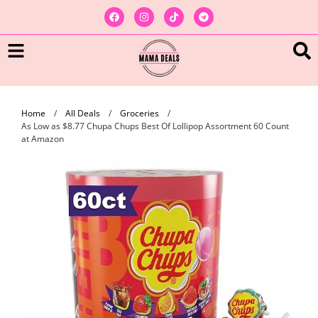
Home
/
All Deals
/
Groceries
/
As Low as $8.77 Chupa Chups Best Of Lollipop Assortment 60 Count
at Amazon