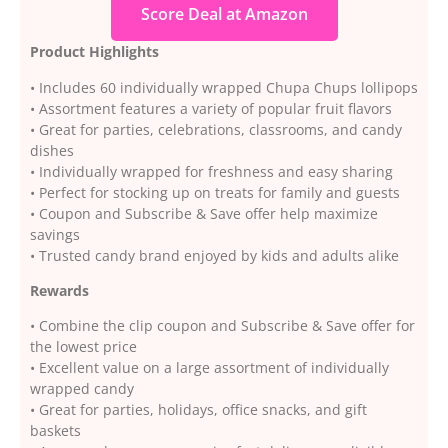
Score Deal at Amazon
Product Highlights
• Includes 60 individually wrapped Chupa Chups lollipops
• Assortment features a variety of popular fruit flavors
• Great for parties, celebrations, classrooms, and candy
dishes
• Individually wrapped for freshness and easy sharing
• Perfect for stocking up on treats for family and guests
• Coupon and Subscribe & Save offer help maximize
savings
• Trusted candy brand enjoyed by kids and adults alike
Rewards
• Combine the clip coupon and Subscribe & Save offer for
the lowest price
• Excellent value on a large assortment of individually
wrapped candy
• Great for parties, holidays, office snacks, and gift
baskets