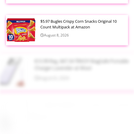
$5.97 Bugles Crispy Corn Snacks Original 10
Count Multipack at Amazon
August 8, 2026
$13.99 Reg. $47.34 TRKOY MagSafe Portable
Charger Lavender at Woot
August 8, 2026
Up to 40% Off MAC Cosmetics at Nordstrom
August 8, 2026