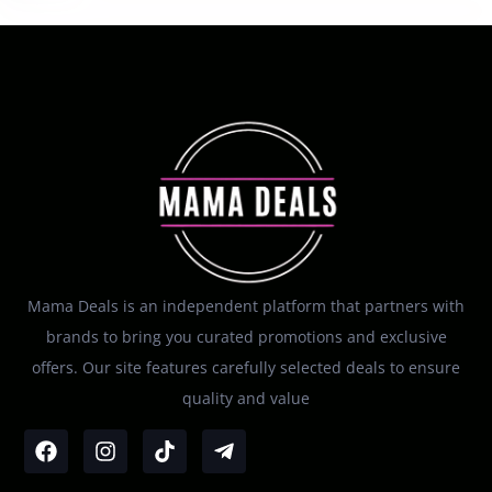
Mama Deals is an independent platform that partners with
brands to bring you curated promotions and exclusive
offers. Our site features carefully selected deals to ensure
quality and value