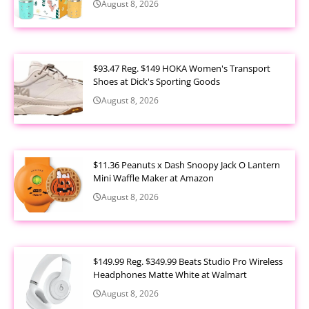
August 8, 2026
$93.47 Reg. $149 HOKA Women's Transport
Shoes at Dick's Sporting Goods
August 8, 2026
$11.36 Peanuts x Dash Snoopy Jack O Lantern
Mini Waffle Maker at Amazon
August 8, 2026
$149.99 Reg. $349.99 Beats Studio Pro Wireless
Headphones Matte White at Walmart
August 8, 2026