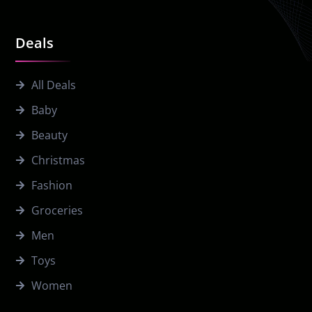
Deals
All Deals
Baby
Beauty
Christmas
Fashion
Groceries
Men
Toys
Women