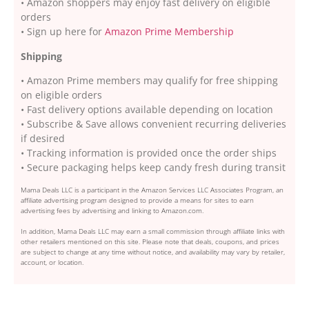
• Amazon shoppers may enjoy fast delivery on eligible
orders
• Sign up here for
Amazon Prime Membership
Shipping
• Amazon Prime members may qualify for free shipping
on eligible orders
• Fast delivery options available depending on location
• Subscribe & Save allows convenient recurring deliveries
if desired
• Tracking information is provided once the order ships
• Secure packaging helps keep candy fresh during transit
Mama Deals LLC is a participant in the Amazon Services LLC Associates Program, an
affiliate advertising program designed to provide a means for sites to earn
advertising fees by advertising and linking to Amazon.com.
In addition, Mama Deals LLC may earn a small commission through affiliate links with
other retailers mentioned on this site. Please note that deals, coupons, and prices
are subject to change at any time without notice, and availability may vary by retailer,
account, or location.