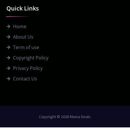
Quick Links
Home
About Us
Term of use
Copyright Policy
Privacy Policy
Contact Us
Copyright © 2026 Mama Deals.