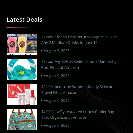
Latest Deals
7 Brew 2 for $9 Deal Returns August 7 – Get
Any 2 Medium Drinks for Just $9
August 7, 2026
$12.44 Reg. $25.99 SwimSchool Infant Baby
Pool Float at Amazon
August 6, 2026
$23.00 medicube Summer Ready Skincare
Travel Kit at Amazon
August 6, 2026
$4.99 FlowFly Insulated Lunch Cooler Bag
Tote Organizer at Amazon
August 6, 2026