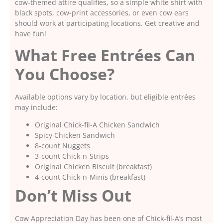
cow-themed attire qualifies, so a simple white shirt with
black spots, cow-print accessories, or even cow ears
should work at participating locations. Get creative and
have fun!
What Free Entrées Can
You Choose?
Available options vary by location, but eligible entrées
may include:
Original Chick-fil-A Chicken Sandwich
Spicy Chicken Sandwich
8-count Nuggets
3-count Chick-n-Strips
Original Chicken Biscuit (breakfast)
4-count Chick-n-Minis (breakfast)
Don’t Miss Out
Cow Appreciation Day has been one of Chick-fil-A’s most