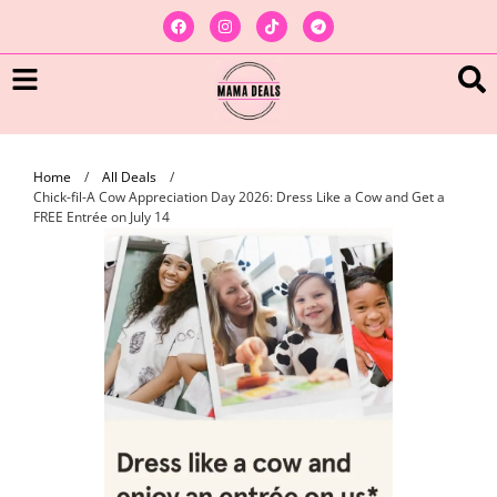
Home
/
All Deals
/
Chick-fil-A Cow Appreciation Day 2026: Dress Like a Cow and Get a
FREE Entrée on July 14