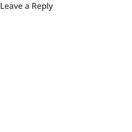
Leave a Reply