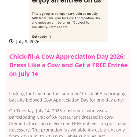
July 8, 2026
Chick-fil-A Cow Appreciation Day 2026:
Dress Like a Cow and Get a FREE Entrée
on July 14
Looking for free food this summer? Chick-fil-A is bringing
back its beloved Cow Appreciation Day for one day only!
On Tuesday, July 14, 2026, customers who visit a
participating Chick-fil-A restaurant dressed in cow-
themed attire can receive one FREE entrée—no purchase
necessary. The promotion is available in-restaurant only
from 7:00 a.m. to 7:00 p.m., while supplies last.