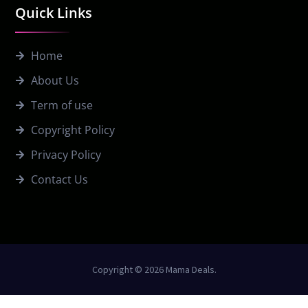
Quick Links
Home
About Us
Term of use
Copyright Policy
Privacy Policy
Contact Us
Copyright © 2026 Mama Deals.