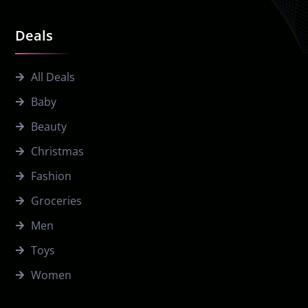
Deals
All Deals
Baby
Beauty
Christmas
Fashion
Groceries
Men
Toys
Women