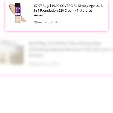
$7.97 Reg. $19.99 COVERGIRL Simply Ageless 3
in 1 Foundation 220 Creamy Natural at
Amazon
August 6, 2026
$6.99 Reg. $14.99 RoC Resurfacing Disks
Exfoliating Makeup Remover Pads 28 Count at
Amazon
August 6, 2026
$4.28 Reg. $8.69 Fruit of the Earth Aloe Vera
Moisturizer Gel 12 Ounce at Amazon
August 6, 2026