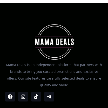
Mama Deals is an independent platform that partners with
brands to bring you curated promotions and exclusive
offers. Our site features carefully selected deals to ensure
quality and value