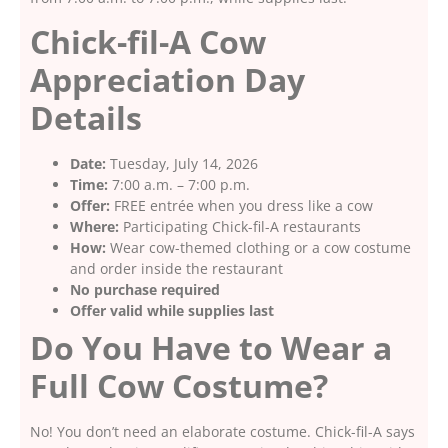
Chick-fil-A Cow
Appreciation Day
Details
Date:
Tuesday, July 14, 2026
Time:
7:00 a.m. – 7:00 p.m.
Offer:
FREE entrée when you dress like a cow
Where:
Participating Chick-fil-A restaurants
How:
Wear cow-themed clothing or a cow costume
and order inside the restaurant
No purchase required
Offer valid while supplies last
Do You Have to Wear a
Full Cow Costume?
No! You don’t need an elaborate costume. Chick-fil-A says