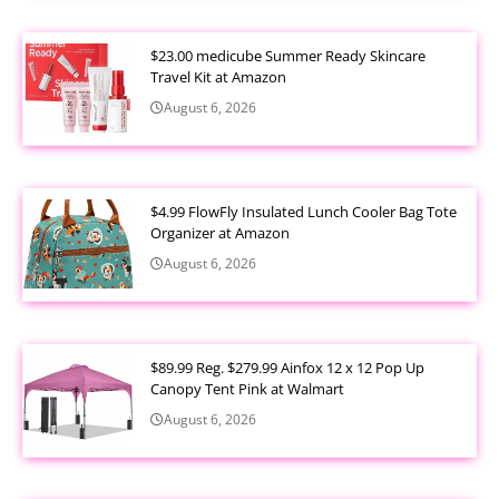
$23.00 medicube Summer Ready Skincare
Travel Kit at Amazon
August 6, 2026
$4.99 FlowFly Insulated Lunch Cooler Bag Tote
Organizer at Amazon
August 6, 2026
$89.99 Reg. $279.99 Ainfox 12 x 12 Pop Up
Canopy Tent Pink at Walmart
August 6, 2026