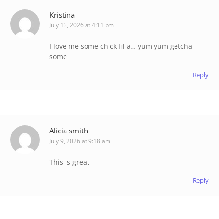
Kristina
July 13, 2026 at 4:11 pm
I love me some chick fil a… yum yum getcha
some
Reply
Alicia smith
July 9, 2026 at 9:18 am
This is great
Reply