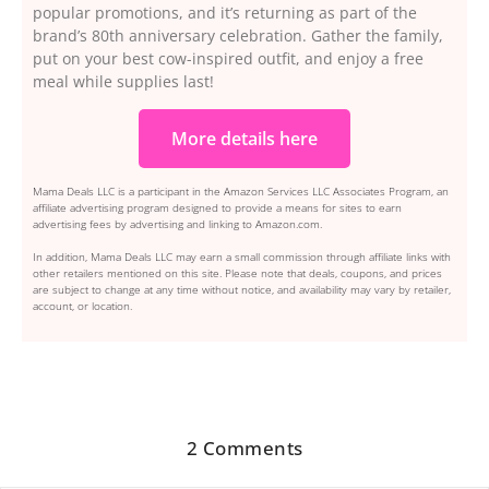
popular promotions, and it’s returning as part of the
brand’s 80th anniversary celebration. Gather the family,
put on your best cow-inspired outfit, and enjoy a free
meal while supplies last!
More details here
Mama Deals LLC is a participant in the Amazon Services LLC Associates Program, an
affiliate advertising program designed to provide a means for sites to earn
advertising fees by advertising and linking to Amazon.com.
In addition, Mama Deals LLC may earn a small commission through affiliate links with
other retailers mentioned on this site. Please note that deals, coupons, and prices
are subject to change at any time without notice, and availability may vary by retailer,
account, or location.
2 Comments