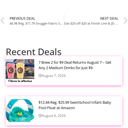
PREVIOUS DEAL
NEXT DEAL
$6.98 Reg. $11.79 Snuggle Fabric Softener Dryer Sheets 230 Count Lavender Vanilla Orchid at Amazon
Get $20 off $20 at Finish Line & JD Sports
Recent Deals
7 Brew 2 for $9 Deal Returns August 7 – Get
Any 2 Medium Drinks for Just $9
August 7, 2026
$12.44 Reg. $25.99 SwimSchool Infant Baby
Pool Float at Amazon
August 6, 2026