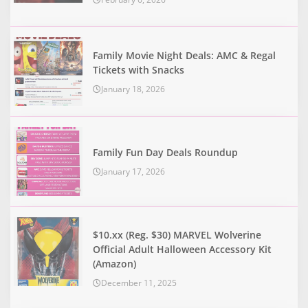
Family Movie Night Deals: AMC & Regal
Tickets with Snacks
January 18, 2026
Family Fun Day Deals Roundup
January 17, 2026
$10.xx (Reg. $30) MARVEL Wolverine
Official Adult Halloween Accessory Kit
(Amazon)
December 11, 2025