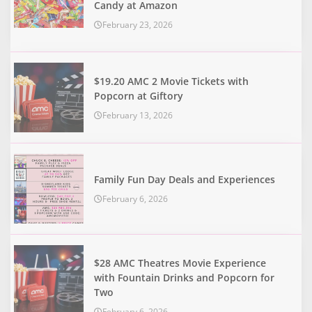
Candy at Amazon
February 23, 2026
$19.20 AMC 2 Movie Tickets with
Popcorn at Giftory
February 13, 2026
Family Fun Day Deals and Experiences
February 6, 2026
$28 AMC Theatres Movie Experience
with Fountain Drinks and Popcorn for
Two
February 6, 2026