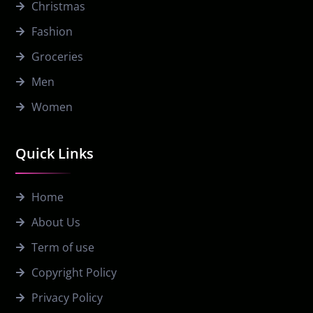
Christmas
Fashion
Groceries
Men
Women
Quick Links
Home
About Us
Term of use
Copyright Policy
Privacy Policy