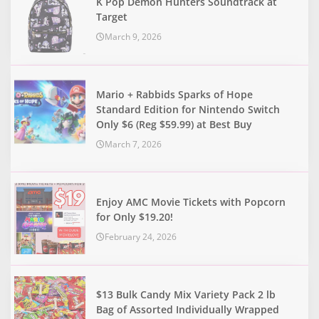
K Pop Demon Hunters Soundtrack at
Target
March 9, 2026
Mario + Rabbids Sparks of Hope
Standard Edition for Nintendo Switch
Only $6 (Reg $59.99) at Best Buy
March 7, 2026
Enjoy AMC Movie Tickets with Popcorn
for Only $19.20!
February 24, 2026
$13 Bulk Candy Mix Variety Pack 2 lb
Bag of Assorted Individually Wrapped