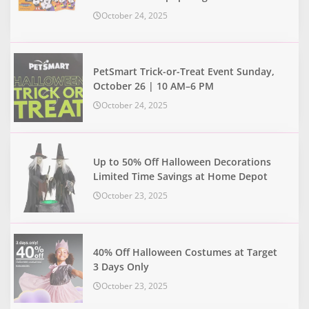
October 24, 2025
PetSmart Trick-or-Treat Event Sunday,
October 26 | 10 AM–6 PM
October 24, 2025
Up to 50% Off Halloween Decorations
Limited Time Savings at Home Depot
October 23, 2025
40% Off Halloween Costumes at Target
3 Days Only
October 23, 2025