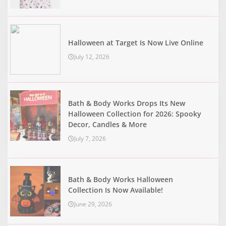
Halloween at Target Is Now Live Online
July 12, 2026
Bath & Body Works Drops Its New
Halloween Collection for 2026: Spooky
Decor, Candles & More
July 7, 2026
Bath & Body Works Halloween
Collection Is Now Available!
June 29, 2026