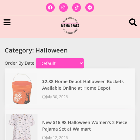
Category: Halloween
Order By Date:
$2.88 Home Depot Halloween Buckets
Available Online at Home Depot
July 30, 2026
New $16.98 Halloween Women's 2 Piece
Pajama Set at Walmart
July 12, 2026