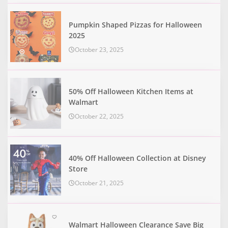
Pumpkin Shaped Pizzas for Halloween
2025
October 23, 2025
50% Off Halloween Kitchen Items at
Walmart
October 22, 2025
40% Off Halloween Collection at Disney
Store
October 21, 2025
Walmart Halloween Clearance Save Big