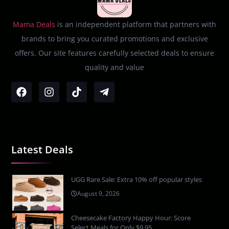
Mama Deals
is an independent platform that partners with
brands to bring you curated promotions and exclusive
offers. Our site features carefully selected deals to ensure
quality and value
Latest Deals
UGG Rare Sale: Extra 10% off popular styles
August 9, 2026
Cheesecake Factory Happy Hour: Score
Select Meals for Only $9.95