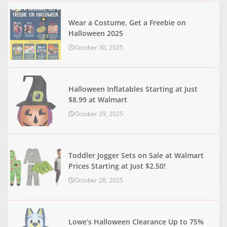
Wear a Costume, Get a Freebie on
Halloween 2025
October 30, 2025
Halloween Inflatables Starting at Just
$8.99 at Walmart
October 29, 2025
Toddler Jogger Sets on Sale at Walmart
Prices Starting at Just $2.50!
October 28, 2025
Lowe’s Halloween Clearance Up to 75%