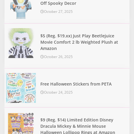
Off Spooky Decor
October 27, 2025
$5 (Reg. $19.xx) Just Play Beetlejuice
Movie Comfort 2 lb Weighted Plush at
Amazon
October 26, 2025
Free Halloween Stickers from PETA
October 24, 2025
$9 (Reg. $14) Limited Edition Disney
Dracula Mickey & Minnie Mouse
Halloween Lollipop Rings at Amazon