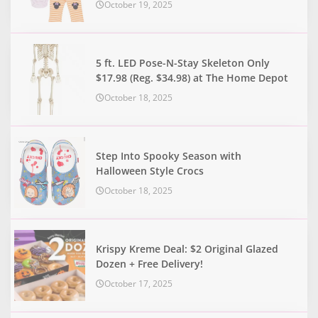
October 19, 2025
5 ft. LED Pose-N-Stay Skeleton Only
$17.98 (Reg. $34.98) at The Home Depot
October 18, 2025
Step Into Spooky Season with
Halloween Style Crocs
October 18, 2025
Krispy Kreme Deal: $2 Original Glazed
Dozen + Free Delivery!
October 17, 2025