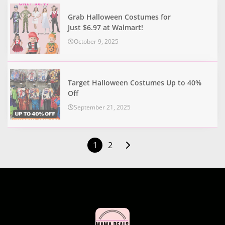
Grab Halloween Costumes for
Just $6.97 at Walmart!
October 9, 2025
Target Halloween Costumes Up to 40%
Off
September 21, 2025
1
2