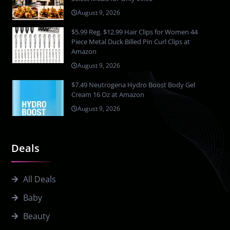
August 9, 2026
$5.99 Reg. $12.99 Hair Clips for Women 44
Piece Metal Duck Billed Pin Curl Clips at
Amazon
August 9, 2026
$7.49 Neutrogena Hydro Boost Body Gel
Cream 16 Oz at Amazon
August 9, 2026
Deals
All Deals
Baby
Beauty