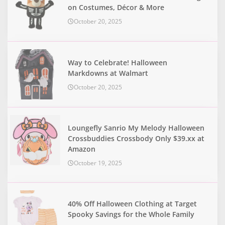
on Costumes, Décor & More
October 20, 2025
Way to Celebrate! Halloween
Markdowns at Walmart
October 20, 2025
Loungefly Sanrio My Melody Halloween
Crossbuddies Crossbody Only $39.xx at
Amazon
October 19, 2025
40% Off Halloween Clothing at Target
Spooky Savings for the Whole Family