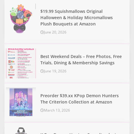
$19.99 Squishmallows Original
Halloween & Holiday Micromallows
Plush Bouquets at Amazon
June 20, 2026
Best Weekend Deals – Free Photos, Free
Trials, Dining & Membership Savings
June 19, 2026
Preorder $39.xx KPop Demon Hunters
The Criterion Collection at Amazon
March 13, 2026