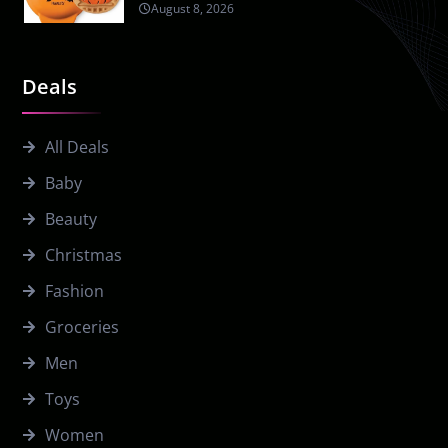
August 8, 2026
Deals
All Deals
Baby
Beauty
Christmas
Fashion
Groceries
Men
Toys
Women