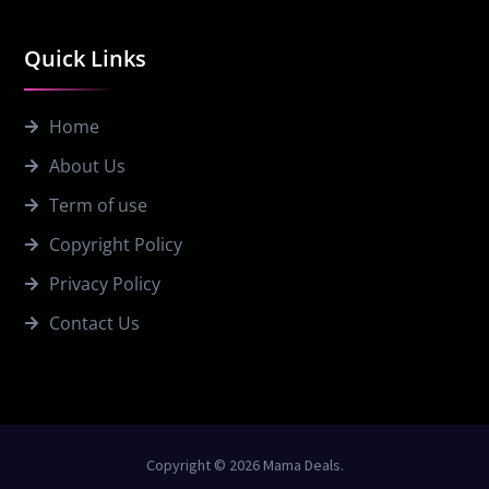
Quick Links
Home
About Us
Term of use
Copyright Policy
Privacy Policy
Contact Us
Copyright © 2026 Mama Deals.