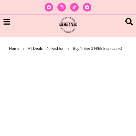
Home
/
All Deals
/
Fashion
/
Buy 1, Get 2 FREE Backpacks!