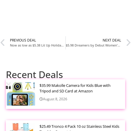
PREVIOUS DEAL
NEXT DEAL
Now as low as $5.38 Lit Up Holiday LED Throw, Christmas Blanket with Soft Fabric and 3 Lighting Modes, Christmas Tree Design, 50” x 60”
$5.98 Dreamers by Debut Women’s Cowl Neck Sweater with Long Sleeves
Recent Deals
$35.99 Makolle Camera for Kids Blue with
Tripod and SD Card at Amazon
August 8, 2026
$25.49 Tronco 4 Pack 10 oz Stainless Steel Kids