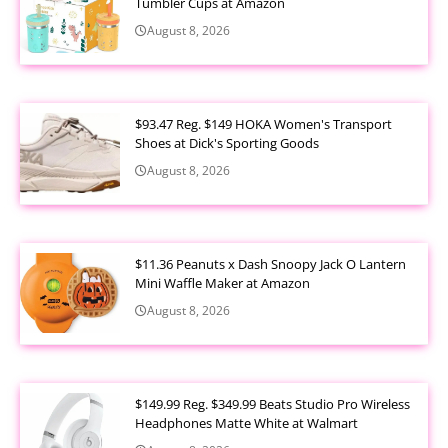
Tumbler Cups at Amazon
August 8, 2026
$93.47 Reg. $149 HOKA Women's Transport
Shoes at Dick's Sporting Goods
August 8, 2026
$11.36 Peanuts x Dash Snoopy Jack O Lantern
Mini Waffle Maker at Amazon
August 8, 2026
$149.99 Reg. $349.99 Beats Studio Pro Wireless
Headphones Matte White at Walmart