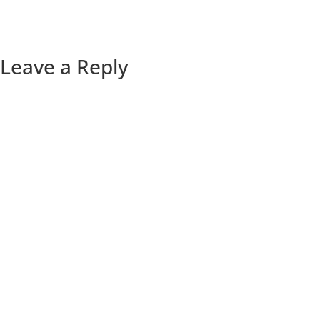
Leave a Reply