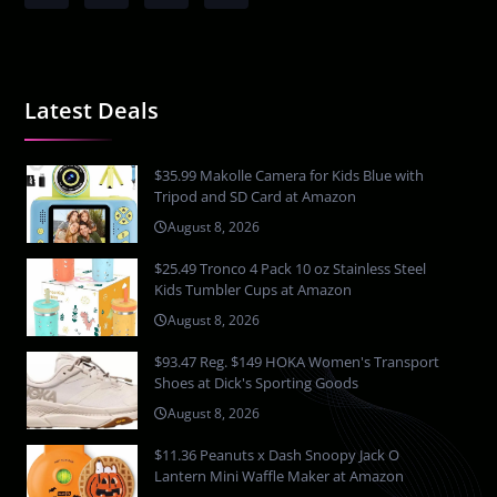
Latest Deals
$35.99 Makolle Camera for Kids Blue with
Tripod and SD Card at Amazon
August 8, 2026
$25.49 Tronco 4 Pack 10 oz Stainless Steel
Kids Tumbler Cups at Amazon
August 8, 2026
$93.47 Reg. $149 HOKA Women's Transport
Shoes at Dick's Sporting Goods
August 8, 2026
$11.36 Peanuts x Dash Snoopy Jack O
Lantern Mini Waffle Maker at Amazon