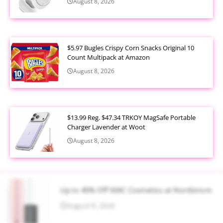
August 8, 2026
$5.97 Bugles Crispy Corn Snacks Original 10
Count Multipack at Amazon
August 8, 2026
$13.99 Reg. $47.34 TRKOY MagSafe Portable
Charger Lavender at Woot
August 8, 2026
Up to 40% Off MAC Cosmetics at Nordstrom
August 8, 2026