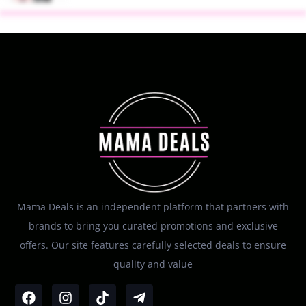
Mama Deals is an independent platform that partners with
brands to bring you curated promotions and exclusive
offers. Our site features carefully selected deals to ensure
quality and value