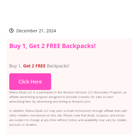
December 21, 2024
Buy 1, Get 2 FREE Backpacks!
Buy 1,
Get 2 FREE
Backpacks!
Click Here
Mama Deals LLC is a participant in the Amazon Services LLC Associates Program, an
affiliate advertising program designed to provide a means for sites to earn
advertising fees by advertising and linking to Amazon.com.
In addition, Mama Deals LLC may earn a small commission through affiliate links with
other retailers mentioned on this site. Please note that deals, coupons, and prices
are subject to change at any time without notice, and availability may vary by retailer,
account, or location.