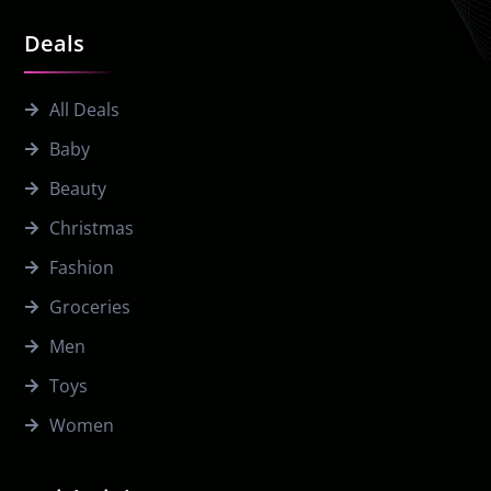
Deals
All Deals
Baby
Beauty
Christmas
Fashion
Groceries
Men
Toys
Women