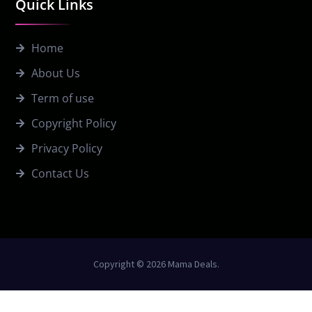
Quick Links
Home
About Us
Term of use
Copyright Policy
Privacy Policy
Contact Us
Copyright © 2026 Mama Deals.