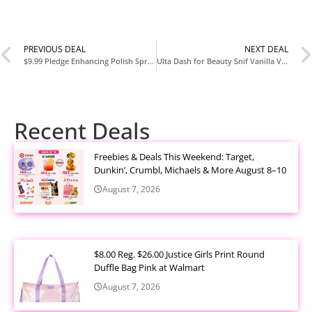
PREVIOUS DEAL
NEXT DEAL
$9.99 Pledge Enhancing Polish Spray Pack of 3 Lemon Scent at Amazon (Reg $18.99)
Ulta Dash for Beauty Snif Vanilla Vice Eau de Toilette Promotion with Code 824639
Recent Deals
Freebies & Deals This Weekend: Target,
Dunkin’, Crumbl, Michaels & More August 8–10
August 7, 2026
$8.00 Reg. $26.00 Justice Girls Print Round
Duffle Bag Pink at Walmart
August 7, 2026