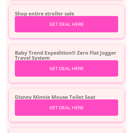
Shop entire stroller sale
GET DEAL HERE
Baby Trend Expedition® Zero Flat Jogger
Travel System
GET DEAL HERE
Disney Minnie Mouse Toilet Seat
GET DEAL HERE