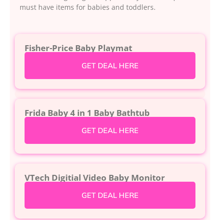
must have items for babies and toddlers.
Fisher-Price Baby Playmat
GET DEAL HERE
Frida Baby 4 in 1 Baby Bathtub
GET DEAL HERE
VTech Digitial Video Baby Monitor
GET DEAL HERE