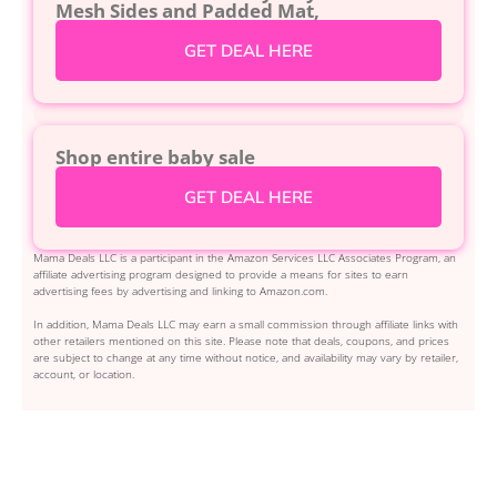
Mesh Sides and Padded Mat,
GET DEAL HERE
Shop entire baby sale
GET DEAL HERE
Mama Deals LLC is a participant in the Amazon Services LLC Associates Program, an
affiliate advertising program designed to provide a means for sites to earn
advertising fees by advertising and linking to Amazon.com.
In addition, Mama Deals LLC may earn a small commission through affiliate links with
other retailers mentioned on this site. Please note that deals, coupons, and prices
are subject to change at any time without notice, and availability may vary by retailer,
account, or location.