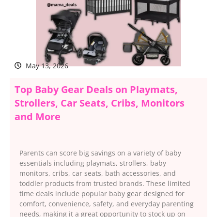
May 13, 2026
Top Baby Gear Deals on Playmats,
Strollers, Car Seats, Cribs, Monitors
and More
Parents can score big savings on a variety of baby
essentials including playmats, strollers, baby
monitors, cribs, car seats, bath accessories, and
toddler products from trusted brands. These limited
time deals include popular baby gear designed for
comfort, convenience, safety, and everyday parenting
needs, making it a great opportunity to stock up on