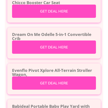
Chicco Booster Car Seat
GET DEAL HERE
Dream On Me Odelle 5-in-1 Convertible
Crib
GET DEAL HERE
Evenflo Pivot Xplore All-Terrain Stroller
Wagon,
GET DEAL HERE
Babideal Portable Baby Play Yard with