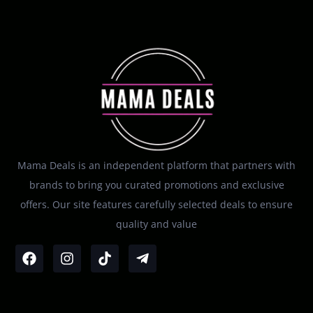
Mama Deals is an independent platform that partners with
brands to bring you curated promotions and exclusive
offers. Our site features carefully selected deals to ensure
quality and value