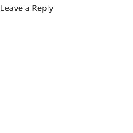
Leave a Reply