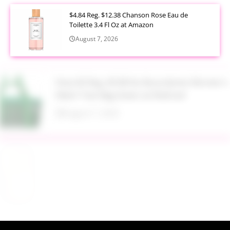
$4.84 Reg. $12.38 Chanson Rose Eau de
Toilette 3.4 Fl Oz at Amazon
August 7, 2026
Now $5 Reg. $9.98 No Boundaries Women's
Mesh Tote Bag Green at Walmart
August 7, 2026
$13.99 Reg. $27.99 32 oz Glass Salad Jars with
Dressing Cup 4 Pack at Amazon
August 7, 2026