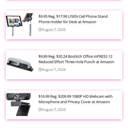
$9.95 Reg. $17.99 LISEN Cell Phone Stand
Phone Holder for Desk at Amazon
August 7, 2026
$9.89 Reg. $20.24 Bostitch Office inPRESS 12
Reduced Effort Three Hole Punch at Amazon
August 7, 2026
$16.99 Reg. $209.99 1080P HD Webcam with
Microphone and Privacy Cover at Amazon
August 7, 2026