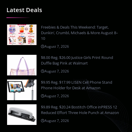
Latest Deals
Freebies & Deals This Weekend: Target,
Dunkin’, Crumbl, Michaels & More August 8–
10
August 7, 2026
$8.00 Reg. $26.00 Justice Girls Print Round
Duffle Bag Pink at Walmart
August 7, 2026
$9.95 Reg. $17.99 LISEN Cell Phone Stand
Phone Holder for Desk at Amazon
August 7, 2026
$9.89 Reg. $20.24 Bostitch Office inPRESS 12
Reduced Effort Three Hole Punch at Amazon
August 7, 2026