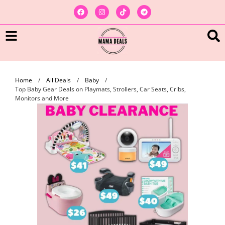
Home
/
All Deals
/
Baby
/
Top Baby Gear Deals on Playmats, Strollers, Car Seats, Cribs,
Monitors and More