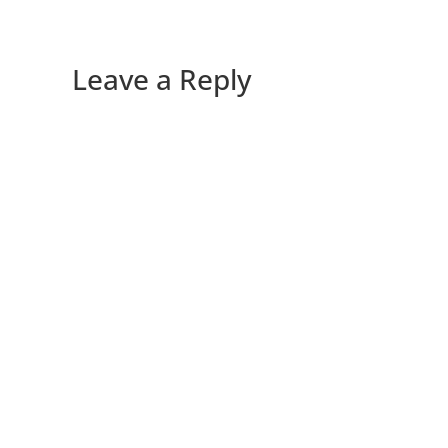
Leave a Reply