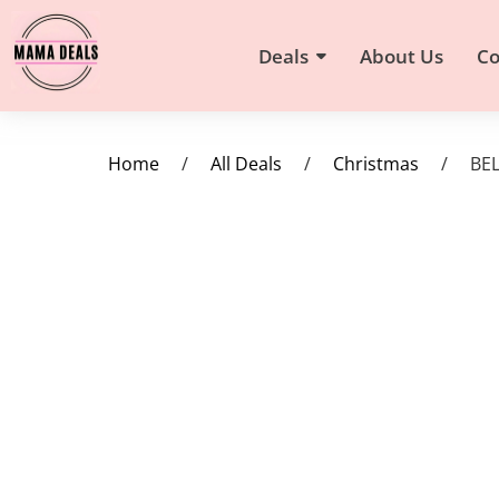
Deals
About Us
Co
Home
/
All Deals
/
Christmas
/
BEL