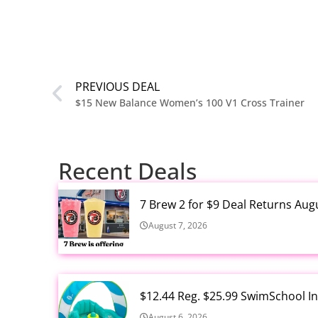
PREVIOUS DEAL
$15 New Balance Women’s 100 V1 Cross Trainer
Recent Deals
7 Brew 2 for $9 Deal Returns Aug
August 7, 2026
$12.44 Reg. $25.99 SwimSchool In
August 6, 2026