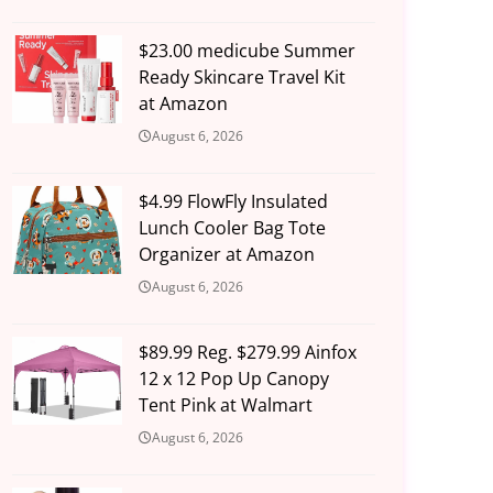
$23.00 medicube Summer
Ready Skincare Travel Kit
at Amazon
August 6, 2026
$4.99 FlowFly Insulated
Lunch Cooler Bag Tote
Organizer at Amazon
August 6, 2026
$89.99 Reg. $279.99 Ainfox
12 x 12 Pop Up Canopy
Tent Pink at Walmart
August 6, 2026