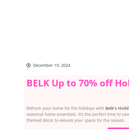
December 19, 2024
BELK Up to 70% off Ho
Refresh your home for the holidays with
Belk’s Holi
seasonal home essentials. It’s the perfect time to sa
themed décor to elevate your space for the season.