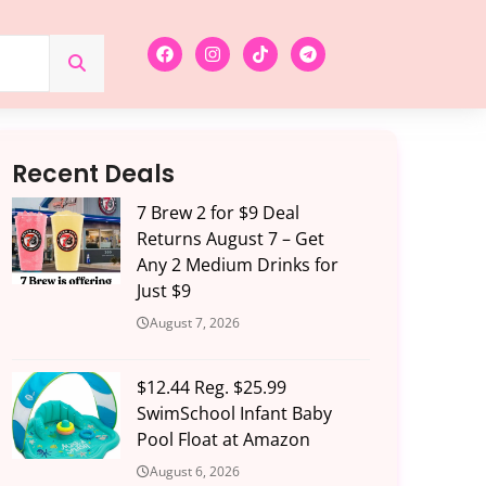
Recent Deals
7 Brew 2 for $9 Deal
Returns August 7 – Get
Any 2 Medium Drinks for
Just $9
August 7, 2026
$12.44 Reg. $25.99
SwimSchool Infant Baby
Pool Float at Amazon
August 6, 2026