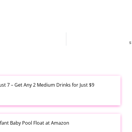
$
ust 7 – Get Any 2 Medium Drinks for Just $9
fant Baby Pool Float at Amazon