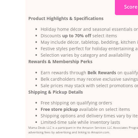
Score
Product Highlights & Specifications
Holiday home décor and seasonal essentials on
Discounts
up to 70% off
select items
May include décor, tabletop, bedding, kitchen
Festive styles perfect for holiday entertaining a
Selection varies by category and availability
Rewards & Membership Perks
Earn rewards through
Belk Rewards
on qualif
Belk cardholders may receive exclusive savings
Sale prices may stack with select promotions 
Shipping & Pickup Details
Free shipping on qualifying orders
Free store pickup
available on select items
Shipping options and delivery times vary by it
Limited-time sale while inventory lasts
Mama Deals LLC is a participant in the Amazon Services LLC Associates Program
advertising fees by advertising and linking to Amazon.com.