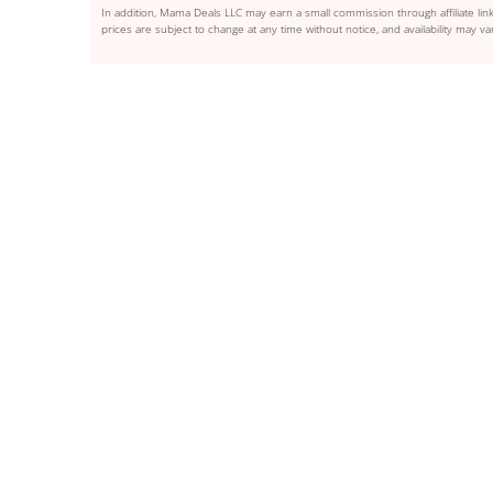
In addition, Mama Deals LLC may earn a small commission through affiliate link
prices are subject to change at any time without notice, and availability may var