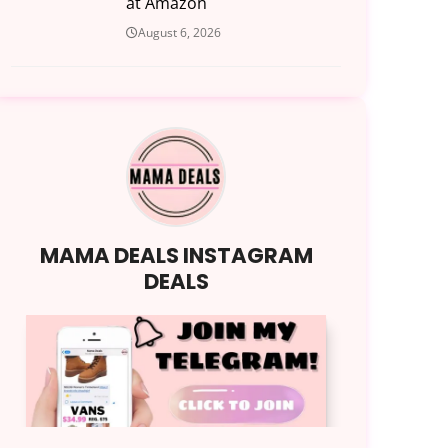
at Amazon
August 6, 2026