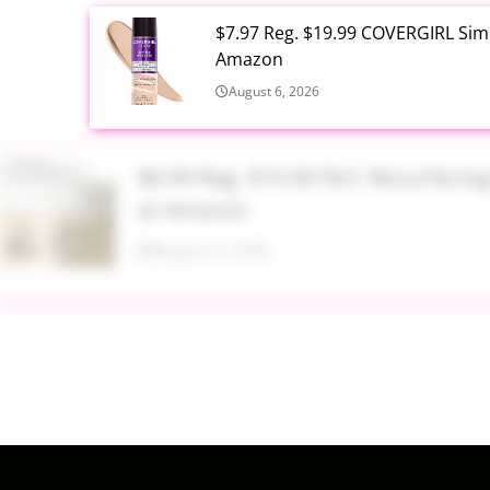
$7.97 Reg. $19.99 COVERGIRL Simp
Amazon
August 6, 2026
$6.99 Reg. $14.99 RoC Resurfaci
at Amazon
August 6, 2026
$4.28 Reg. $8.69 Fruit of the Ear
August 6, 2026