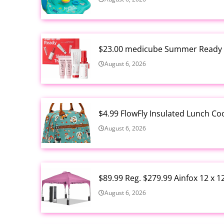
$23.00 medicube Summer Ready S
August 6, 2026
$4.99 FlowFly Insulated Lunch C
August 6, 2026
$89.99 Reg. $279.99 Ainfox 12 x 
August 6, 2026