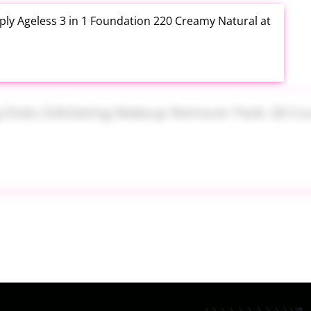
ly Ageless 3 in 1 Foundation 220 Creamy Natural at
ng Disks Exfoliating Makeup Remover Pads 28 Count
th Aloe Vera Moisturizer Gel 12 Ounce at Amazon