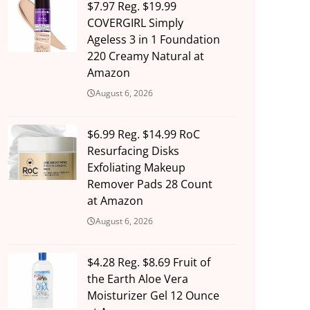
$7.97 Reg. $19.99
COVERGIRL Simply
Ageless 3 in 1 Foundation
220 Creamy Natural at
Amazon
August 6, 2026
$6.99 Reg. $14.99 RoC
Resurfacing Disks
Exfoliating Makeup
Remover Pads 28 Count
at Amazon
August 6, 2026
$4.28 Reg. $8.69 Fruit of
the Earth Aloe Vera
Moisturizer Gel 12 Ounce