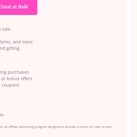
 Deal at Belk
 sale
 items, and more
nd gifting
ying purchases
 or bonus offers
or coupons
em
, an affiliate advertising program designed to provide a means for sites to earn