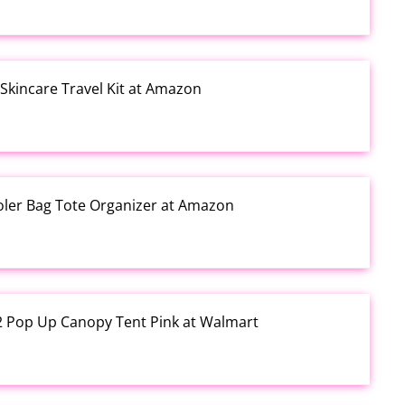
kincare Travel Kit at Amazon
ooler Bag Tote Organizer at Amazon
12 Pop Up Canopy Tent Pink at Walmart