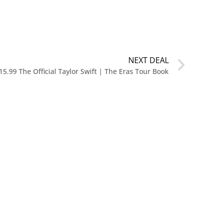
NEXT DEAL
15.99 The Official Taylor Swift | The Eras Tour Book