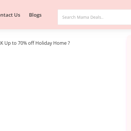
ntact Us
Blogs
K Up to 70% off Holiday Home ?