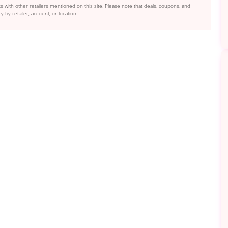
s with other retailers mentioned on this site. Please note that deals, coupons, and
y by retailer, account, or location.