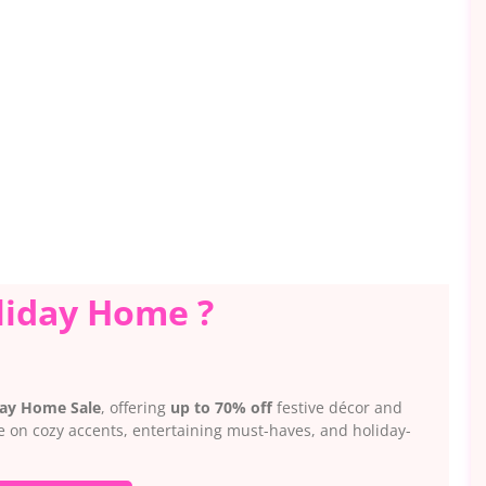
liday Home ?
day Home Sale
, offering
up to 70% off
festive décor and
ve on cozy accents, entertaining must-haves, and holiday-