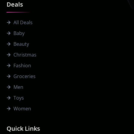
Deals
All Deals
Baby
Beauty
Christmas
Fashion
Groceries
Men
Toys
Women
Quick Links