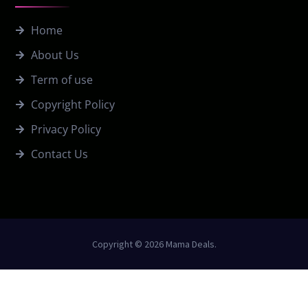
Home
About Us
Term of use
Copyright Policy
Privacy Policy
Contact Us
Copyright © 2026 Mama Deals.