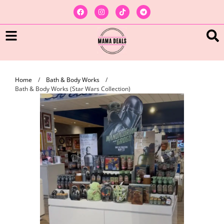
Home
/
Bath & Body Works
/
Bath & Body Works (Star Wars Collection)