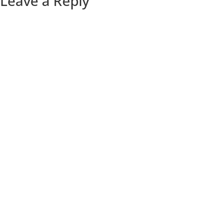
Leave a Reply