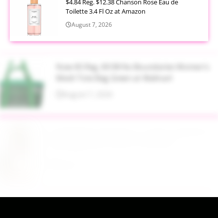
$4.84 Reg. $12.38 Chanson Rose Eau de
Toilette 3.4 Fl Oz at Amazon
August 7, 2026
Now $5 Reg. $9.98 No Boundaries Women's
Mesh Tote Bag Green at Walmart
August 7, 2026
$13.99 Reg. $27.99 32 oz Glass Salad Jars with
Dressing Cup 4 Pack at Amazon
August 7, 2026