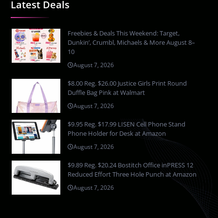
Latest Deals
Freebies & Deals This Weekend: Target,
Dunkin’, Crumbl, Michaels & More August 8–
10
August 7, 2026
$8.00 Reg. $26.00 Justice Girls Print Round
Duffle Bag Pink at Walmart
August 7, 2026
$9.95 Reg. $17.99 LISEN Cell Phone Stand
Phone Holder for Desk at Amazon
August 7, 2026
$9.89 Reg. $20.24 Bostitch Office inPRESS 12
Reduced Effort Three Hole Punch at Amazon
August 7, 2026