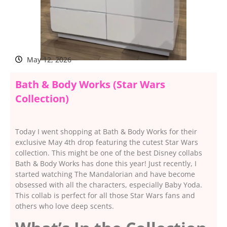
May 12, 2026
Bath & Body Works (Star Wars
Collection)
Today I went shopping at Bath & Body Works for their
exclusive May 4th drop featuring the cutest Star Wars
collection. This might be one of the best Disney collabs
Bath & Body Works has done this year! Just recently, I
started watching The Mandalorian and have become
obsessed with all the characters, especially Baby Yoda.
This collab is perfect for all those Star Wars fans and
others who love deep scents.