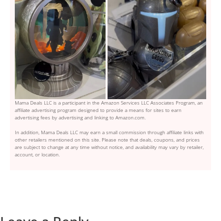
Mama Deals LLC is a participant in the Amazon Services LLC Associates Program, an
affiliate advertising program designed to provide a means for sites to earn
advertising fees by advertising and linking to Amazon.com.
In addition, Mama Deals LLC may earn a small commission through affiliate links with
other retailers mentioned on this site. Please note that deals, coupons, and prices
are subject to change at any time without notice, and availability may vary by retailer,
account, or location.