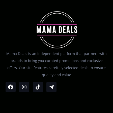
Mama Deals is an independent platform that partners with
brands to bring you curated promotions and exclusive
offers. Our site features carefully selected deals to ensure
quality and value