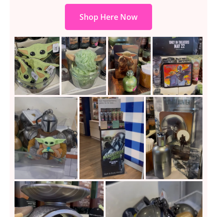
Shop Here Now