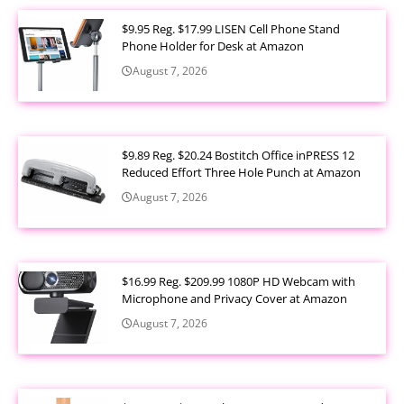
$9.95 Reg. $17.99 LISEN Cell Phone Stand
Phone Holder for Desk at Amazon
August 7, 2026
$9.89 Reg. $20.24 Bostitch Office inPRESS 12
Reduced Effort Three Hole Punch at Amazon
August 7, 2026
$16.99 Reg. $209.99 1080P HD Webcam with
Microphone and Privacy Cover at Amazon
August 7, 2026