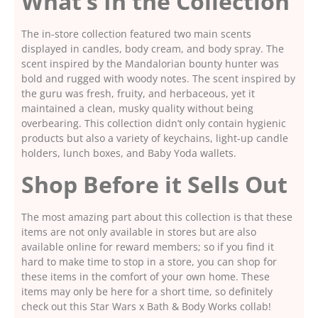
What’s In the Collection
The in-store collection featured two main scents
displayed in candles, body cream, and body spray. The
scent inspired by the Mandalorian bounty hunter was
bold and rugged with woody notes. The scent inspired by
the guru was fresh, fruity, and herbaceous, yet it
maintained a clean, musky quality without being
overbearing. This collection didn’t only contain hygienic
products but also a variety of keychains, light-up candle
holders, lunch boxes, and Baby Yoda wallets.
Shop Before it Sells Out
The most amazing part about this collection is that these
items are not only available in stores but are also
available online for reward members; so if you find it
hard to make time to stop in a store, you can shop for
these items in the comfort of your own home. These
items may only be here for a short time, so definitely
check out this Star Wars x Bath & Body Works collab!