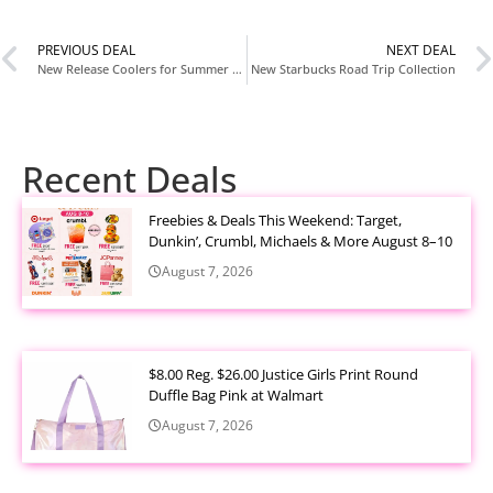
PREVIOUS DEAL
NEXT DEAL
New Release Coolers for Summer 2026: Cute Pink Coolers & Insulated Bags We’re Loving
New Starbucks Road Trip Collection
Recent Deals
Freebies & Deals This Weekend: Target,
Dunkin’, Crumbl, Michaels & More August 8–10
August 7, 2026
$8.00 Reg. $26.00 Justice Girls Print Round
Duffle Bag Pink at Walmart
August 7, 2026