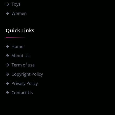
Toys
Women
Quick Links
Home
About Us
Term of use
Copyright Policy
Privacy Policy
Contact Us