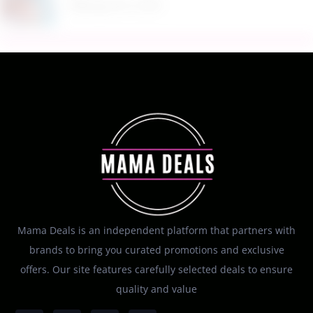
August 8, 2026
Mama Deals is an independent platform that partners with
brands to bring you curated promotions and exclusive
offers. Our site features carefully selected deals to ensure
quality and value