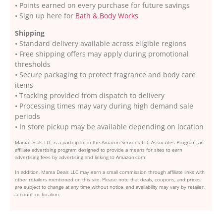
• Points earned on every purchase for future savings
• Sign up here for
Bath & Body Works
Shipping
• Standard delivery available across eligible regions
• Free shipping offers may apply during promotional
thresholds
• Secure packaging to protect fragrance and body care
items
• Tracking provided from dispatch to delivery
• Processing times may vary during high demand sale
periods
• In store pickup may be available depending on location
Mama Deals LLC is a participant in the Amazon Services LLC Associates Program, an
affiliate advertising program designed to provide a means for sites to earn
advertising fees by advertising and linking to Amazon.com.
In addition, Mama Deals LLC may earn a small commission through affiliate links with
other retailers mentioned on this site. Please note that deals, coupons, and prices
are subject to change at any time without notice, and availability may vary by retailer,
account, or location.