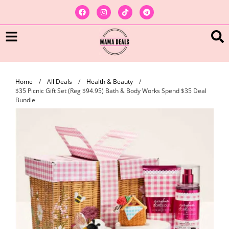
Home
/
All Deals
/
Health & Beauty
/
$35 Picnic Gift Set (Reg $94.95) Bath & Body Works Spend $35 Deal
Bundle