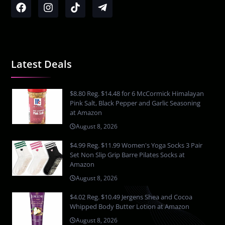
Latest Deals
$8.80 Reg. $14.48 for 6 McCormick Himalayan
Pink Salt, Black Pepper and Garlic Seasoning
at Amazon
August 8, 2026
$4.99 Reg. $11.99 Women's Yoga Socks 3 Pair
Set Non Slip Grip Barre Pilates Socks at
Amazon
August 8, 2026
$4.02 Reg. $10.49 Jergens Shea and Cocoa
Whipped Body Butter Lotion at Amazon
August 8, 2026