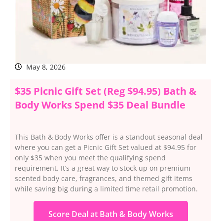
May 8, 2026
$35 Picnic Gift Set (Reg $94.95) Bath &
Body Works Spend $35 Deal Bundle
This Bath & Body Works offer is a standout seasonal deal
where you can get a Picnic Gift Set valued at $94.95 for
only $35 when you meet the qualifying spend
requirement. It’s a great way to stock up on premium
scented body care, fragrances, and themed gift items
while saving big during a limited time retail promotion.
Score Deal at Bath & Body Works