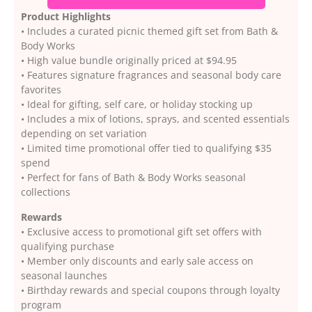
Product Highlights
• Includes a curated picnic themed gift set from Bath &
Body Works
• High value bundle originally priced at $94.95
• Features signature fragrances and seasonal body care
favorites
• Ideal for gifting, self care, or holiday stocking up
• Includes a mix of lotions, sprays, and scented essentials
depending on set variation
• Limited time promotional offer tied to qualifying $35
spend
• Perfect for fans of Bath & Body Works seasonal
collections
Rewards
• Exclusive access to promotional gift set offers with
qualifying purchase
• Member only discounts and early sale access on
seasonal launches
• Birthday rewards and special coupons through loyalty
program