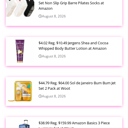
Set Non Slip Grip Barre Pilates Socks at
Amazon
August 8, 2026
$4.02 Reg. $10.49 Jergens Shea and Cocoa
Whipped Body Butter Lotion at Amazon
August 8, 2026
$44.79 Reg. $64.00 Sol de Janeiro Bum Bum Jet
Set 2 Pack at Woot
August 8, 2026
$38.99 Reg. $159.99 Amazon Basics 3 Piece