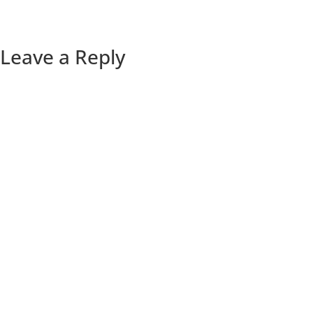
Leave a Reply