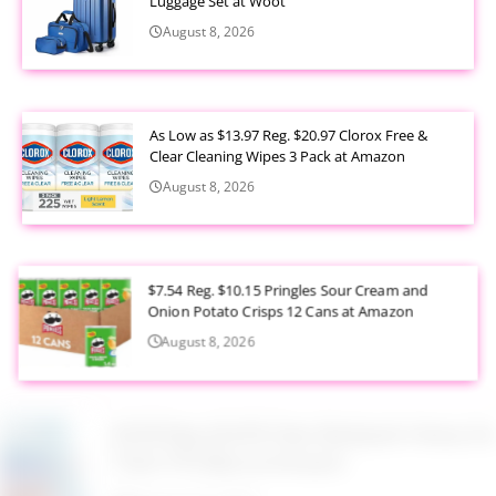
Luggage Set at Woot
August 8, 2026
As Low as $13.97 Reg. $20.97 Clorox Free &
Clear Cleaning Wipes 3 Pack at Amazon
August 8, 2026
$7.54 Reg. $10.15 Pringles Sour Cream and
Onion Potato Crisps 12 Cans at Amazon
August 8, 2026
$9.99 Reg. $24.99 Clear Backpack Heavy Duty
Thick TPU Blue at Amazon