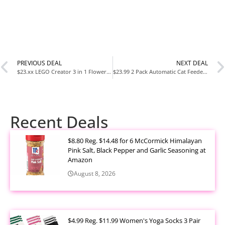
PREVIOUS DEAL
NEXT DEAL
$23.xx LEGO Creator 3 in 1 Flowers in Watering Can Building Set (31149) Creative Gift for Kids Ages 8+
$23.99 2 Pack Automatic Cat Feeder Stainless Steel Water Dispenser Gravity Food Feeder Set at Amazon
Recent Deals
$8.80 Reg. $14.48 for 6 McCormick Himalayan
Pink Salt, Black Pepper and Garlic Seasoning at
Amazon
August 8, 2026
$4.99 Reg. $11.99 Women's Yoga Socks 3 Pair