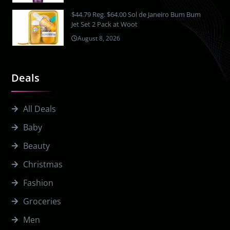
$44.79 Reg. $64.00 Sol de Janeiro Bum Bum
Jet Set 2 Pack at Woot
August 8, 2026
Deals
All Deals
Baby
Beauty
Christmas
Fashion
Groceries
Men