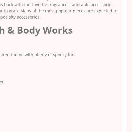
s back with fan-favorite fragrances, adorable accessories,
ar to grab. Many of the most popular pieces are expected to
specialty accessories.
th & Body Works
spired theme with plenty of spooky fun.
er