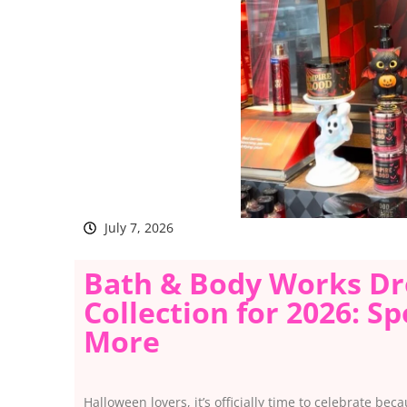
July 7, 2026
Bath & Body Works Dr
Collection for 2026: S
More
Halloween lovers, it’s officially time to celebrate b