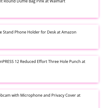
rint Round Duffle Bag Pink at Walmart
one Stand Phone Holder for Desk at Amazon
e inPRESS 12 Reduced Effort Three Hole Punch at
ebcam with Microphone and Privacy Cover at