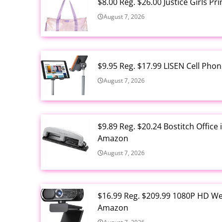
$8.00 Reg. $26.00 Justice Girls P
August 7, 2026
$9.95 Reg. $17.99 LISEN Cell Ph
August 7, 2026
$9.89 Reg. $20.24 Bostitch Offic
Amazon
August 7, 2026
$16.99 Reg. $209.99 1080P HD W
Amazon