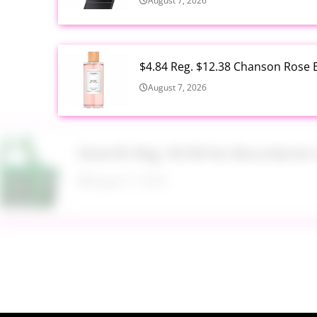
August 7, 2026
$4.84 Reg. $12.38 Chanson Rose E
August 7, 2026
Now $5 Reg. $9.98 No Boundarie
August 7, 2026
$13.99 Reg. $27.99 32 oz Glass S
August 7, 2026