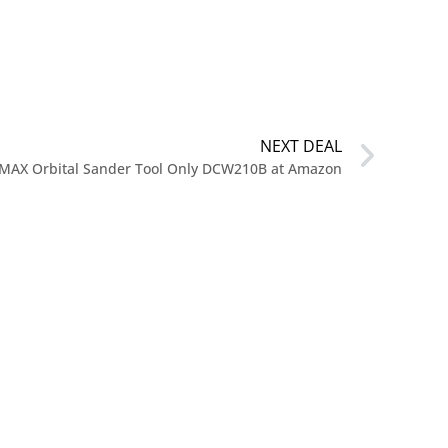
NEXT DEAL
 MAX Orbital Sander Tool Only DCW210B at Amazon