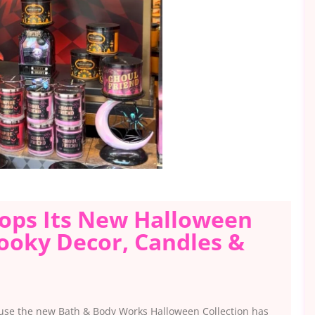
ops Its New Halloween
pooky Decor, Candles &
ecause the new Bath & Body Works Halloween Collection has