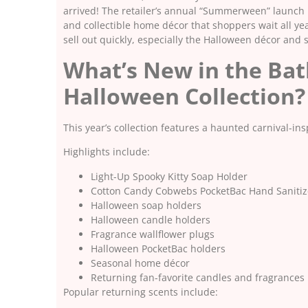
arrived! The retailer’s annual “Summerween” launch i
and collectible home décor that shoppers wait all ye
sell out quickly, especially the Halloween décor and 
What’s New in the Ba
Halloween Collection?
This year’s collection features a haunted carnival-in
Highlights include:
Light-Up Spooky Kitty Soap Holder
Cotton Candy Cobwebs PocketBac Hand Sanitiz
Halloween soap holders
Halloween candle holders
Fragrance wallflower plugs
Halloween PocketBac holders
Seasonal home décor
Returning fan-favorite candles and fragrances
Popular returning scents include: