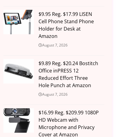
$9.95 Reg. $17.99 LISEN
Cell Phone Stand Phone
Holder for Desk at
Amazon
August 7, 2026
$9.89 Reg. $20.24 Bostitch
Office inPRESS 12
Reduced Effort Three
Hole Punch at Amazon
August 7, 2026
$16.99 Reg. $209.99 1080P
HD Webcam with
Microphone and Privacy
Cover at Amazon