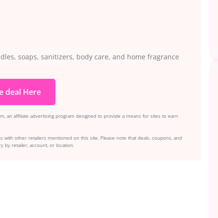
ndles, soaps, sanitizers, body care, and home fragrance
e deal Here
, an affiliate advertising program designed to provide a means for sites to earn
s with other retailers mentioned on this site. Please note that deals, coupons, and
y by retailer, account, or location.