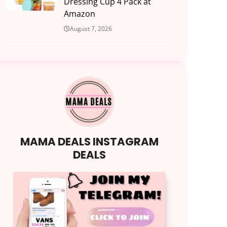
Dressing Cup 4 Pack at
Amazon
August 7, 2026