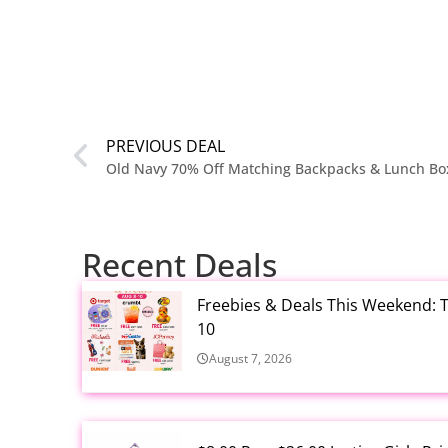
PREVIOUS DEAL
Recent Deals
Freebies & Deals This Weekend: T
10
August 7, 2026