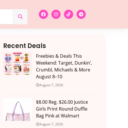
Recent Deals
Freebies & Deals This
Weekend: Target, Dunkin’,
Crumbl, Michaels & More
August 8–10
August 7, 2026
$8.00 Reg. $26.00 Justice
Girls Print Round Duffle
Bag Pink at Walmart
August 7, 2026