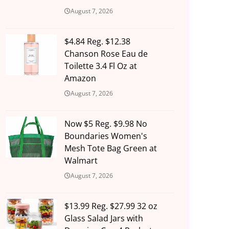
August 7, 2026
$4.84 Reg. $12.38
Chanson Rose Eau de
Toilette 3.4 Fl Oz at
Amazon
August 7, 2026
Now $5 Reg. $9.98 No
Boundaries Women's
Mesh Tote Bag Green at
Walmart
August 7, 2026
$13.99 Reg. $27.99 32 oz
Glass Salad Jars with