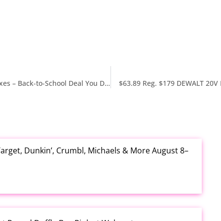
Old Navy 70% Off Matching Backpacks & Lunch Boxes – Back-to-School Deal You Don’t Want to Miss
$63.89 Reg. $179 DEWALT 20V
arget, Dunkin’, Crumbl, Michaels & More August 8–