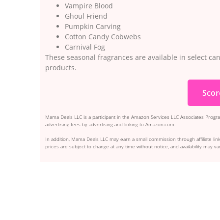
Vampire Blood
Ghoul Friend
Pumpkin Carving
Cotton Candy Cobwebs
Carnival Fog
These seasonal fragrances are available in select ca
products.
Scor
Mama Deals LLC is a participant in the Amazon Services LLC Associates Program
advertising fees by advertising and linking to Amazon.com.
In addition, Mama Deals LLC may earn a small commission through affiliate link
prices are subject to change at any time without notice, and availability may var