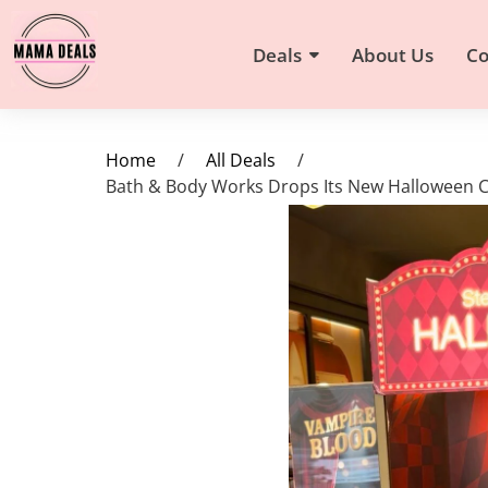
Deals
About Us
Co
Home
/
All Deals
/
Bath & Body Works Drops Its New Halloween Co