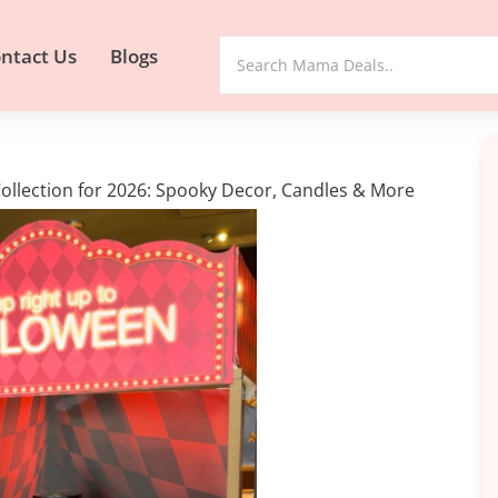
ntact Us
Blogs
llection for 2026: Spooky Decor, Candles & More