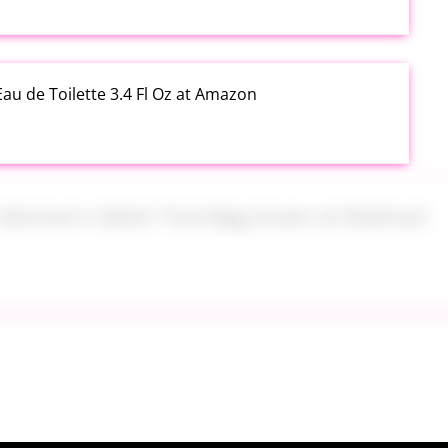
au de Toilette 3.4 Fl Oz at Amazon
s Women's Mesh Tote Bag Green at Walmart
alad Jars with Dressing Cup 4 Pack at Amazon