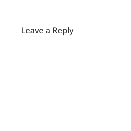
Leave a Reply