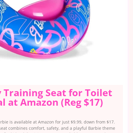
 Training Seat for Toilet
l at Amazon (Reg $17)
arbie is available at Amazon for just $9.99, down from $17.
 seat combines comfort, safety, and a playful Barbie theme