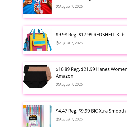
August 7, 2026
$9.98 Reg. $17.99 REDSHELL Kids
August 7, 2026
$10.89 Reg. $21.99 Hanes Women'
Amazon
August 7, 2026
$4.47 Reg. $9.99 BIC Xtra Smooth
August 7, 2026