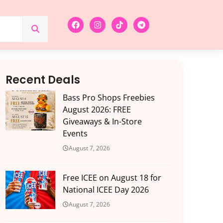
Recent Deals
Bass Pro Shops Freebies
August 2026: FREE
Giveaways & In-Store
Events
August 7, 2026
Free ICEE on August 18 for
National ICEE Day 2026
August 7, 2026