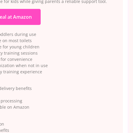
 for kids while giving parents a reliable support tool.
eal at Amazon
oddlers during use
 on most toilets
e for young children
y training sessions
 for convenience
nization when not in use
y training experience
elivery benefits
r processing
lable on Amazon
ion
efits