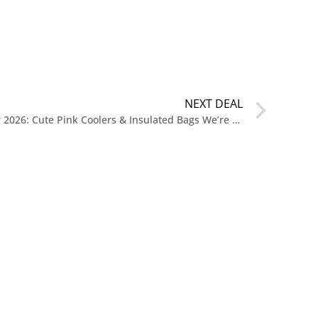
NEXT DEAL
New Release Coolers for Summer 2026: Cute Pink Coolers & Insulated Bags We’re Loving