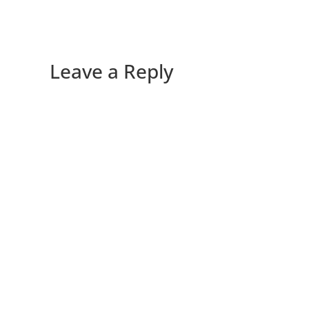
Leave a Reply