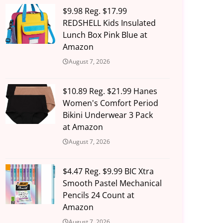
$9.98 Reg. $17.99
REDSHELL Kids Insulated
Lunch Box Pink Blue at
Amazon
August 7, 2026
$10.89 Reg. $21.99 Hanes
Women's Comfort Period
Bikini Underwear 3 Pack
at Amazon
August 7, 2026
$4.47 Reg. $9.99 BIC Xtra
Smooth Pastel Mechanical
Pencils 24 Count at
Amazon
August 7, 2026