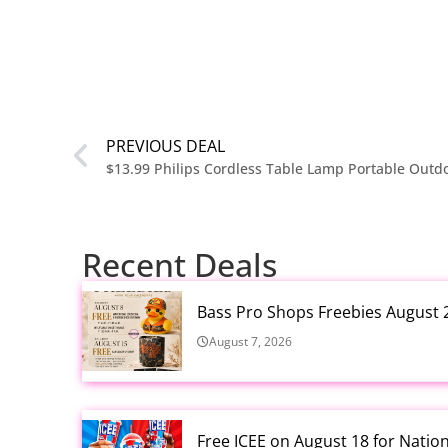
PREVIOUS DEAL
Recent Deals
Bass Pro Shops Freebies August 
August 7, 2026
Free ICEE on August 18 for Natio