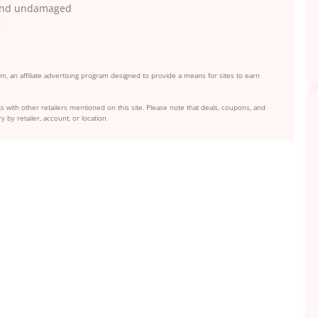
n and undamaged
g
, an affiliate advertising program designed to provide a means for sites to earn
s with other retailers mentioned on this site. Please note that deals, coupons, and
y by retailer, account, or location.