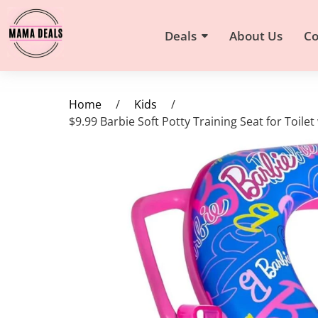
Deals
About Us
Co
Home
/
Kids
/
$9.99 Barbie Soft Potty Training Seat for Toil