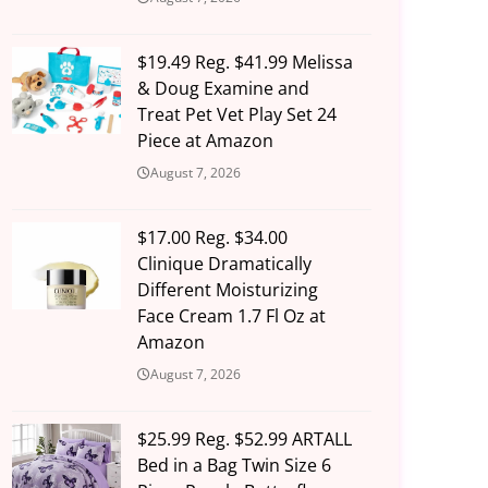
$19.49 Reg. $41.99 Melissa
& Doug Examine and
Treat Pet Vet Play Set 24
Piece at Amazon
August 7, 2026
$17.00 Reg. $34.00
Clinique Dramatically
Different Moisturizing
Face Cream 1.7 Fl Oz at
Amazon
August 7, 2026
$25.99 Reg. $52.99 ARTALL
Bed in a Bag Twin Size 6