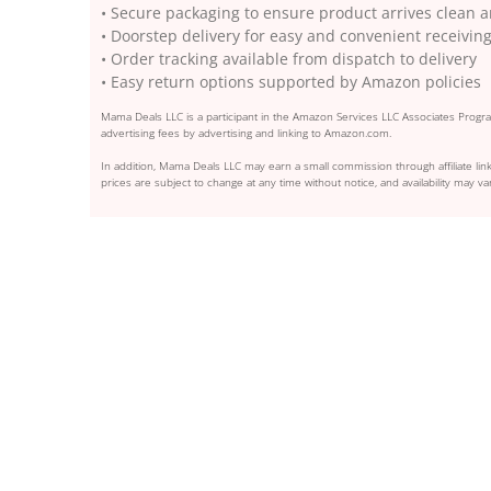
• Secure packaging to ensure product arrives clea
• Doorstep delivery for easy and convenient receivin
• Order tracking available from dispatch to delivery
• Easy return options supported by Amazon policies
Mama Deals LLC is a participant in the Amazon Services LLC Associates Program
advertising fees by advertising and linking to Amazon.com.
In addition, Mama Deals LLC may earn a small commission through affiliate link
prices are subject to change at any time without notice, and availability may var