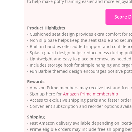
to help make potty training easier and more enjoyable
Score D
Product Highlights
• Cushioned seat design provides extra comfort for t
• Non slip base helps keep the seat stable and secure
• Built in handles offer added support and confidenc
• Splash guard design helps reduce mess during pott
• Lightweight and easy to place or remove as needed
• Includes storage hook for simple hanging and orga
• Fun Barbie themed design encourages positive pott
Rewards
• Amazon Prime members may receive fast and free d
• Sign up here for
Amazon Prime membership
• Access to exclusive shipping perks and faster orde
• Convenient subscription and reorder options avai
Shipping
• Fast Amazon delivery available depending on locat
• Prime eligible orders may include free shipping ben