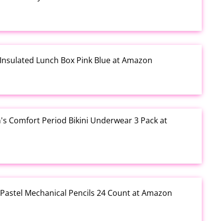
 Insulated Lunch Box Pink Blue at Amazon
s Comfort Period Bikini Underwear 3 Pack at
 Pastel Mechanical Pencils 24 Count at Amazon