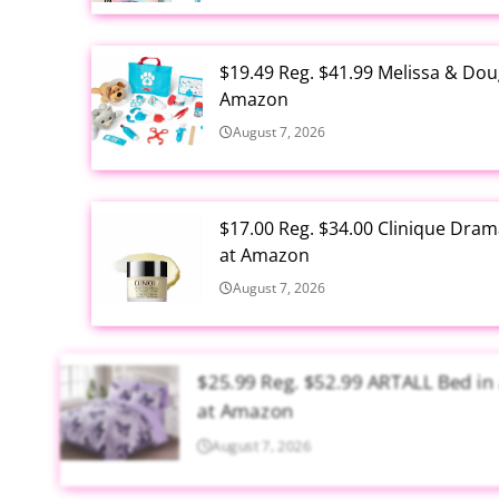
$19.49 Reg. $41.99 Melissa & Dou
Amazon
August 7, 2026
$17.00 Reg. $34.00 Clinique Drama
at Amazon
August 7, 2026
$25.99 Reg. $52.99 ARTALL Bed in 
at Amazon
August 7, 2026