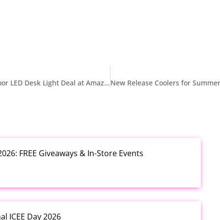
$13.99 Philips Cordless Table Lamp Portable Outdoor LED Desk Light Deal at Amazon
2026: FREE Giveaways & In-Store Events
nal ICEE Day 2026