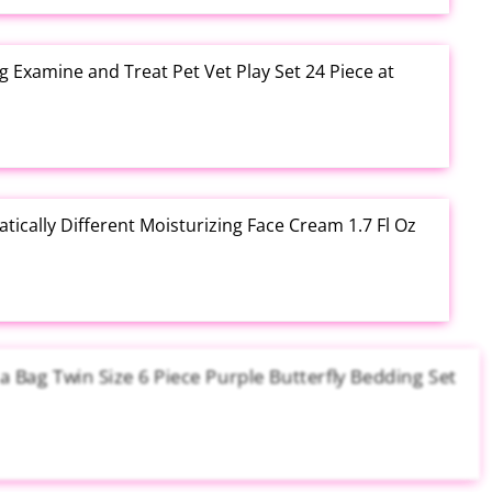
g Examine and Treat Pet Vet Play Set 24 Piece at
tically Different Moisturizing Face Cream 1.7 Fl Oz
a Bag Twin Size 6 Piece Purple Butterfly Bedding Set