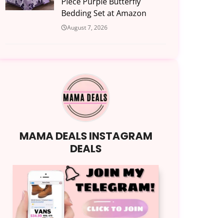
Piece Purple Butterfly
Bedding Set at Amazon
August 7, 2026