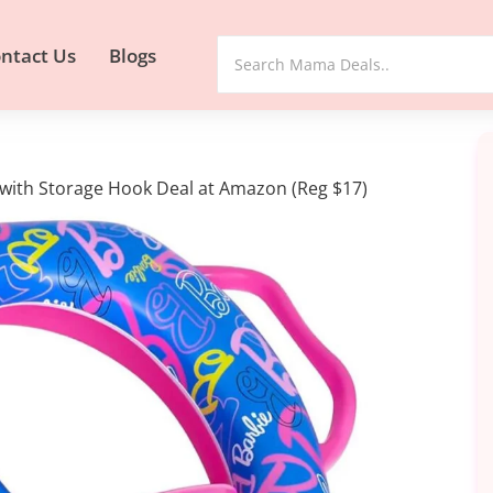
ntact Us
Blogs
et with Storage Hook Deal at Amazon (Reg $17)