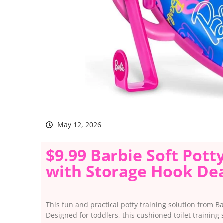
May 12, 2026
$9.99 Barbie Soft Potty
with Storage Hook Dea
This fun and practical potty training solution from B
Designed for toddlers, this cushioned toilet training