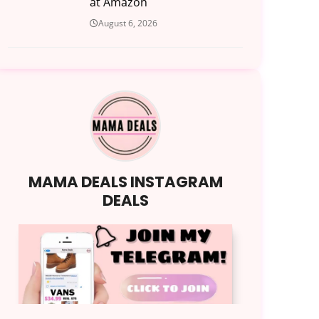
at Amazon
August 6, 2026