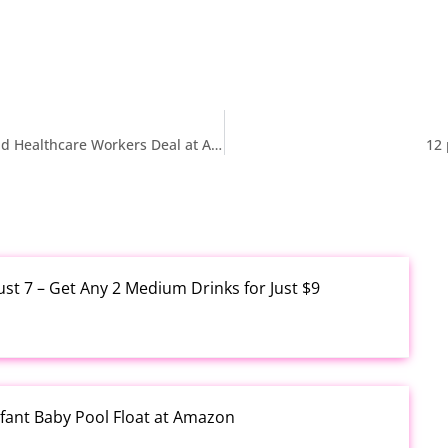
$3.99 30-Piece Medical Shoe Charms for Nurses and Healthcare Workers Deal at Amazon
12 
ust 7 – Get Any 2 Medium Drinks for Just $9
fant Baby Pool Float at Amazon