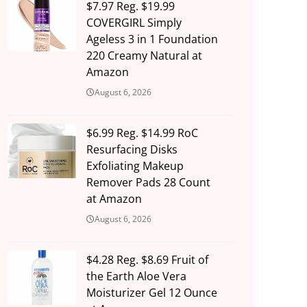
$7.97 Reg. $19.99
COVERGIRL Simply
Ageless 3 in 1 Foundation
220 Creamy Natural at
Amazon
August 6, 2026
$6.99 Reg. $14.99 RoC
Resurfacing Disks
Exfoliating Makeup
Remover Pads 28 Count
at Amazon
August 6, 2026
$4.28 Reg. $8.69 Fruit of
the Earth Aloe Vera
Moisturizer Gel 12 Ounce