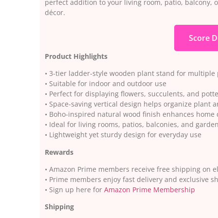
perfect addition to your living room, patio, balcony,
décor.
Score D
Product Highlights
• 3-tier ladder-style wooden plant stand for multiple
• Suitable for indoor and outdoor use
• Perfect for displaying flowers, succulents, and pott
• Space-saving vertical design helps organize plant
• Boho-inspired natural wood finish enhances home 
• Ideal for living rooms, patios, balconies, and garde
• Lightweight yet sturdy design for everyday use
Rewards
• Amazon Prime members receive free shipping on el
• Prime members enjoy fast delivery and exclusive s
• Sign up here for
Amazon Prime Membership
Shipping