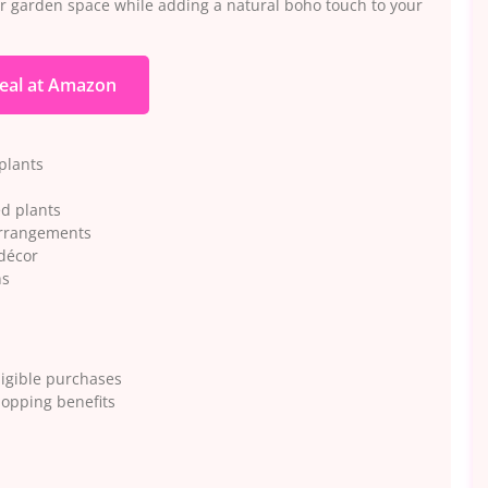
 or garden space while adding a natural boho touch to your
eal at Amazon
 plants
ed plants
 arrangements
décor
ns
igible purchases
hopping benefits