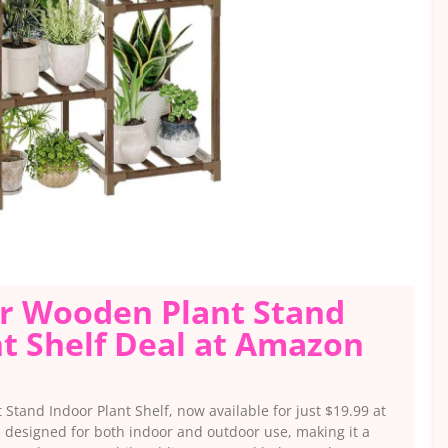
er Wooden Plant Stand
t Shelf Deal at Amazon
 Stand Indoor Plant Shelf, now available for just $19.99 at
s designed for both indoor and outdoor use, making it a