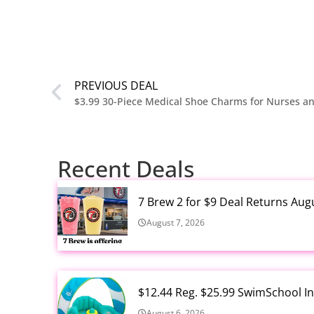
PREVIOUS DEAL
Recent Deals
7 Brew 2 for $9 Deal Returns Aug
August 7, 2026
$12.44 Reg. $25.99 SwimSchool In
August 6, 2026