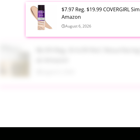
$7.97 Reg. $19.99 COVERGIRL Simp
Amazon
August 6, 2026
$6.99 Reg. $14.99 RoC Resurfaci
at Amazon
August 6, 2026
$4.28 Reg. $8.69 Fruit of the Ear
August 6, 2026