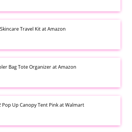
kincare Travel Kit at Amazon
ooler Bag Tote Organizer at Amazon
12 Pop Up Canopy Tent Pink at Walmart