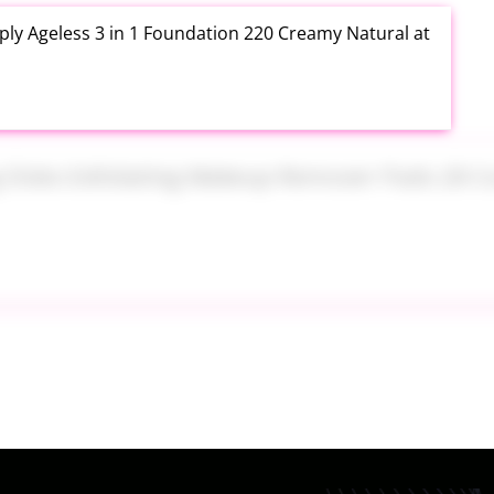
ly Ageless 3 in 1 Foundation 220 Creamy Natural at
ng Disks Exfoliating Makeup Remover Pads 28 Count
th Aloe Vera Moisturizer Gel 12 Ounce at Amazon