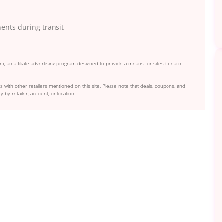
s
ents during transit
, an affiliate advertising program designed to provide a means for sites to earn
s with other retailers mentioned on this site. Please note that deals, coupons, and
y by retailer, account, or location.