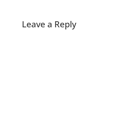
Leave a Reply