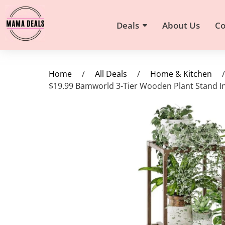
Deals
About Us
Co
Home
/
All Deals
/
Home & Kitchen
/
$19.99 Bamworld 3-Tier Wooden Plant Stand I