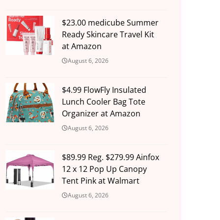
$23.00 medicube Summer
Ready Skincare Travel Kit
at Amazon
August 6, 2026
$4.99 FlowFly Insulated
Lunch Cooler Bag Tote
Organizer at Amazon
August 6, 2026
$89.99 Reg. $279.99 Ainfox
12 x 12 Pop Up Canopy
Tent Pink at Walmart
August 6, 2026