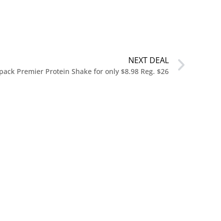
NEXT DEAL
pack Premier Protein Shake for only $8.98 Reg. $26