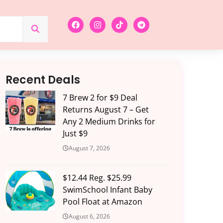
Recent Deals
7 Brew 2 for $9 Deal
Returns August 7 – Get
Any 2 Medium Drinks for
Just $9
August 7, 2026
$12.44 Reg. $25.99
SwimSchool Infant Baby
Pool Float at Amazon
August 6, 2026