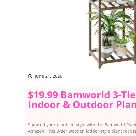
June 21, 2026
$19.99 Bamworld 3-Ti
Indoor & Outdoor Plan
Show off your plants in style with the Bamworld Plant
Amazon. This 3-tier wooden ladder-style plant rack i