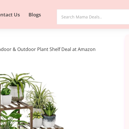
ntact Us
Blogs
ndoor & Outdoor Plant Shelf Deal at Amazon