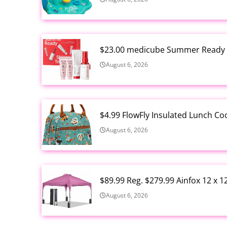
$23.00 medicube Summer Ready S
August 6, 2026
$4.99 FlowFly Insulated Lunch C
August 6, 2026
$89.99 Reg. $279.99 Ainfox 12 x 
August 6, 2026