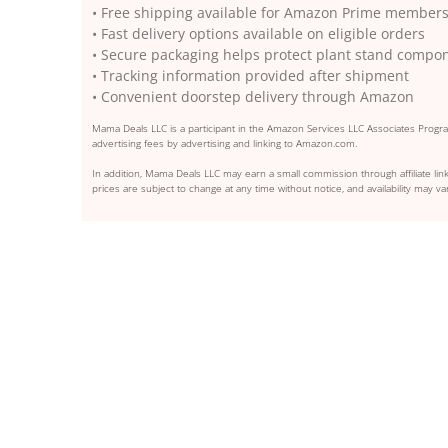
• Free shipping available for Amazon Prime member
• Fast delivery options available on eligible orders
• Secure packaging helps protect plant stand compon
• Tracking information provided after shipment
• Convenient doorstep delivery through Amazon
Mama Deals LLC is a participant in the Amazon Services LLC Associates Program
advertising fees by advertising and linking to Amazon.com.
In addition, Mama Deals LLC may earn a small commission through affiliate link
prices are subject to change at any time without notice, and availability may var