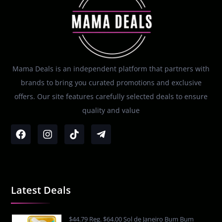
Mama Deals is an independent platform that partners with
brands to bring you curated promotions and exclusive
offers. Our site features carefully selected deals to ensure
quality and value
Latest Deals
$44.79 Reg. $64.00 Sol de Janeiro Bum Bum