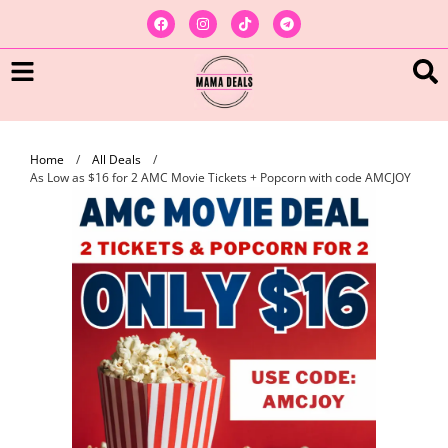
Home
/
All Deals
/
As Low as $16 for 2 AMC Movie Tickets + Popcorn with code AMCJOY