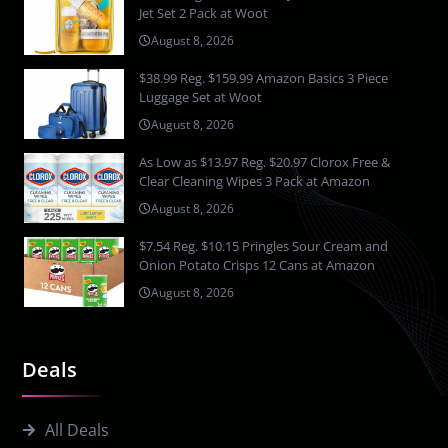
Jet Set 2 Pack at Woot
August 8, 2026
$38.99 Reg. $159.99 Amazon Basics 3 Piece
Luggage Set at Woot
August 8, 2026
As Low as $13.97 Reg. $20.97 Clorox Free &
Clear Cleaning Wipes 3 Pack at Amazon
August 8, 2026
$7.54 Reg. $10.15 Pringles Sour Cream and
Onion Potato Crisps 12 Cans at Amazon
August 8, 2026
Deals
All Deals