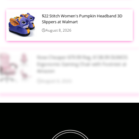
$22 Stitch Women's Pumpkin Headband 3D
Slippers at Walmart
August 8, 2026
Now Cheaper $79.99 Reg. $138.99 DUMOS
Ergonomic Gaming Chair with Footrest at
Amazon
August 8, 2026