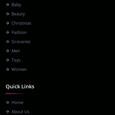
Baby
Beauty
Christmas
Fashion
Groceries
Men
Toys
Women
Quick Links
Home
About Us