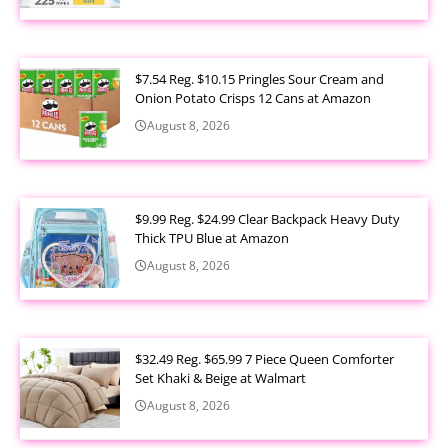
$7.54 Reg. $10.15 Pringles Sour Cream and
Onion Potato Crisps 12 Cans at Amazon
August 8, 2026
$9.99 Reg. $24.99 Clear Backpack Heavy Duty
Thick TPU Blue at Amazon
August 8, 2026
$32.49 Reg. $65.99 7 Piece Queen Comforter
Set Khaki & Beige at Walmart
August 8, 2026