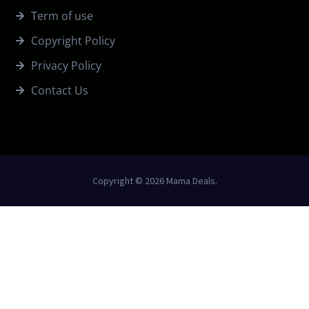
Term of use
Copyright Policy
Privacy Policy
Contact Us
Copyright © 2026 Mama Deals.