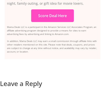
night, family outing, or gift idea for movie lovers.
Score Deal Here
Mama Deals LLC is a participant in the Amazon Services LLC Associates Program, an
affiliate advertising program designed to provide a means for sites to earn
advertising fees by advertising and linking to Amazon.com.
In addition, Mama Deals LLC may earn a small commission through affiliate links with
other retailers mentioned on this site. Please note that deals, coupons, and prices
are subject to change at any time without notice, and availability may vary by retailer,
account, or location.
Leave a Reply