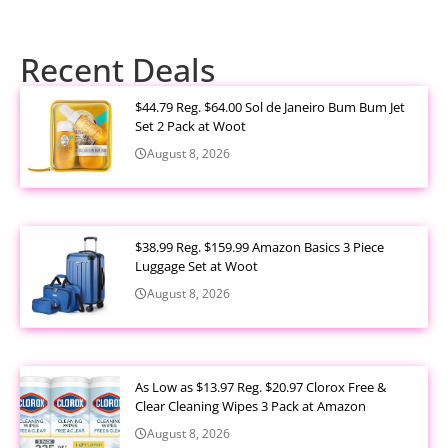
Recent Deals
$44.79 Reg. $64.00 Sol de Janeiro Bum Bum Jet
Set 2 Pack at Woot
August 8, 2026
$38.99 Reg. $159.99 Amazon Basics 3 Piece
Luggage Set at Woot
August 8, 2026
As Low as $13.97 Reg. $20.97 Clorox Free &
Clear Cleaning Wipes 3 Pack at Amazon
August 8, 2026