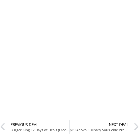
PREVIOUS DEAL
NEXT DEAL
Burger King 12 Days of Deals (Free Food with $5 Purchase!)
$19 Anova Culinary Sous Vide Precision Cooker Mini (Reg Price Varies) – Amazon Sale