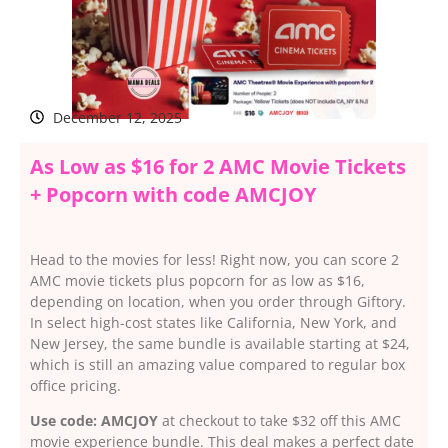
December 12, 2025
As Low as $16 for 2 AMC Movie Tickets
+ Popcorn with code AMCJOY
Head to the movies for less! Right now, you can score 2
AMC movie tickets plus popcorn for as low as $16,
depending on location, when you order through Giftory.
In select high-cost states like California, New York, and
New Jersey, the same bundle is available starting at $24,
which is still an amazing value compared to regular box
office pricing.
Use code: AMCJOY
at checkout to take $32 off this AMC
movie experience bundle. This deal makes a perfect date