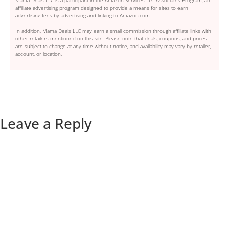
affiliate advertising program designed to provide a means for sites to earn
advertising fees by advertising and linking to Amazon.com.
In addition, Mama Deals LLC may earn a small commission through affiliate links with
other retailers mentioned on this site. Please note that deals, coupons, and prices
are subject to change at any time without notice, and availability may vary by retailer,
account, or location.
Leave a Reply