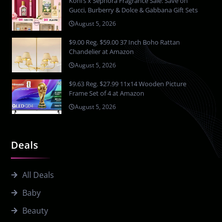
Kohl’s x Sephora Fragrance Sale: Save on
Gucci, Burberry & Dolce & Gabbana Gift Sets
August 5, 2026
$9.00 Reg. $59.00 37 Inch Boho Rattan
Chandelier at Amazon
August 5, 2026
$9.63 Reg. $27.99 11x14 Wooden Picture
Frame Set of 4 at Amazon
August 5, 2026
Deals
All Deals
Baby
Beauty