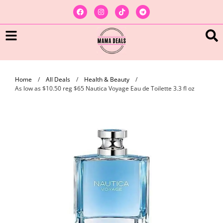
Home
/
All Deals
/
Health & Beauty
/
As low as $10.50 reg $65 Nautica Voyage Eau de Toilette 3.3 fl oz