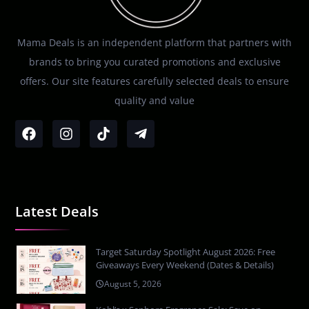
Mama Deals is an independent platform that partners with
brands to bring you curated promotions and exclusive
offers. Our site features carefully selected deals to ensure
quality and value
Latest Deals
Target Saturday Spotlight August 2026: Free
Giveaways Every Weekend (Dates & Details)
August 5, 2026