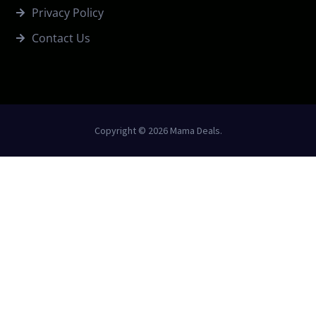
Privacy Policy
Contact Us
Copyright © 2026 Mama Deals.