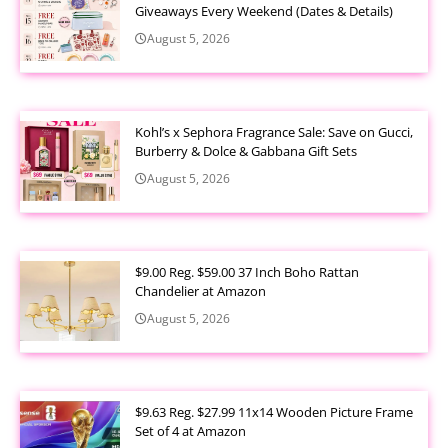
Giveaways Every Weekend (Dates & Details)
August 5, 2026
Kohl’s x Sephora Fragrance Sale: Save on Gucci,
Burberry & Dolce & Gabbana Gift Sets
August 5, 2026
$9.00 Reg. $59.00 37 Inch Boho Rattan
Chandelier at Amazon
August 5, 2026
$9.63 Reg. $27.99 11x14 Wooden Picture Frame
Set of 4 at Amazon