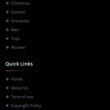
Christmas
Fashion
Groceries
Men
Toys
Women
Quick Links
Home
About Us
Term of use
Copyright Policy