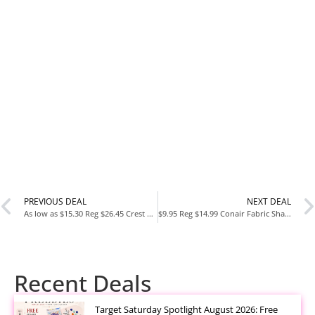
PREVIOUS DEAL
NEXT DEAL
As low as $15.30 Reg $26.45 Crest Pro-Health Advanced Gum Restore Deep Clean Toothpaste
$9.95 Reg $14.99 Conair Fabric Shaver and Lint Remover
Recent Deals
Target Saturday Spotlight August 2026: Free