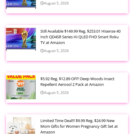
August 5, 2026
Still Available $149.99 Reg. $253.01 Hisense 40
Inch QD4SR Series Hi QLED FHD Smart Roku
TV at Amazon
August 5, 2026
$5.92 Reg. $12.89 OFF! Deep Woods Insect
Repellent Aerosol 2 Pack at Amazon
August 5, 2026
Limited Time Deal!!! $9.99 Reg. $24.99 New
Mom Gifts for Women Pregnancy Gift Set at
Amazon