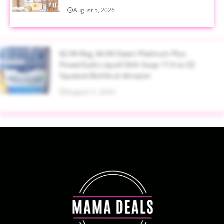
August 5, 2026
$2.94 Reg. $4.94 Dawn Platinum Plus
PowerSuds Liquid Dish Soap 17.4 oz EZ
Squeeze Bottle at Amazon
August 5, 2026