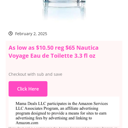
February 2, 2025
As low as $10.50 reg $65 Nautica
Voyage Eau de Toilette 3.3 fl oz
Checkout with sub and save
Click Here
Mama Deals LLC is a participant in the Amazon Services LLC Associates Program, an