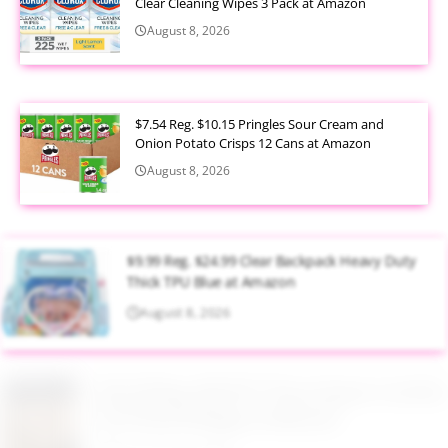
Clear Cleaning Wipes 3 Pack at Amazon
August 8, 2026
$7.54 Reg. $10.15 Pringles Sour Cream and
Onion Potato Crisps 12 Cans at Amazon
August 8, 2026
$9.99 Reg. $24.99 Clear Backpack Heavy Duty
Thick TPU Blue at Amazon
August 8, 2026
$32.49 Reg. $65.99 7 Piece Queen Comforter
Set Khaki & Beige at Walmart