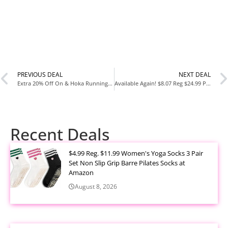
PREVIOUS DEAL
NEXT DEAL
Extra 20% Off On & Hoka Running Shoes at Woot – New Customers Get an Extra 30% Off
Available Again! $8.07 Reg $24.99 Pure Protein AMMMAZE Strawberry Shortcake Protein Bars 12 Count at Amazon
Recent Deals
$4.99 Reg. $11.99 Women's Yoga Socks 3 Pair
Set Non Slip Grip Barre Pilates Socks at
Amazon
August 8, 2026