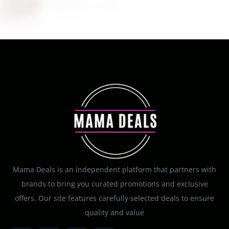
August 8, 2026
Mama Deals is an independent platform that partners with
brands to bring you curated promotions and exclusive
offers. Our site features carefully selected deals to ensure
quality and value