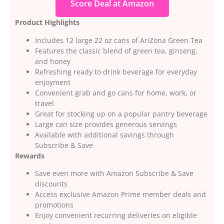
Score Deal at Amazon
Product Highlights
Includes 12 large 22 oz cans of AriZona Green Tea
Features the classic blend of green tea, ginseng,
and honey
Refreshing ready to drink beverage for everyday
enjoyment
Convenient grab and go cans for home, work, or
travel
Great for stocking up on a popular pantry beverage
Large can size provides generous servings
Available with additional savings through
Subscribe & Save
Rewards
Save even more with Amazon Subscribe & Save
discounts
Access exclusive Amazon Prime member deals and
promotions
Enjoy convenient recurring deliveries on eligible