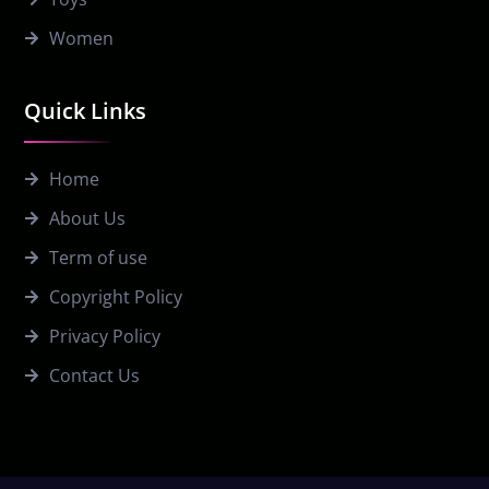
Women
Quick Links
Home
About Us
Term of use
Copyright Policy
Privacy Policy
Contact Us