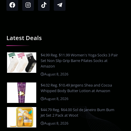
Latest Deals
$4.99 Reg. $11.99 Women's Yoga Socks 3 Pair
Set Non Slip Grip Barre Pilates Socks at
Amazon
August 8, 2026
$4.02 Reg. $10.49 Jergens Shea and Cocoa
Whipped Body Butter Lotion at Amazon
August 8, 2026
$44.79 Reg. $64.00 Sol de Janeiro Bum Bum
Jet Set 2 Pack at Woot
August 8, 2026