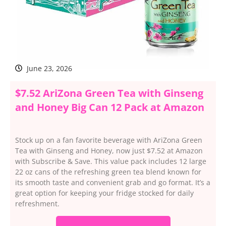
June 23, 2026
$7.52 AriZona Green Tea with Ginseng
and Honey Big Can 12 Pack at Amazon
Stock up on a fan favorite beverage with AriZona Green
Tea with Ginseng and Honey, now just $7.52 at Amazon
with Subscribe & Save. This value pack includes 12 large
22 oz cans of the refreshing green tea blend known for
its smooth taste and convenient grab and go format. It’s a
great option for keeping your fridge stocked for daily
refreshment.