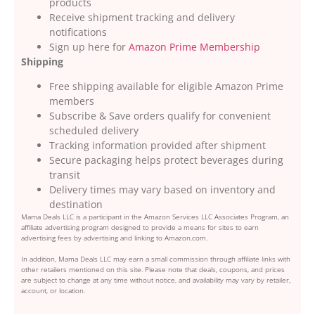
products
Receive shipment tracking and delivery
notifications
Sign up here for
Amazon Prime Membership
Shipping
Free shipping available for eligible Amazon Prime
members
Subscribe & Save orders qualify for convenient
scheduled delivery
Tracking information provided after shipment
Secure packaging helps protect beverages during
transit
Delivery times may vary based on inventory and
destination
Mama Deals LLC is a participant in the Amazon Services LLC Associates Program, an
affiliate advertising program designed to provide a means for sites to earn
advertising fees by advertising and linking to Amazon.com.
In addition, Mama Deals LLC may earn a small commission through affiliate links with
other retailers mentioned on this site. Please note that deals, coupons, and prices
are subject to change at any time without notice, and availability may vary by retailer,
account, or location.