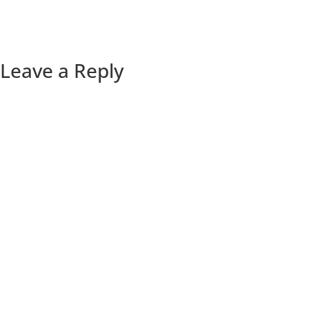
Leave a Reply