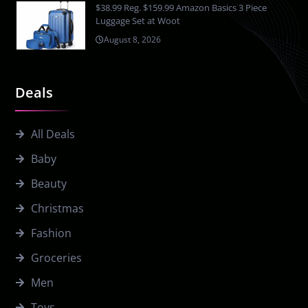
$38.99 Reg. $159.99 Amazon Basics 3 Piece
Luggage Set at Woot
August 8, 2026
Deals
All Deals
Baby
Beauty
Christmas
Fashion
Groceries
Men
Toys