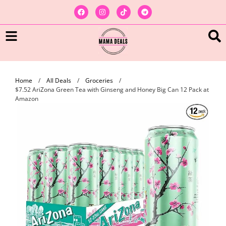
Home
/
All Deals
/
Groceries
/
$7.52 AriZona Green Tea with Ginseng and Honey Big Can 12 Pack at
Amazon