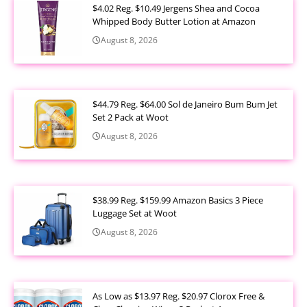
$4.02 Reg. $10.49 Jergens Shea and Cocoa
Whipped Body Butter Lotion at Amazon
August 8, 2026
$44.79 Reg. $64.00 Sol de Janeiro Bum Bum Jet
Set 2 Pack at Woot
August 8, 2026
$38.99 Reg. $159.99 Amazon Basics 3 Piece
Luggage Set at Woot
August 8, 2026
As Low as $13.97 Reg. $20.97 Clorox Free &